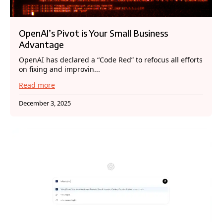
OpenAI’s Pivot is Your Small Business
Advantage
OpenAI has declared a “Code Red” to refocus all efforts
on fixing and improvin...
Read more
December 3, 2025