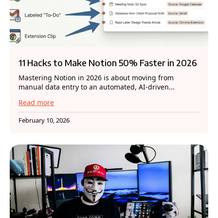
11 Hacks to Make Notion 50% Faster in 2026
Mastering Notion in 2026 is about moving from
manual data entry to an automated, AI-driven...
Read more
February 10, 2026