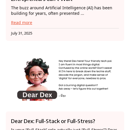
The buzz around Artificial Intelligence (AI) has been
building for years, often presented ...
Read more
July 31, 2025
Dear Dex: Full-Stack or Full-Stress?
Is your “Full-Stack” role actually just “Full-Stress”? Dear