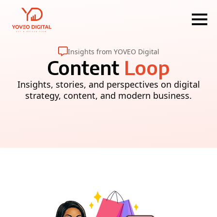
Insights from YOVEO Digital
Content
Loop
Insights, stories, and perspectives on digital
strategy, content, and modern business.