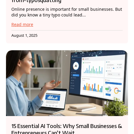
Online presence is important for small businesses. But
did you know a tiny typo could lead...
Read more
August 1, 2025
15 Essential AI Tools: Why Small Businesses &
Entrepreneurs Can’t Wait