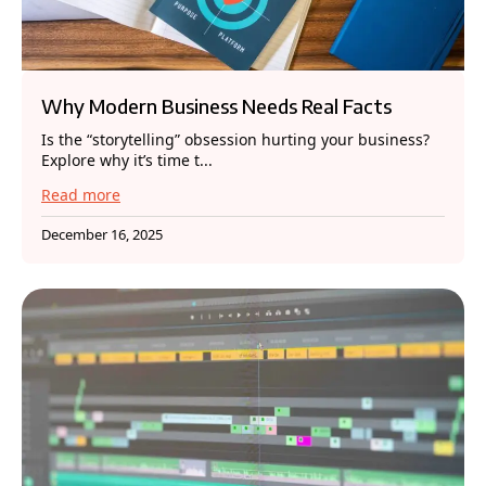
Why Modern Business Needs Real Facts
Is the “storytelling” obsession hurting your business?
Explore why it’s time t...
Read more
December 16, 2025