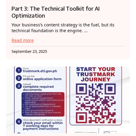
Part 3: The Technical Toolkit for AI
Optimization
Your business’s content strategy is the fuel, but its
technical foundation is the engine. ...
Read more
September 23, 2025