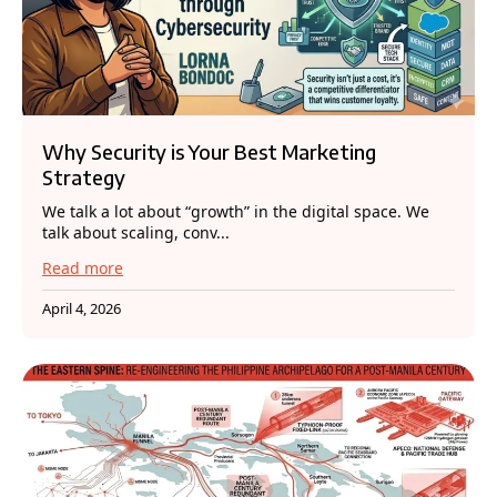
Why Security is Your Best Marketing
Strategy
We talk a lot about “growth” in the digital space. We
talk about scaling, conv...
Read more
April 4, 2026