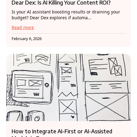
Dear Dex: Is AI Killing Your Content ROI?
Is your AI assistant boosting results or draining your
budget? Dear Dex explores if automa...
Read more
February 6, 2026
How to Integrate AI-First or AI-Assisted