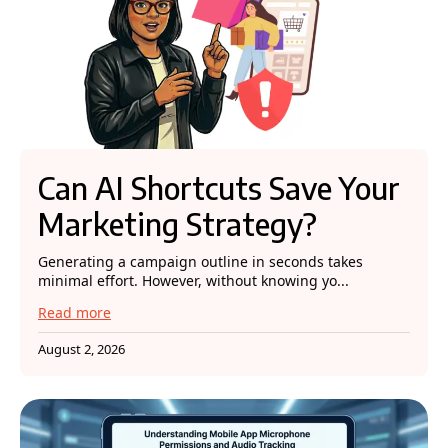
Can AI Shortcuts Save Your
Marketing Strategy?
Generating a campaign outline in seconds takes
minimal effort. However, without knowing yo...
Read more
August 2, 2026