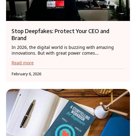
Stop Deepfakes: Protect Your CEO and
Brand
In 2026, the digital world is buzzing with amazing
innovations. But with great power comes...
Read more
February 6, 2026