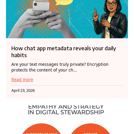
How chat app metadata reveals your daily
habits
Are your text messages truly private? Encryption
protects the content of your ch...
Read more
April 23, 2026