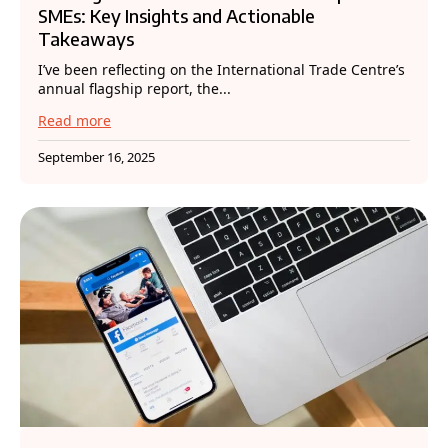
SMEs: Key Insights and Actionable
Takeaways
I’ve been reflecting on the International Trade Centre’s
annual flagship report, the...
Read more
September 16, 2025