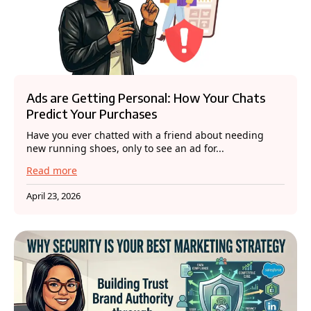
Ads are Getting Personal: How Your Chats
Predict Your Purchases
Have you ever chatted with a friend about needing
new running shoes, only to see an ad for...
Read more
April 23, 2026