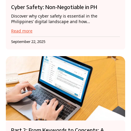
Cyber Safety: Non-Negotiable in PH
Discover why cyber safety is essential in the
Philippines’ digital landscape and how...
Read more
September 22, 2025
Part 2: From Keywords to Concepts: A