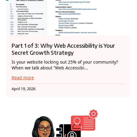
Part 1 of 3: Why Web Accessibility is Your
Secret Growth Strategy
Is your website locking out 25% of your community?
When we talk about “Web Accessibi...
Read more
April 19, 2026