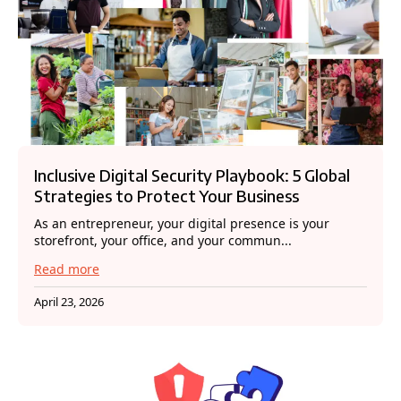
Inclusive Digital Security Playbook: 5 Global
Strategies to Protect Your Business
As an entrepreneur, your digital presence is your
storefront, your office, and your commun...
Read more
April 23, 2026