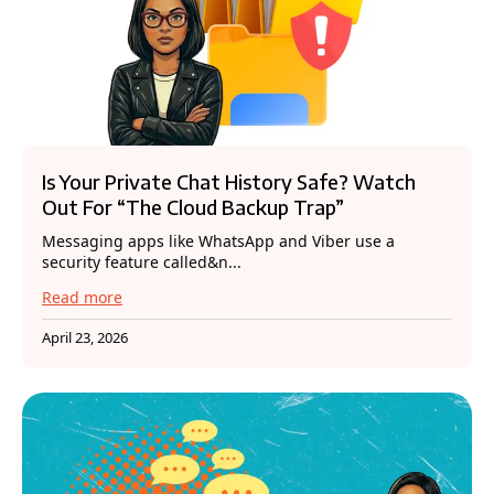
Is Your Private Chat History Safe? Watch
Out For “The Cloud Backup Trap”
Messaging apps like WhatsApp and Viber use a
security feature called&n...
Read more
April 23, 2026