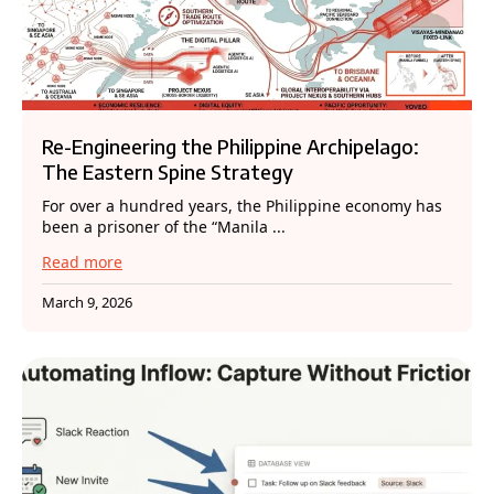
Re-Engineering the Philippine Archipelago:
The Eastern Spine Strategy
For over a hundred years, the Philippine economy has
been a prisoner of the “Manila ...
Read more
March 9, 2026