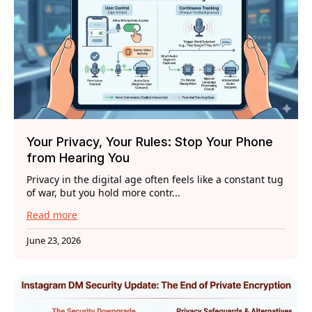
Your Privacy, Your Rules: Stop Your Phone
from Hearing You
Privacy in the digital age often feels like a constant tug
of war, but you hold more contr...
Read more
June 23, 2026