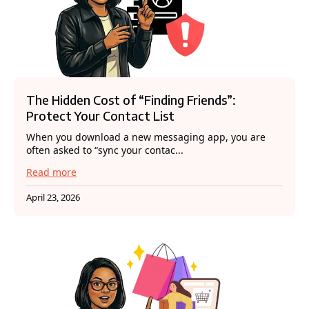
The Hidden Cost of “Finding Friends”:
Protect Your Contact List
When you download a new messaging app, you are
often asked to “sync your contac...
Read more
April 23, 2026