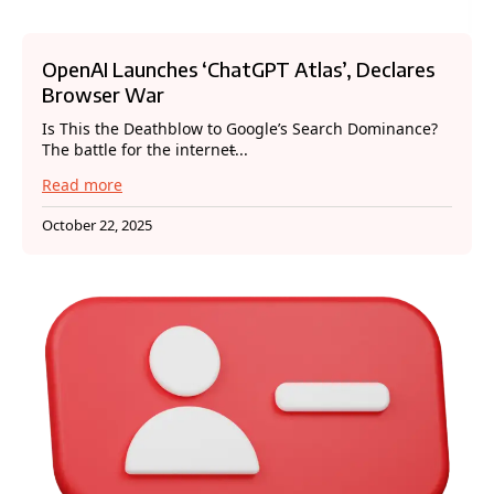
OpenAI Launches ‘ChatGPT Atlas’, Declares
Browser War
Is This the Deathblow to Google’s Search Dominance?
The battle for the internet̵...
Read more
October 22, 2025