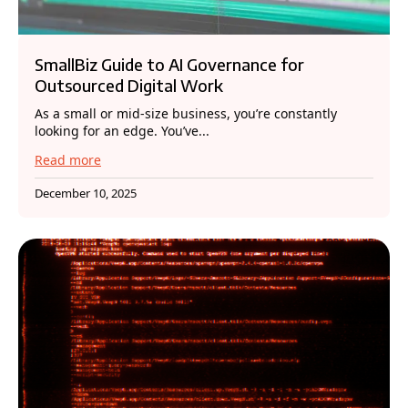
SmallBiz Guide to AI Governance for
Outsourced Digital Work
As a small or mid-size business, you’re constantly
looking for an edge. You’ve...
Read more
December 10, 2025