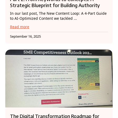
Strategic Blueprint for Building Authority
In our last post, The New Content Loop: A 4-Part Guide
to AI-Optimized Content we tackled ...
Read more
September 16, 2025
The Digital Transformation Roadmap for