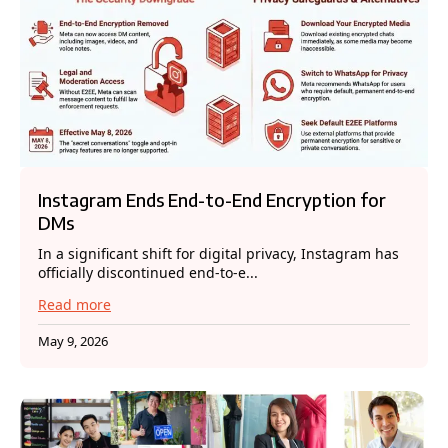
Instagram Ends End-to-End Encryption for
DMs
In a significant shift for digital privacy, Instagram has
officially discontinued end-to-e...
Read more
May 9, 2026