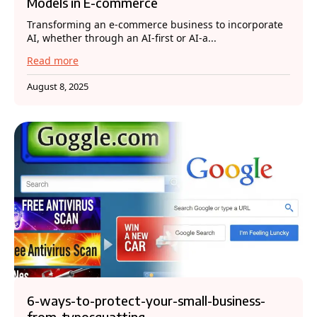
Models in E-commerce
Transforming an e-commerce business to incorporate
AI, whether through an AI-first or AI-a...
Read more
August 8, 2025
6-ways-to-protect-your-small-business-
from-typosquatting