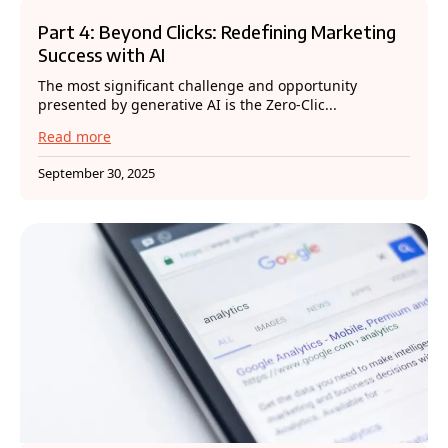
Part 4: Beyond Clicks: Redefining Marketing
Success with AI
The most significant challenge and opportunity
presented by generative AI is the Zero-Clic...
Read more
September 30, 2025