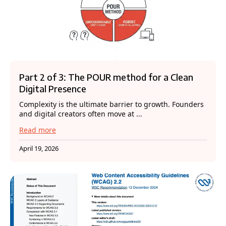
Part 2 of 3: The POUR method for a Clean
Digital Presence
Complexity is the ultimate barrier to growth. Founders
and digital creators often move at ...
Read more
April 19, 2026