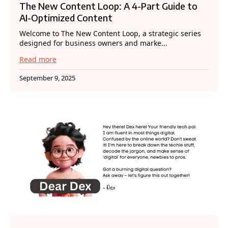
The New Content Loop: A 4-Part Guide to
AI-Optimized Content
Welcome to The New Content Loop, a strategic series
designed for business owners and marke...
Read more
September 9, 2025