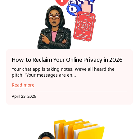
How to Reclaim Your Online Privacy in 2026
Your chat app is taking notes. We’ve all heard the
pitch: “Your messages are en...
Read more
April 23, 2026