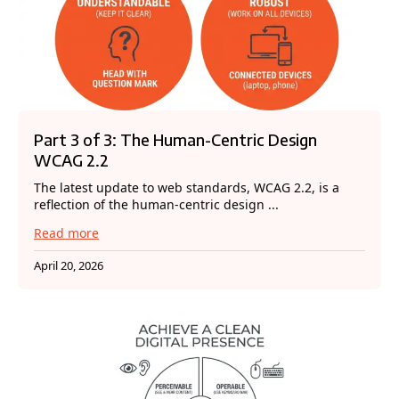
Part 3 of 3: The Human-Centric Design
WCAG 2.2
The latest update to web standards, WCAG 2.2, is a
reflection of the human-centric design ...
Read more
April 20, 2026