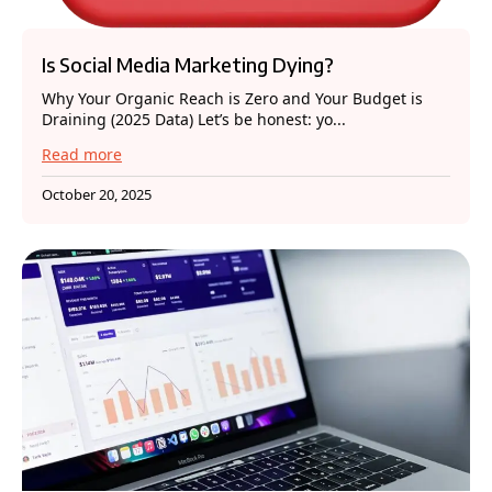
Is Social Media Marketing Dying?
Why Your Organic Reach is Zero and Your Budget is
Draining (2025 Data) Let’s be honest: yo...
Read more
October 20, 2025