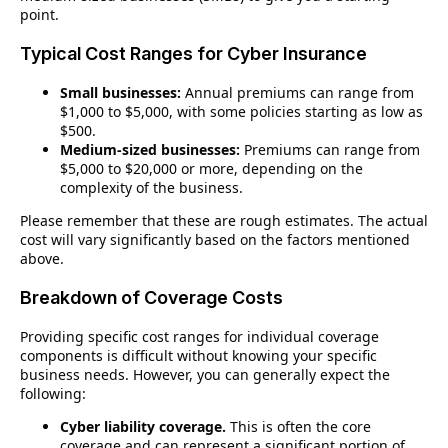
point.
Typical Cost Ranges for Cyber Insurance
Small businesses:
Annual premiums can range from
$1,000 to $5,000, with some policies starting as low as
$500.
Medium-sized businesses:
Premiums can range from
$5,000 to $20,000 or more, depending on the
complexity of the business.
Please remember that these are rough estimates.
The actual
cost will vary significantly based on the factors mentioned
above.
Breakdown of Coverage Costs
Providing specific cost ranges for individual coverage
components is difficult without knowing your specific
business needs. However, you can generally expect the
following:
Cyber liability coverage.
This is often the core
coverage and can represent a significant portion of