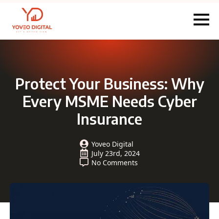
Protect Your Business: Why
Every MSME Needs Cyber
Insurance
Yoveo Digital
July 23rd, 2024
No Comments