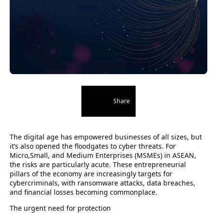
Share
The digital age has empowered businesses of all sizes, but
it’s also opened the floodgates to cyber threats. For
Micro,Small, and Medium Enterprises (MSMEs) in ASEAN,
the risks are particularly acute. These entrepreneurial
pillars of the economy are increasingly targets for
cybercriminals, with ransomware attacks, data breaches,
and financial losses becoming commonplace.
The urgent need for protection