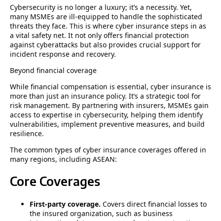
Cybersecurity is no longer a luxury; it’s a necessity. Yet,
many MSMEs are ill-equipped to handle the sophisticated
threats they face. This is where cyber insurance steps in as
a vital safety net. It not only offers financial protection
against cyberattacks but also provides crucial support for
incident response and recovery.
Beyond financial coverage
While financial compensation is essential, cyber insurance is
more than just an insurance policy. It’s a strategic tool for
risk management. By partnering with insurers, MSMEs gain
access to expertise in cybersecurity, helping them identify
vulnerabilities, implement preventive measures, and build
resilience.
The common types of cyber insurance coverages offered in
many regions, including ASEAN:
Core Coverages
First-party coverage.
Covers direct financial losses to
the insured organization, such as business