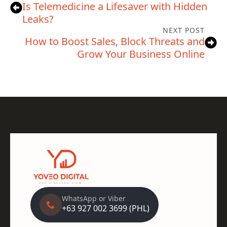
Is Telemedicine a Lifesaver with Hidden
Leaks?
NEXT POST
How to Boost Sales, Block Threats and
Grow Your Business Online
WhatsApp or Viber
+63 927 002 3699 (PHL)