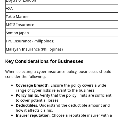
Lloyd’s of London
AXA
Tokio Marine
MSIG Insurance
Sompo Japan
FPG Insurance (Philippines)
Malayan Insurance (Philippines)
Key Considerations for Businesses
When selecting a cyber insurance policy, businesses should
consider the following:
Coverage breadth.
Ensure the policy covers a wide
range of cyber risks relevant to the business.
Policy limits.
Verify that the policy limits are sufficient
to cover potential losses.
Deductibles.
Understand the deductible amount and
how it affects claims.
Insurer reputation.
Choose a reputable insurer with a