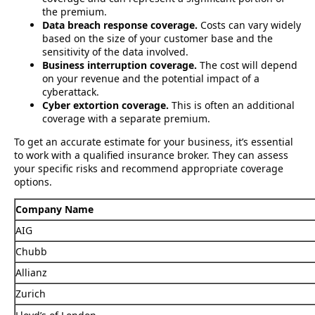
the premium.
Data breach response coverage.
Costs can vary widely
based on the size of your customer base and the
sensitivity of the data involved.
Business interruption coverage.
The cost will depend
on your revenue and the potential impact of a
cyberattack.
Cyber extortion coverage.
This is often an additional
coverage with a separate premium.
To get an accurate estimate for your business, it’s essential
to work with a qualified insurance broker. They can assess
your specific risks and recommend appropriate coverage
options.
Company Name
AIG
Chubb
Allianz
Zurich