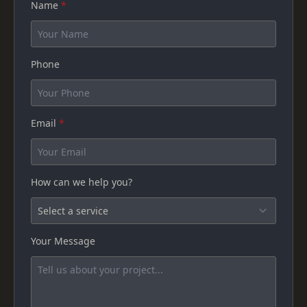
Name
*
Phone
Email
*
How can we help you?
Your Message