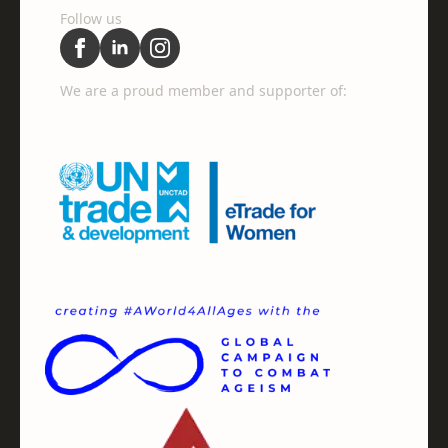
Follow us
We are a proud member and supporter of: