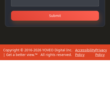
Submit
Copyright © 2016-2026 YOVEO Digital Inc.
Accessibility
Privacy
| Get a better view.™ All rights reserved.
Policy
Policy