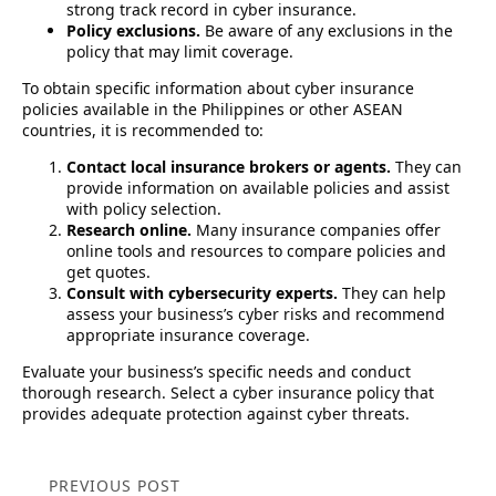
strong track record in cyber insurance.
Policy exclusions.
Be aware of any exclusions in the
policy that may limit coverage.
To obtain specific information about cyber insurance
policies available in the Philippines or other ASEAN
countries, it is recommended to:
Contact local insurance brokers or agents.
They can
provide information on available policies and assist
with policy selection.
Research online.
Many insurance companies offer
online tools and resources to compare policies and
get quotes.
Consult with cybersecurity experts.
They can help
assess your business’s cyber risks and recommend
appropriate insurance coverage.
Evaluate your business’s specific needs and conduct
thorough research. Select a cyber insurance policy that
provides adequate protection against cyber threats.
PREVIOUS POST