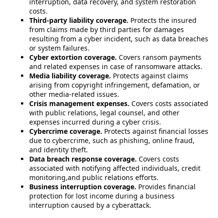
interruption, data recovery, and system restoration
costs.
Third-party liability coverage.
Protects the insured
from claims made by third parties for damages
resulting from a cyber incident, such as data breaches
or system failures.
Cyber extortion coverage.
Covers ransom payments
and related expenses in case of ransomware attacks.
Media liability coverage.
Protects against claims
arising from copyright infringement, defamation, or
other media-related issues.
Crisis management expenses.
Covers costs associated
with public relations, legal counsel, and other
expenses incurred during a cyber crisis.
Cybercrime coverage.
Protects against financial losses
due to cybercrime, such as phishing, online fraud,
and identity theft.
Data breach response coverage.
Covers costs
associated with notifying affected individuals, credit
monitoring,and public relations efforts.
Business interruption coverage.
Provides financial
protection for lost income during a business
interruption caused by a cyberattack.