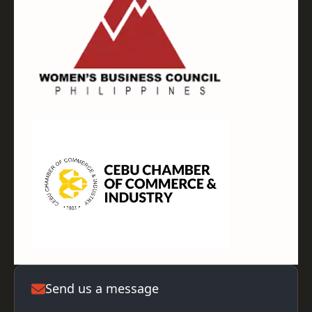
Send us a message