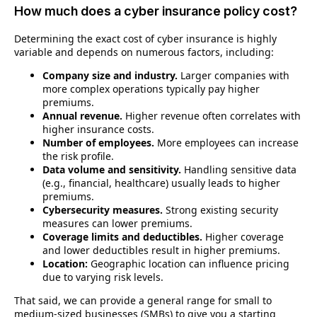
How much does a cyber insurance policy cost?
Determining the exact cost of cyber insurance is highly
variable and depends on numerous factors, including:
Company size and industry.
Larger companies with
more complex operations typically pay higher
premiums.
Annual revenue.
Higher revenue often correlates with
higher insurance costs.
Number of employees.
More employees can increase
the risk profile.
Data volume and sensitivity.
Handling sensitive data
(e.g., financial, healthcare) usually leads to higher
premiums.
Cybersecurity measures.
Strong existing security
measures can lower premiums.
Coverage limits and deductibles.
Higher coverage
and lower deductibles result in higher premiums.
Location:
Geographic location can influence pricing
due to varying risk levels.
That said, we can provide a general range for small to
medium-sized businesses (SMBs) to give you a starting