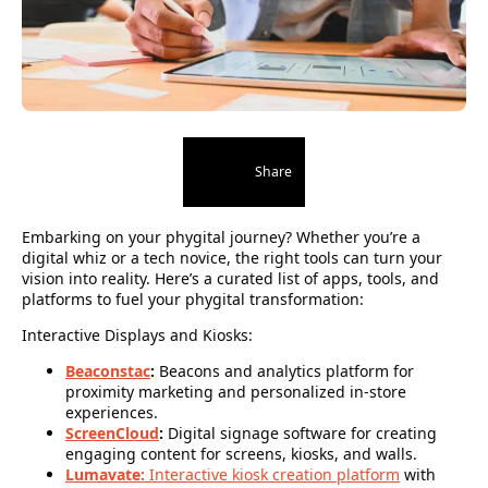
Share
Embarking on your phygital journey? Whether you’re a
digital whiz or a tech novice, the right tools can turn your
vision into reality. Here’s a curated list of apps, tools, and
platforms to fuel your phygital transformation:
Interactive Displays and Kiosks:
Beaconstac
:
Beacons and analytics platform for
proximity marketing and personalized in-store
experiences.
ScreenCloud
:
Digital signage software for creating
engaging content for screens, kiosks, and walls.
Lumavate:
Interactive kiosk creation platform
with