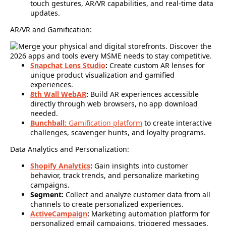
touch gestures, AR/VR capabilities, and real-time data
updates.
AR/VR and Gamification:
Snapchat Lens Studio
:
Create custom AR lenses for
unique product visualization and gamified
experiences.
8th Wall WebAR
:
Build AR experiences accessible
directly through web browsers, no app download
needed.
Bunchball:
Gamification platform
to create interactive
challenges, scavenger hunts, and loyalty programs.
Data Analytics and Personalization:
Shopify Analytics
:
Gain insights into customer
behavior, track trends, and personalize marketing
campaigns.
Segment:
Collect and analyze customer data from all
channels to create personalized experiences.
ActiveCampaign
:
Marketing automation platform for
personalized email campaigns, triggered messages,