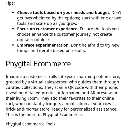
Tips:
Choose tools based on your needs and budget.
Don’t
get overwhelmed by the options; start with one or two
tools and scale up as you grow.
Focus on customer experience.
Ensure the tools you
choose enhance the customer journey, not create
digital roadblocks.
Embrace experimentation.
Don’t be afraid to try new
things and iterate based on results.
Phygital Ecommerce
Imagine a customer strolls into your charming online store,
greeted by a virtual salesperson who guides them through
curated collections. They scan a QR code with their phone,
revealing detailed product information and AR previews in
their living room. They add their favorites to their online
cart, which instantly triggers a notification at your cozy
brick-and-mortar store, ready for personalized assistance.
This is the heart of Phygital Ecommerce.
Phygital Ecommerce Tools: