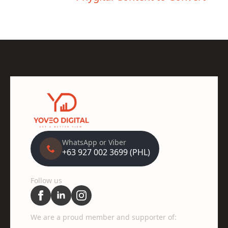
WhatsApp or Viber
+63 927 002 3699 (PHL)
Follow us
We are a proud member and supporter of: