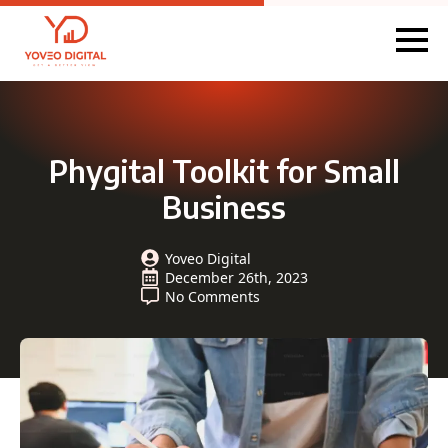
Phygital Toolkit for Small
Business
Yoveo Digital
December 26th, 2023
No Comments