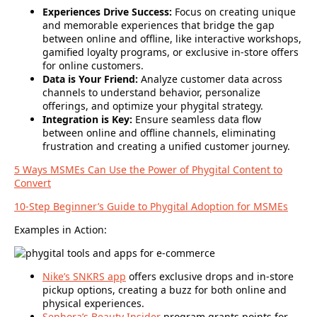
Experiences Drive Success:
Focus on creating unique
and memorable experiences that bridge the gap
between online and offline, like interactive workshops,
gamified loyalty programs, or exclusive in-store offers
for online customers.
Data is Your Friend:
Analyze customer data across
channels to understand behavior, personalize
offerings, and optimize your phygital strategy.
Integration is Key:
Ensure seamless data flow
between online and offline channels, eliminating
frustration and creating a unified customer journey.
5 Ways MSMEs Can Use the Power of Phygital Content to
Convert
10-Step Beginner’s Guide to Phygital Adoption for MSMEs
Examples in Action:
Nike’s SNKRS app
offers exclusive drops and in-store
pickup options, creating a buzz for both online and
physical experiences.
Sephora’s Beauty Insider
program grants points for