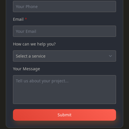
Email
*
How can we help you?
Your Message
Submit