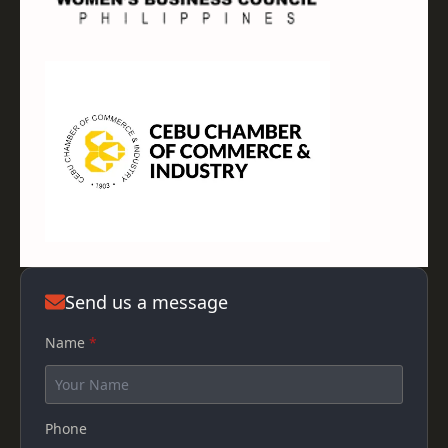
Send us a message
Name
*
Phone