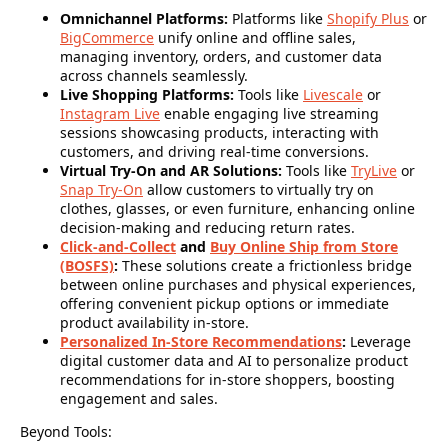
Omnichannel Platforms:
Platforms like
Shopify Plus
or
BigCommerce
unify online and offline sales,
managing inventory, orders, and customer data
across channels seamlessly.
Live Shopping Platforms:
Tools like
Livescale
or
Instagram Live
enable engaging live streaming
sessions showcasing products, interacting with
customers, and driving real-time conversions.
Virtual Try-On and AR Solutions:
Tools like
TryLive
or
Snap Try-On
allow customers to virtually try on
clothes, glasses, or even furniture, enhancing online
decision-making and reducing return rates.
Click-and-Collect
and
Buy Online Ship from Store
(BOSFS)
:
These solutions create a frictionless bridge
between online purchases and physical experiences,
offering convenient pickup options or immediate
product availability in-store.
Personalized In-Store Recommendations
:
Leverage
digital customer data and AI to personalize product
recommendations for in-store shoppers, boosting
engagement and sales.
Beyond Tools: