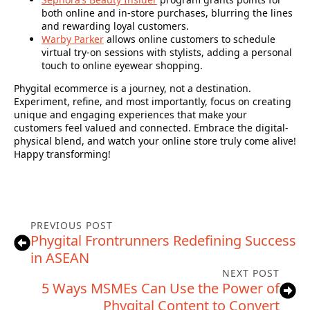
both online and in-store purchases, blurring the lines
and rewarding loyal customers.
Warby Parker
allows online customers to schedule
virtual try-on sessions with stylists, adding a personal
touch to online eyewear shopping.
Phygital ecommerce is a journey, not a destination.
Experiment, refine, and most importantly, focus on creating
unique and engaging experiences that make your
customers feel valued and connected. Embrace the digital-
physical blend, and watch your online store truly come alive!
Happy transforming!
PREVIOUS POST
Phygital Frontrunners Redefining Success
in ASEAN
NEXT POST
5 Ways MSMEs Can Use the Power of
Phygital Content to Convert