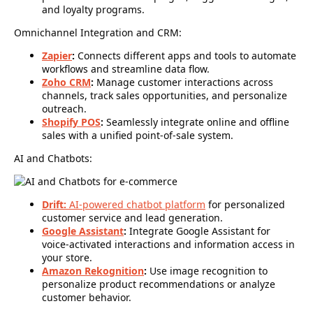
and loyalty programs.
Omnichannel Integration and CRM:
Zapier
:
Connects different apps and tools to automate
workflows and streamline data flow.
Zoho CRM
:
Manage customer interactions across
channels, track sales opportunities, and personalize
outreach.
Shopify POS
:
Seamlessly integrate online and offline
sales with a unified point-of-sale system.
AI and Chatbots:
Drift:
AI-powered chatbot platform
for personalized
customer service and lead generation.
Google Assistant
:
Integrate Google Assistant for
voice-activated interactions and information access in
your store.
Amazon Rekognition
:
Use image recognition to
personalize product recommendations or analyze
customer behavior.