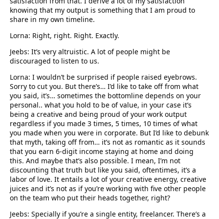
satisfaction from that. I derive a lot of my satisfaction
knowing that my output is something that I am proud to
share in my own timeline.
Lorna: Right, right. Right. Exactly.
Jeebs: It’s very altruistic. A lot of people might be
discouraged to listen to us.
Lorna: I wouldn’t be surprised if people raised eyebrows.
Sorry to cut you. But there’s… I’d like to take off from what
you said, it’s… sometimes the bottomline depends on your
personal.. what you hold to be of value, in your case it’s
being a creative and being proud of your work output
regardless if you made 3 times, 5 times, 10 times of what
you made when you were in corporate. But I’d like to debunk
that myth, taking off from… it’s not as romantic as it sounds
that you earn 6-digit income staying at home and doing
this. And maybe that’s also possible. I mean, I’m not
discounting that truth but like you said, oftentimes, it’s a
labor of love. It entails a lot of your creative energy, creative
juices and it’s not as if you’re working with five other people
on the team who put their heads together, right?
Jeebs: Specially if you’re a single entity, freelancer. There’s a