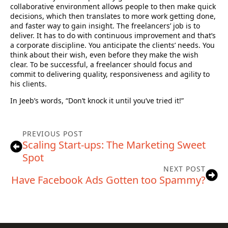
collaborative environment allows people to then make quick
decisions, which then translates to more work getting done,
and faster way to gain insight. The freelancers’ job is to
deliver. It has to do with continuous improvement and that’s
a corporate discipline. You anticipate the clients’ needs. You
think about their wish, even before they make the wish
clear. To be successful, a freelancer should focus and
commit to delivering quality, responsiveness and agility to
his clients.
In Jeeb’s words, “Don’t knock it until you’ve tried it!”
PREVIOUS POST
Scaling Start-ups: The Marketing Sweet
Spot
NEXT POST
Have Facebook Ads Gotten too Spammy?