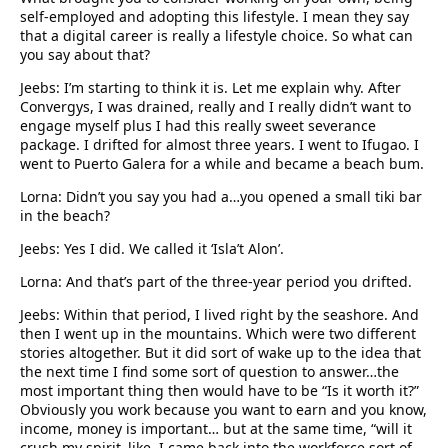
self-employed and adopting this lifestyle. I mean they say
that a digital career is really a lifestyle choice. So what can
you say about that?
Jeebs: I’m starting to think it is. Let me explain why. After
Convergys, I was drained, really and I really didn’t want to
engage myself plus I had this really sweet severance
package. I drifted for almost three years. I went to Ifugao. I
went to Puerto Galera for a while and became a beach bum.
Lorna: Didn’t you say you had a…you opened a small tiki bar
in the beach?
Jeebs: Yes I did. We called it ‘Isla’t Alon’.
Lorna: And that’s part of the three-year period you drifted.
Jeebs: Within that period, I lived right by the seashore. And
then I went up in the mountains. Which were two different
stories altogether. But it did sort of wake up to the idea that
the next time I find some sort of question to answer…the
most important thing then would have to be “Is it worth it?”
Obviously you work because you want to earn and you know,
income, money is important… but at the same time, “will it
crush my spirit–like, I came back into the workforce sort of