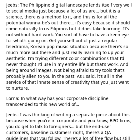
Jeebs: The Philippine digital landscape lends itself very well
to social media just because a lot of us are… but it is a
science, there is a method to it, and this is for all the
potential wanna-be’s out there… it’s easy because it should
come naturally to us Filipinos but it does take learning. It’s
not without hard work. You sort of have to have a keen eye
for what’s going on. Get yourself out of just a regular
teledrama, Korean pop music situation because there’s so
much more out there and just really learning to up your
aesthetic. I’m trying different color combinations that I’d
never thought I’d use in my entire life but that’s work. And
being around images. Not being afraid to try tools that’s
probably alien to you in the past. As I said, it’s all in the
service of that innate sense of creativity that you just want
to nurture.
Lorna: In what way has your corporate discipline
transcended to this new world of…
Jeebs: I was thinking of writing a separate piece about this
because when you’re in corporate and you know, BPO firms,
you do get to talk to foreigners… but the end-user
customers, baseline customers right, there’s a QA
guidelines that you follow. There’s a lot of free flow but still