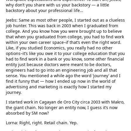
why don’t you share with us your backstory — a little
backstory about your professional life…
Jeebs: Same as most other people, I started out as a clueless
job hunter. This was back in 2003 when I graduated from
college. And you know how you were brought up to believe
that when you graduated from college, you had to find work
within your own career space–if that’s even the right word.
Like, if you studied Economics, you really had no other
options–it’s like you owe it to your college education that you
had to find work in a bank or you know, some other financial
entity just because doctors were meant to be doctors,
engineers had to go into an engineering job and all that
sense. You mentioned a while ago the word ‘journey’ and I
find it funny that — how I ended up now in the world of
advertising and marketing is exactly how I started my
journey.
I started work in Cagayan de Oro City circa 2003 with Makro,
the giant chain. No longer an entity now, I guess it’s now
absorbed by SM now?
Lorna: Right, right. Retail chain. Yep.