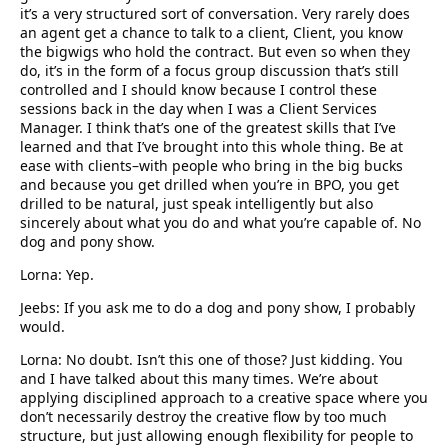
it’s a very structured sort of conversation. Very rarely does
an agent get a chance to talk to a client, Client, you know
the bigwigs who hold the contract. But even so when they
do, it’s in the form of a focus group discussion that’s still
controlled and I should know because I control these
sessions back in the day when I was a Client Services
Manager. I think that’s one of the greatest skills that I’ve
learned and that I’ve brought into this whole thing. Be at
ease with clients–with people who bring in the big bucks
and because you get drilled when you’re in BPO, you get
drilled to be natural, just speak intelligently but also
sincerely about what you do and what you’re capable of. No
dog and pony show.
Lorna: Yep.
Jeebs: If you ask me to do a dog and pony show, I probably
would.
Lorna: No doubt. Isn’t this one of those? Just kidding. You
and I have talked about this many times. We’re about
applying disciplined approach to a creative space where you
don’t necessarily destroy the creative flow by too much
structure, but just allowing enough flexibility for people to