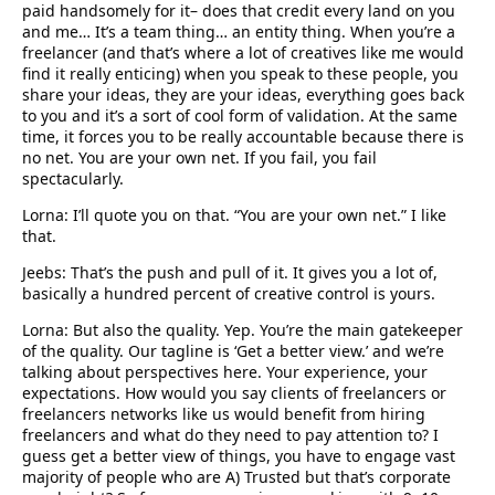
paid handsomely for it– does that credit every land on you
and me… It’s a team thing… an entity thing. When you’re a
freelancer (and that’s where a lot of creatives like me would
find it really enticing) when you speak to these people, you
share your ideas, they are your ideas, everything goes back
to you and it’s a sort of cool form of validation. At the same
time, it forces you to be really accountable because there is
no net. You are your own net. If you fail, you fail
spectacularly.
Lorna: I’ll quote you on that. “You are your own net.” I like
that.
Jeebs: That’s the push and pull of it. It gives you a lot of,
basically a hundred percent of creative control is yours.
Lorna: But also the quality. Yep. You’re the main gatekeeper
of the quality. Our tagline is ‘Get a better view.’ and we’re
talking about perspectives here. Your experience, your
expectations. How would you say clients of freelancers or
freelancers networks like us would benefit from hiring
freelancers and what do they need to pay attention to? I
guess get a better view of things, you have to engage vast
majority of people who are A) Trusted but that’s corporate