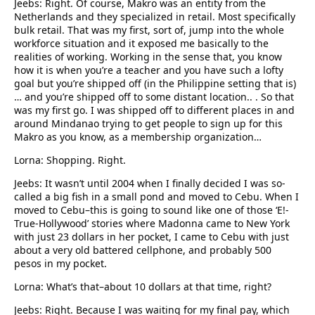
Jeebs: Right. Of course, Makro was an entity from the
Netherlands and they specialized in retail. Most specifically
bulk retail. That was my first, sort of, jump into the whole
workforce situation and it exposed me basically to the
realities of working. Working in the sense that, you know
how it is when you’re a teacher and you have such a lofty
goal but you’re shipped off (in the Philippine setting that is)
… and you’re shipped off to some distant location.. . So that
was my first go. I was shipped off to different places in and
around Mindanao trying to get people to sign up for this
Makro as you know, as a membership organization…
Lorna: Shopping. Right.
Jeebs: It wasn’t until 2004 when I finally decided I was so-
called a big fish in a small pond and moved to Cebu. When I
moved to Cebu–this is going to sound like one of those ‘E!-
True-Hollywood’ stories where Madonna came to New York
with just 23 dollars in her pocket, I came to Cebu with just
about a very old battered cellphone, and probably 500
pesos in my pocket.
Lorna: What’s that–about 10 dollars at that time, right?
Jeebs: Right. Because I was waiting for my final pay, which