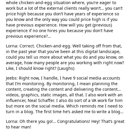
whole chicken-and-egg situation where, you’re eager to
work but a lot of the external clients really won’t… you can’t
price high because you don’t have years of experience so
you know and the only way you could price high is if you
have previous experience. How will you get (previous)
experience if no one hires you because you don’t have
previous experience?…
Lorna: Correct. Chicken-and-egg. Well taking off from that,
in the past year that you’ve been at this digital landscape,
could you tell us more about what you do and you know, on
average, how many people are you working with right now?
Like, I should know right? (Laughs)
Jeebs: Right now, I handle, I have 9 social media accounts
that I’m monitoring. By monitoring, I mean planning the
content, creating the content and delivering the content…
videos, graphics, static images, all that. I also work with an
influencer, Neal Schaffer. I also do sort of a VA work for him
but more on the social media. Which reminds me I need to
turn in a blog. The first time he’s asked me to write a blog…
Lorna: Oh there you go!… Congratulations! Hey! That’s great
to hear man!