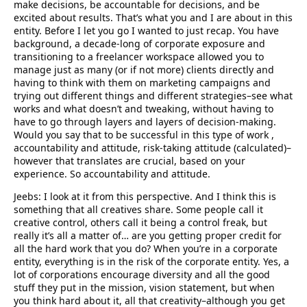
make decisions, be accountable for decisions, and be
excited about results. That’s what you and I are about in this
entity. Before I let you go I wanted to just recap. You have
background, a decade-long of corporate exposure and
transitioning to a freelancer workspace allowed you to
manage just as many (or if not more) clients directly and
having to think with them on marketing campaigns and
trying out different things and different strategies–see what
works and what doesn’t and tweaking, without having to
have to go through layers and layers of decision-making.
Would you say that to be successful in this type of work ,
accountability and attitude, risk-taking attitude (calculated)–
however that translates are crucial, based on your
experience. So accountability and attitude.
Jeebs: I look at it from this perspective. And I think this is
something that all creatives share. Some people call it
creative control, others call it being a control freak, but
really it’s all a matter of… are you getting proper credit for
all the hard work that you do? When you’re in a corporate
entity, everything is in the risk of the corporate entity. Yes, a
lot of corporations encourage diversity and all the good
stuff they put in the mission, vision statement, but when
you think hard about it, all that creativity–although you get