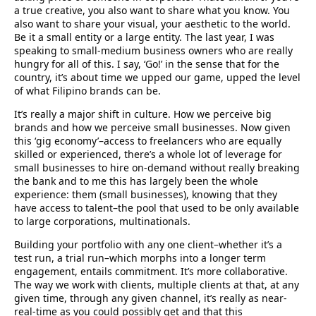
a true creative, you also want to share what you know. You
also want to share your visual, your aesthetic to the world.
Be it a small entity or a large entity. The last year, I was
speaking to small-medium business owners who are really
hungry for all of this. I say, ‘Go!’ in the sense that for the
country, it’s about time we upped our game, upped the level
of what Filipino brands can be.
It’s really a major shift in culture. How we perceive big
brands and how we perceive small businesses. Now given
this ‘gig economy’–access to freelancers who are equally
skilled or experienced, there’s a whole lot of leverage for
small businesses to hire on-demand without really breaking
the bank and to me this has largely been the whole
experience: them (small businesses), knowing that they
have access to talent–the pool that used to be only available
to large corporations, multinationals.
Building your portfolio with any one client–whether it’s a
test run, a trial run–which morphs into a longer term
engagement, entails commitment. It’s more collaborative.
The way we work with clients, multiple clients at that, at any
given time, through any given channel, it’s really as near-
real-time as you could possibly get and that this