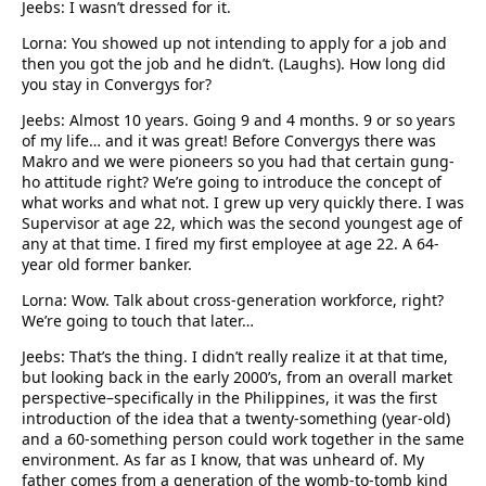
Jeebs: I wasn’t dressed for it.
Lorna: You showed up not intending to apply for a job and
then you got the job and he didn’t. (Laughs). How long did
you stay in Convergys for?
Jeebs: Almost 10 years. Going 9 and 4 months. 9 or so years
of my life… and it was great! Before Convergys there was
Makro and we were pioneers so you had that certain gung-
ho attitude right? We’re going to introduce the concept of
what works and what not. I grew up very quickly there. I was
Supervisor at age 22, which was the second youngest age of
any at that time. I fired my first employee at age 22. A 64-
year old former banker.
Lorna: Wow. Talk about cross-generation workforce, right?
We’re going to touch that later…
Jeebs: That’s the thing. I didn’t really realize it at that time,
but looking back in the early 2000’s, from an overall market
perspective–specifically in the Philippines, it was the first
introduction of the idea that a twenty-something (year-old)
and a 60-something person could work together in the same
environment. As far as I know, that was unheard of. My
father comes from a generation of the womb-to-tomb kind