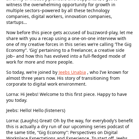
witness the overwhelming opportunity for growth in
multiple sectors–powered by all these technology
companies, digital workers, innovation companies,
startups…
Now before this piece gets accused of buzzword-play, let me
share with you a recap using a one-on-one interview with
one of my creative forces in this series we’re calling ‘The Gig
Economy”. ‘Gig’ pertaining to a freelancer, a creative side
job– and how this has evolved into a full-fledged mode of
work for more and more people.
So today, we’re joined by
Jeebs Unabia
, who I’ve known for
almost three years now. His story of transitioning from
corporate to digital work environment.
Lorna: Hi Jeebs! Welcome to this first piece. Happy to have
you today.
Jeebs: Hello! Hello (listeners)
Lorna: (Laughs) Great! Oh by the way, for everybody’s benefit
this is actually a dry run of our upcoming series podcast of
the same title, “Gig Economy”: Perspectives on Digital
Workplace Expectations and Experience. To start off, Jeebs,