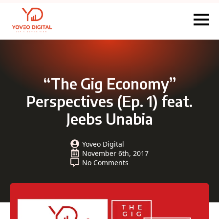
“The Gig Economy”
Perspectives (Ep. 1) feat.
Jeebs Unabia
Yoveo Digital
November 6th, 2017
No Comments