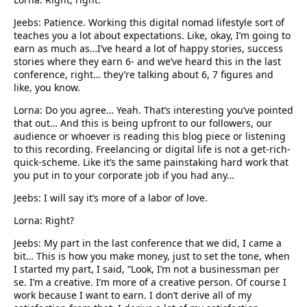
Jeebs: Patience. Working this digital nomad lifestyle sort of
teaches you a lot about expectations. Like, okay, I’m going to
earn as much as…I’ve heard a lot of happy stories, success
stories where they earn 6- and we’ve heard this in the last
conference, right… they’re talking about 6, 7 figures and
like, you know.
Lorna: Do you agree… Yeah. That’s interesting you’ve pointed
that out… And this is being upfront to our followers, our
audience or whoever is reading this blog piece or listening
to this recording. Freelancing or digital life is not a get-rich-
quick-scheme. Like it’s the same painstaking hard work that
you put in to your corporate job if you had any…
Jeebs: I will say it’s more of a labor of love.
Lorna: Right?
Jeebs: My part in the last conference that we did, I came a
bit… This is how you make money, just to set the tone, when
I started my part, I said, “Look, I’m not a businessman per
se. I’m a creative. I’m more of a creative person. Of course I
work because I want to earn. I don’t derive all of my