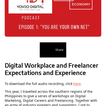
Share
Digital Workplace and Freelancer
Expectations and Experience
To download the full audio recording, click
here
.
This year, I travelled across the southern regions of the
Philippines to give a series of workshops on Digital
Marketing, Digital Careers and Freelancing. Together with
an army of industry pioneers and supporters, I got to