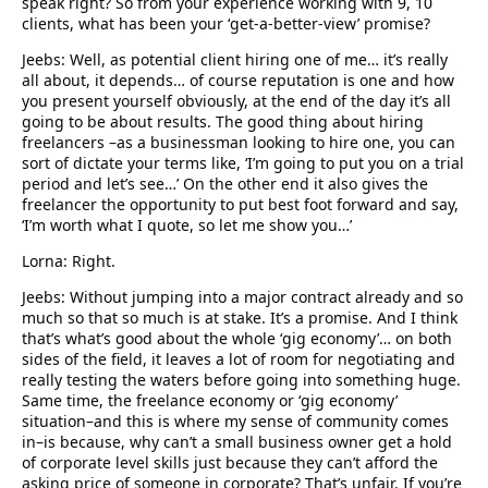
speak right? So from your experience working with 9, 10
clients, what has been your ‘get-a-better-view’ promise?
Jeebs: Well, as potential client hiring one of me… it’s really
all about, it depends… of course reputation is one and how
you present yourself obviously, at the end of the day it’s all
going to be about results. The good thing about hiring
freelancers –as a businessman looking to hire one, you can
sort of dictate your terms like, ‘I’m going to put you on a trial
period and let’s see…’ On the other end it also gives the
freelancer the opportunity to put best foot forward and say,
‘I’m worth what I quote, so let me show you…’
Lorna: Right.
Jeebs: Without jumping into a major contract already and so
much so that so much is at stake. It’s a promise. And I think
that’s what’s good about the whole ‘gig economy’… on both
sides of the field, it leaves a lot of room for negotiating and
really testing the waters before going into something huge.
Same time, the freelance economy or ‘gig economy’
situation–and this is where my sense of community comes
in–is because, why can’t a small business owner get a hold
of corporate level skills just because they can’t afford the
asking price of someone in corporate? That’s unfair. If you’re