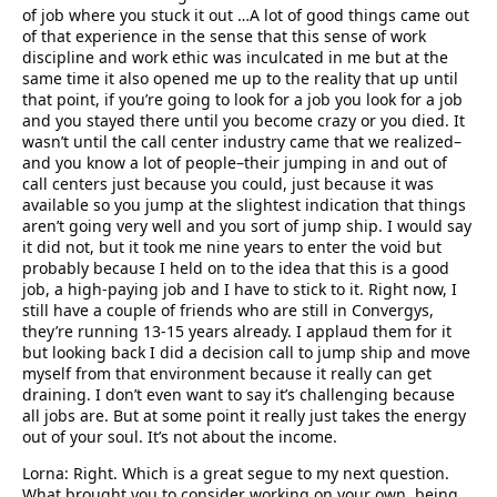
of job where you stuck it out …A lot of good things came out
of that experience in the sense that this sense of work
discipline and work ethic was inculcated in me but at the
same time it also opened me up to the reality that up until
that point, if you’re going to look for a job you look for a job
and you stayed there until you become crazy or you died. It
wasn’t until the call center industry came that we realized–
and you know a lot of people–their jumping in and out of
call centers just because you could, just because it was
available so you jump at the slightest indication that things
aren’t going very well and you sort of jump ship. I would say
it did not, but it took me nine years to enter the void but
probably because I held on to the idea that this is a good
job, a high-paying job and I have to stick to it. Right now, I
still have a couple of friends who are still in Convergys,
they’re running 13-15 years already. I applaud them for it
but looking back I did a decision call to jump ship and move
myself from that environment because it really can get
draining. I don’t even want to say it’s challenging because
all jobs are. But at some point it really just takes the energy
out of your soul. It’s not about the income.
Lorna: Right. Which is a great segue to my next question.
What brought you to consider working on your own, being