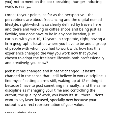
you)–not to mention the back-breaking, hunger-inducing
work, is really…
Lorna: To your points, as far as the perspective… the
perceptions are about freelancing and the digital nomad
lifestyle, right–which is so clearly defined by travels here
and there and working in coffee shops and being just as
flexible, you don’t have to be in any one location, just
curious–with your 10, 12 years in corporate, right, having a
firm geographic location where you have to be and a group
of people with whom you had to work with, how has this
experience changed the way you work now that you’ve
chosen to adopt the freelance lifestyle–both professionally
and creatively, you know?
Jeebs: It has changed and it hasn’t changed. It hasn’t
changed in the sense that I still believe in work discipline. I
find myself setting alarms still, waking up at 12 midnight
because I have to post something manually… and the same
discipline as managing your time and controlling the
output, the quality of work, you know it’s still there. I don’t
want to say laser-focused, specially now because your
output is a direct representation of your value.
Lorna: Right, right.