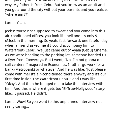
way. My father is from Cebu. But you know as an adult and
you go around the city without your parents and you realize,
“where am I?”
Lorna: Yeah.
Jeebs: You’re not supposed to sweat and you come into this
air-conditioned offices, you look like hell and it’s only 9
o’clock in the morning. So yeah, fast forward, one fateful day
when a friend asked me if I could accompany him to
Waterfront (Cebu). We just came out of Ayala (Cebu) Cinema.
As we were heading to the parking lot, someone handed us
a flyer from Convergys. But I went, “No, I’m not gonna do
call centers. I majored in Economics. I rather go work for a
bank (Metrobank) or whatever. And he was like, “Just please
come with me! It’s air-conditioned there anyway and it’s our
first time inside The Waterfront Cebu..” and I was like,
“Okay”. And then he begged me to take the interview with
him. And this is where it gets too “E!-True-Hollywood” story-
like… I passed. He didn’t.
Lorna: Wow! So you went to this unplanned interview not
really caring…