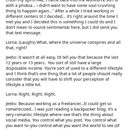
with a phobia… i didn’t want to have some soul-crushing
thing to happen again…” After a while I tried working in
different centers til I decided… it’s right around the time I
met you and I decided this is something I could do and I
don’t mean to sound sentimental here, but I did send you
that text message.
Lorna: (Laughs) What, where the universe conspires and all
that, right?
Jeebs: It wasn’t at all easy, I’d tell you that because the last
12 years or 13 years.. You sort of still have a large
disposable income. You’re sort of used to a different lifestyle
and I think that’s one thing that a lot of people should really
consider that you will have to shift your perception of
lifestyle a little bit.
Lorna: Right. Right. Right.
Jeebs: Because working as a freelancer…It could get so
romanticized.. I was just reading a backpacker blog, it’s a
very romantic lifestyle where–see that’s the thing about
social media. You control what you post. You control what
you want to–you control what you want the world to see (of