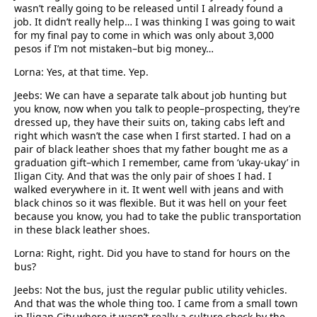
wasn’t really going to be released until I already found a
job. It didn’t really help… I was thinking I was going to wait
for my final pay to come in which was only about 3,000
pesos if I’m not mistaken–but big money…
Lorna: Yes, at that time. Yep.
Jeebs: We can have a separate talk about job hunting but
you know, now when you talk to people–prospecting, they’re
dressed up, they have their suits on, taking cabs left and
right which wasn’t the case when I first started. I had on a
pair of black leather shoes that my father bought me as a
graduation gift–which I remember, came from ‘ukay-ukay’ in
Iligan City. And that was the only pair of shoes I had. I
walked everywhere in it. It went well with jeans and with
black chinos so it was flexible. But it was hell on your feet
because you know, you had to take the public transportation
in these black leather shoes.
Lorna: Right, right. Did you have to stand for hours on the
bus?
Jeebs: Not the bus, just the regular public utility vehicles.
And that was the whole thing too. I came from a small town
in Iligan City where it wasn’t really a culture shock by the