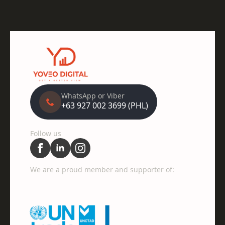
WhatsApp or Viber
+63 927 002 3699 (PHL)
Follow us
We are a proud member and supporter of: