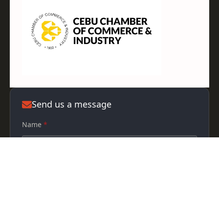
Send us a message
Name
*
Phone
Email
*