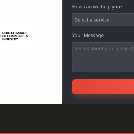
How can we help you?
Your Message