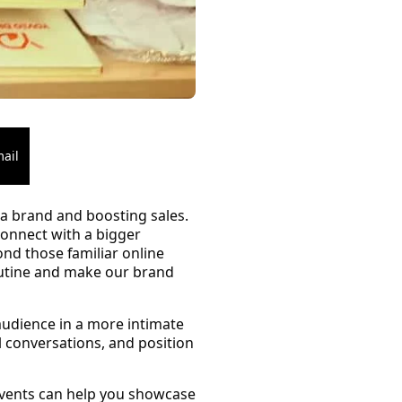
ail
g a brand and boosting sales.
 connect with a bigger
nd those familiar online
outine and make our brand
 audience in a more intimate
 conversations, and position
events can help you showcase