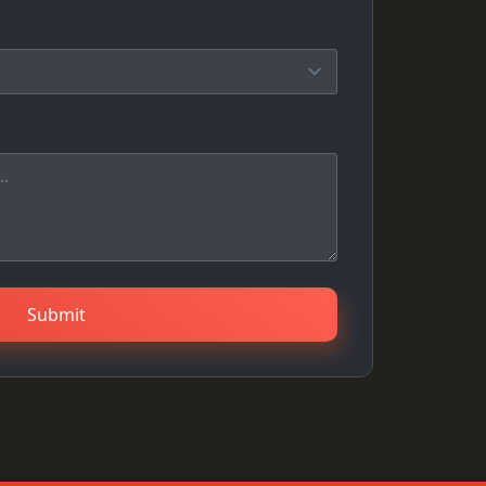
Submit