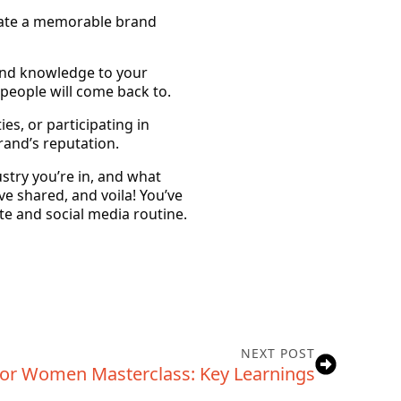
reate a memorable brand
 and knowledge to your
 people will come back to.
es, or participating in
and’s reputation.
stry you’re in, and what
ve shared, and voila! You’ve
ite and social media routine.
NEXT POST
or Women Masterclass: Key Learnings