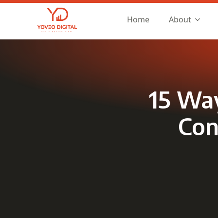
Home
About
15 Way
Con