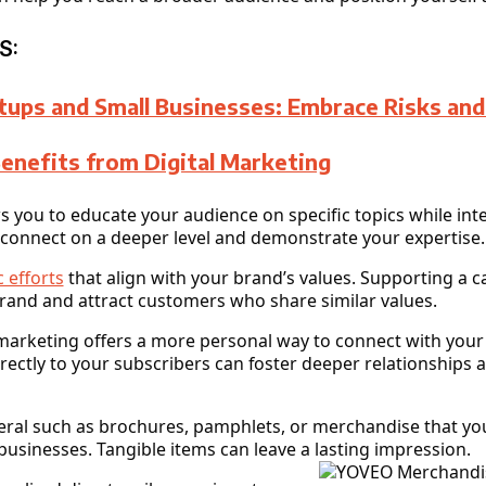
S:
tups and Small Businesses: Embrace Risks an
Benefits from Digital Marketing
 you to educate your audience on specific topics while inte
 connect on a deeper level and demonstrate your expertise.
 efforts
that align with your brand’s values. Supporting a c
brand and attract customers who share similar values.
il marketing offers a more personal way to connect with you
rectly to your subscribers can foster deeper relationships 
ateral such as brochures, pamphlets, or merchandise that you
businesses. Tangible items can leave a lasting impression.