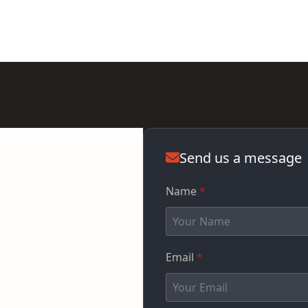
Send us a message
Name
*
Email
*