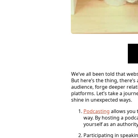
We’ve all been told that webs
But here’s the thing, there’s
audience, forge deeper relat
platforms. Let’s take a jou
shine in unexpected ways.
Podcasting
allows you t
way. By hosting a podca
yourself as an authority
Participating in speak