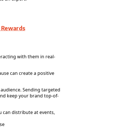
d Rewards
racting with them in real-
ause can create a positive
r audience. Sending targeted
and keep your brand top-of-
 can distribute at events,