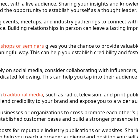
ect with a live audience. Sharing your insights and knowle
the opportunity to establish yourself as a thought leader.
g events, meetups, and industry gatherings to connect wit
ace. Building relationships in person can leave a lasting im
shops or seminars
gives you the chance to provide valuabl
ningful way. This can help you establish credibility and f
ely on social media, consider collaborating with influencers
icated following. This can help you tap into their audience
in
traditional media
, such as radio, television, and print publ
end credibility to your brand and expose you to a wider au
businesses or organizations to cross-promote each other’s p
established customer bases and build a stronger presence i
posts for reputable industry publications or websites. Sharin
n help you reach a broader audience and position yourself a