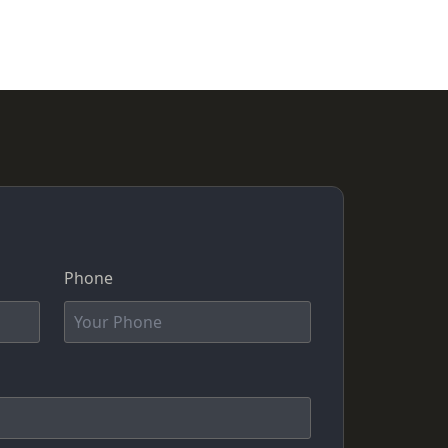
Phone