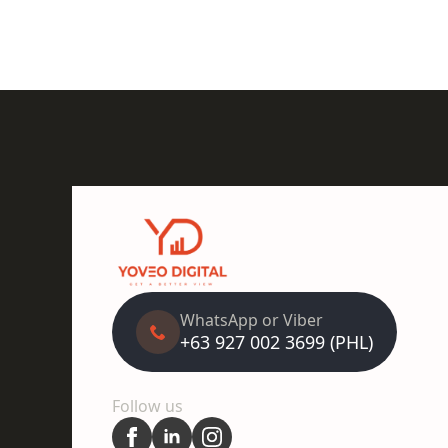
WhatsApp or Viber
+63 927 002 3699 (PHL)
Follow us