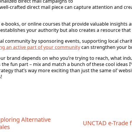
nalized direct mail campaigns to
well-crafted direct mail piece can capture attention and c
 e-books, or online courses that provide valuable insights
 establishes your authority but also creates a resource that
cal community by sponsoring events, supporting local chariti
ng an active part of your community
can strengthen your br
ur brand depends on who you’re trying to reach, what indu
 the fun part – mix and match a bunch of these cool ideas I’
trategy that’s way more exciting than just the same ol’ webs
!
ploring Alternative
UNCTAD e-Trade f
ales