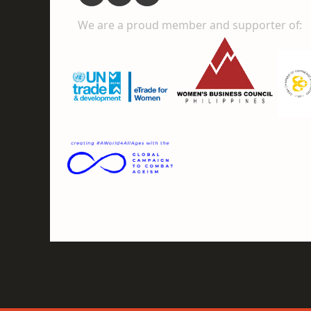
We are a proud member and supporter of: