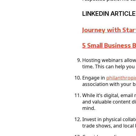
LINKEDIN ARTICLE
Journey with Star
5 Small Business 
Hosting webinars allows
time. This can help you
Engage in
philanthropic
association with your 
While it’s digital, ema
and valuable content di
mind.
Invest in physical coll
trade shows, and local 