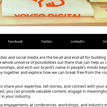
Facebook
Twitter
LinkedIn
Em
ites and social media are the be-all and end-all for buildin
 a whole universe of possibilities out there that can help us
ionships, and etch our brand’s name in people’s minds beyo
rney together and explore how we can break free from the r
o share your expertise, tell stories, and connect with your
st, you can provide valuable content, engage in meaningful
 in your industry.
ing engagements at conferences, workshops, and industry 