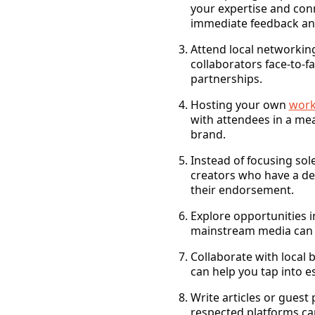
your expertise and conn
immediate feedback and 
Attend local networkin
collaborators face-to-f
partnerships.
Hosting your own
work
with attendees in a mea
brand.
Instead of focusing sol
creators who have a ded
their endorsement.
Explore opportunities 
mainstream media can l
Collaborate with local 
can help you tap into 
Write articles or guest 
respected platforms ca