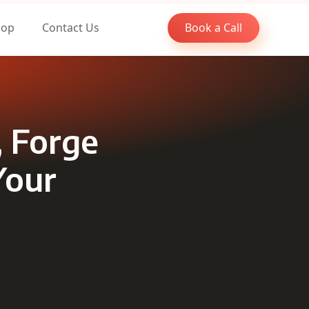
oop
Contact Us
Book a Call
, Forge
Your