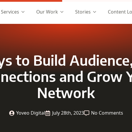
Services
Our Work
Stories
Content L
s to Build Audience
nections and Grow 
Network
Yoveo Digital
July 28th, 2023
No Comments