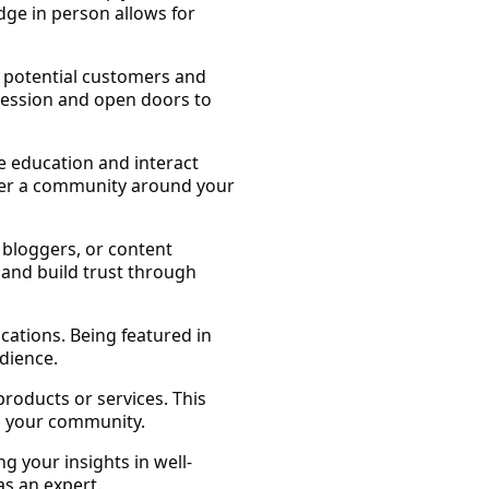
dge in person allows for
h potential customers and
pression and open doors to
e education and interact
oster a community around your
, bloggers, or content
 and build trust through
ications. Being featured in
dience.
roducts or services. This
n your community.
g your insights in well-
s an expert.