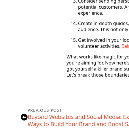
Consider sending perso
potential customers. A 
experience.
Create in-depth guides,
audience. This not only
Get involved in your lo
volunteer activities.
Bei
What works like magic for yo
you’re aiming for. Now here’s
got yourself a killer brand s
Let’s break those boundaries
PREVIOUS POST
Beyond Websites and Social Media: Ex
Ways to Build Your Brand and Boost S