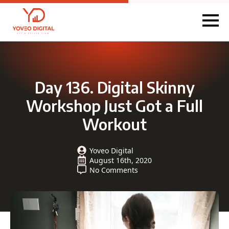
Day 136. Digital Skinny
Workshop Just Got a Full
Workout
Yoveo Digital
August 16th, 2020
No Comments