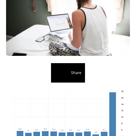
Share