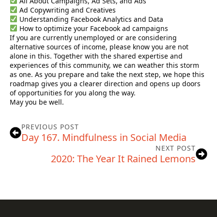
All About Campaigns, Ad Sets, and Ads
Ad Copywriting and Creatives
Understanding Facebook Analytics and Data
How to optimize your Facebook ad campaigns
If you are currently unemployed or are considering
alternative sources of income, please know you are not
alone in this. Together with the shared expertise and
experiences of this community, we can weather this storm
as one. As you prepare and take the next step, we hope this
roadmap gives you a clearer direction and opens up doors
of opportunities for you along the way.
May you be well.
PREVIOUS POST
Day 167. Mindfulness in Social Media
NEXT POST
2020: The Year It Rained Lemons