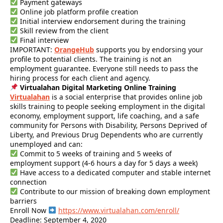
Payment gateways
Online job platform profile creation
Initial interview endorsement during the training
Skill review from the client
Final interview
IMPORTANT:
OrangeHub
supports you by endorsing your
profile to potential clients. The training is not an
employment guarantee. Everyone still needs to pass the
hiring process for each client and agency.
Virtualahan Digital Marketing Online Training
Virtualahan
is a social enterprise that provides online job
skills training to people seeking employment in the digital
economy, employment support, life coaching, and a safe
community for Persons with Disability, Persons Deprived of
Liberty, and Previous Drug Dependents who are currently
unemployed and can:
Commit to 5 weeks of training and 5 weeks of
employment support (4-6 hours a day for 5 days a week)
Have access to a dedicated computer and stable internet
connection
Contribute to our mission of breaking down employment
barriers
Enroll Now
https://www.virtualahan.com/enroll/
Deadline: September 4, 2020