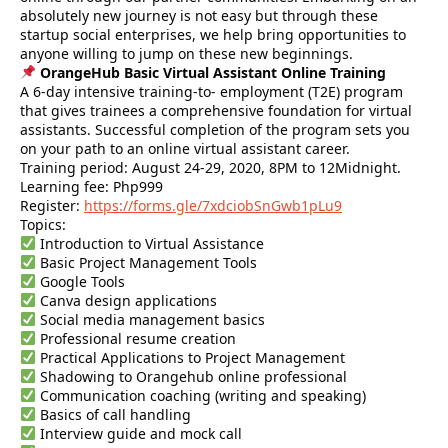
absolutely new journey is not easy but through these
startup social enterprises, we help bring opportunities to
anyone willing to jump on these new beginnings.
OrangeHub Basic Virtual Assistant Online Training
A 6-day intensive training-to- employment (T2E) program
that gives trainees a comprehensive foundation for virtual
assistants. Successful completion of the program sets you
on your path to an online virtual assistant career.
Training period: August 24-29, 2020, 8PM to 12Midnight.
Learning fee: Php999
Register:
https://forms.gle/7xdciobSnGwb1pLu9
Topics:
Introduction to Virtual Assistance
Basic Project Management Tools
Google Tools
Canva design applications
Social media management basics
Professional resume creation
Practical Applications to Project Management
Shadowing to Orangehub online professional
Communication coaching (writing and speaking)
Basics of call handling
Interview guide and mock call