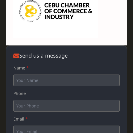
Send us a message
Name
*
Phone
Email
*