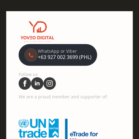
WhatsApp or Viber
+63 927 002 3699 (PHL)
Follow us
We are a proud member and supporter of: