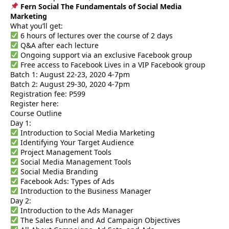
Fern Social The Fundamentals of Social Media
Marketing
What you’ll get:
6 hours of lectures over the course of 2 days
Q&A after each lecture
Ongoing support via an exclusive Facebook group
Free access to Facebook Lives in a VIP Facebook group
Batch 1: August 22-23, 2020 4-7pm
Batch 2: August 29-30, 2020 4-7pm
Registration fee: P599
Register here:
Course Outline
Day 1:
Introduction to Social Media Marketing
Identifying Your Target Audience
Project Management Tools
Social Media Management Tools
Social Media Branding
Facebook Ads: Types of Ads
Introduction to the Business Manager
Day 2:
Introduction to the Ads Manager
The Sales Funnel and Ad Campaign Objectives