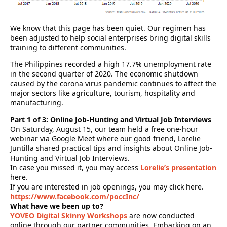
We know that this page has been quiet. Our regimen has
been adjusted to help social enterprises bring digital skills
training to different communities.
The Philippines recorded a high 17.7% unemployment rate
in the second quarter of 2020. The economic shutdown
caused by the corona virus pandemic continues to affect the
major sectors like agriculture, tourism, hospitality and
manufacturing.
Part 1 of 3: Online Job-Hunting and Virtual Job Interviews
On Saturday, August 15, our team held a free one-hour
webinar via Google Meet where our good friend, Lorelie
Juntilla shared practical tips and insights about Online Job-
Hunting and Virtual Job Interviews.
In case you missed it, you may access
Lorelie’s presentation
here.
If you are interested in job openings, you may click here.
https://www.facebook.com/poccInc/
What have we been up to?
YOVEO Digital Skinny Workshops
are now conducted
online through our partner communities. Embarking on an