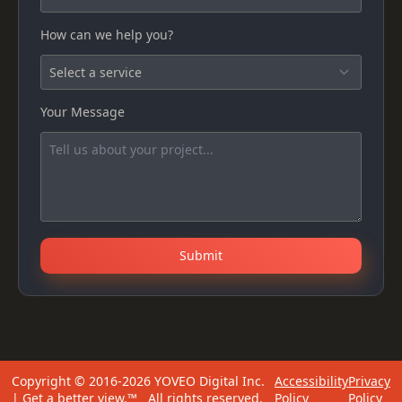
How can we help you?
Your Message
Submit
Copyright © 2016-2026 YOVEO Digital Inc.
Accessibility
Privacy
| Get a better view.™ All rights reserved.
Policy
Policy