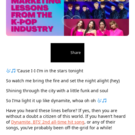
Share
‘Cause I-I-I’m in the stars tonight
So watch me bring the fire and set the night alight (hey)
Shining through the city with a little funk and soul
So I’ma light it up like dynamite, whoa oh oh
Have you heard these lines before? If yes, then you are
without a doubt a citizen of this world. If you haven’t heard
of
Dynamite, BTS’ 2nd all-time hit song
, or any of their
songs, you’ve probably been off-the-grid for a while!