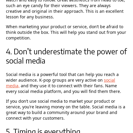
such an eye candy for their viewers. They are always
creative and original in their approach. This is an excellent
lesson for any business.
When marketing your product or service, don’t be afraid to
think outside the box. This will help you stand out from your
competition.
4. Don’t underestimate the power of
social media
Social media is a powerful tool that can help you reach a
wider audience. K-pop groups are very active on
social
media,
and they use it to connect with their fans. Name
every social media platform, and you will find them there.
If you don’t use social media to market your product or
service, you’re leaving money on the table. Social media is a
great way to build a community around your brand and
connect with your customers.
5. Timing is everything