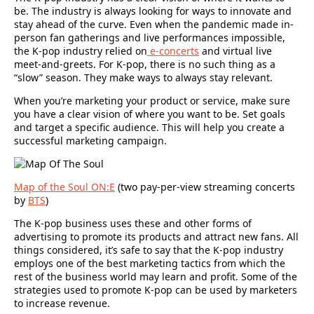
be. The industry is always looking for ways to innovate and
stay ahead of the curve. Even when the pandemic made in-
person fan gatherings and live performances impossible,
the K-pop industry relied on
e-concerts
and virtual live
meet-and-greets. For K-pop, there is no such thing as a
“slow” season. They make ways to always stay relevant.
When you’re marketing your product or service, make sure
you have a clear vision of where you want to be. Set goals
and target a specific audience. This will help you create a
successful marketing campaign.
Map of the Soul ON:E
(
two pay-per-view streaming concerts
by
BTS
)
The K-pop business uses these and other forms of
advertising to promote its products and attract new fans. All
things considered, it’s safe to say that the K-pop industry
employs one of the best marketing tactics from which the
rest of the business world may learn and profit. Some of the
strategies used to promote K-pop can be used by marketers
to increase revenue.