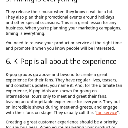
They release their music when they know it will be a hit.
They also plan their promotional events around holidays
and other special occasions. This is a great lesson for any
business. When you’re planning your marketing campaigns,
timing is everything.
You need to release your product or service at the right time
and promote it when you know people will be interested.
6. K-Pop is all about the experience
K-pop groups go above and beyond to create a great
experience for their fans. They have regular lives, teasers,
and constant updates, you name it. And, for the ultimate fan
experience, K-pop idols are known for going on
international tours only to meet and greet their fans,
leaving an unforgettable experience for everyone. They put
on incredible shows during meet-and-greets, and engage
with their fans on stage. They usually call this “
fan service
”.
Creating a great customer experience should be a priority
for any business. When you’re marketing your product or