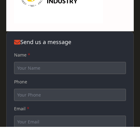
Send us a message
Name
*
Phone
Email
*
How can we help you?