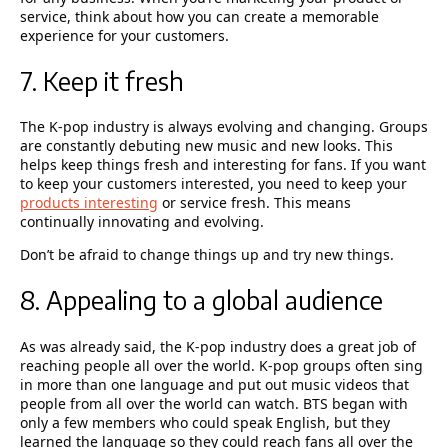
service, think about how you can create a memorable
experience for your customers.
7. Keep it fresh
The K-pop industry is always evolving and changing. Groups
are constantly debuting new music and new looks. This
helps keep things fresh and interesting for fans. If you want
to keep your customers interested, you need to keep your
products interesting
or service fresh. This means
continually innovating and evolving.
Don’t be afraid to change things up and try new things.
8. Appealing to a global audience
As was already said, the K-pop industry does a great job of
reaching people all over the world. K-pop groups often sing
in more than one language and put out music videos that
people from all over the world can watch. BTS began with
only a few members who could speak English, but they
learned the language so they could reach fans all over the