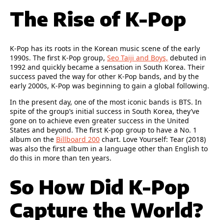
The Rise of K-Pop
K-Pop has its roots in the Korean music scene of the early
1990s. The first K-Pop group,
Seo Taiji and Boys,
debuted in
1992 and quickly became a sensation in South Korea. Their
success paved the way for other K-Pop bands, and by the
early 2000s, K-Pop was beginning to gain a global following.
In the present day, one of the most iconic bands is BTS. In
spite of the group’s initial success in South Korea, they’ve
gone on to achieve even greater success in the United
States and beyond. The first K-pop group to have a No. 1
album on the
Billboard 200
chart. Love Yourself: Tear (2018)
was also the first album in a language other than English to
do this in more than ten years.
So How Did K-Pop
Capture the World?