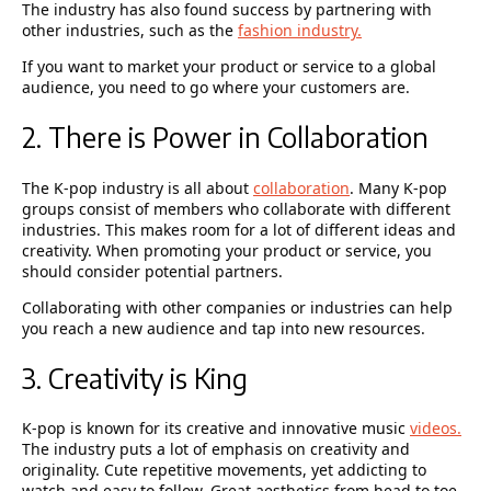
The industry has also found success by partnering with
other industries, such as the
fashion industry.
If you want to market your product or service to a global
audience, you need to go where your customers are.
2. There is Power in Collaboration
The K-pop industry is all about
collaboration
. Many K-pop
groups consist of members who collaborate with different
industries. This makes room for a lot of different ideas and
creativity. When promoting your product or service, you
should consider potential partners.
Collaborating with other companies or industries can help
you reach a new audience and tap into new resources.
3. Creativity is King
K-pop is known for its creative and innovative music
videos.
The industry puts a lot of emphasis on creativity and
originality. Cute repetitive movements, yet addicting to
watch and easy to follow. Great aesthetics from head to toe,