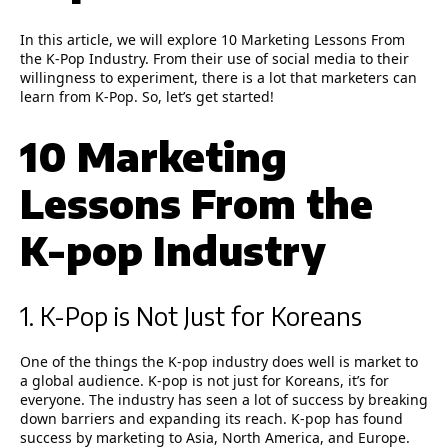
In this article, we will explore
10 Marketing Lessons From
the K-Pop Industry.
From their use of social media to their
willingness to experiment, there is a lot that marketers can
learn from K-Pop. So, let’s get started!
10 Marketing
Lessons From the
K-pop Industry
1. K-Pop is Not Just for Koreans
One of the things the K-pop industry does well is market to
a global audience. K-pop is not just for Koreans, it’s for
everyone. The industry has seen a lot of success by breaking
down barriers and expanding its reach. K-pop has found
success by marketing to Asia, North America, and Europe.