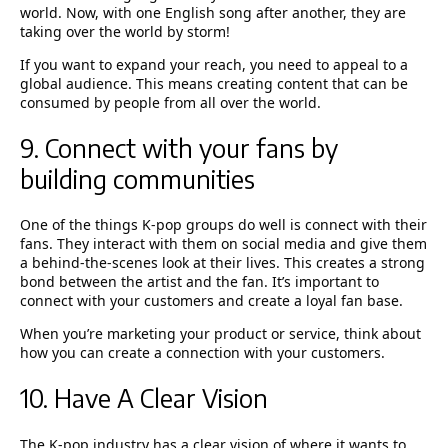
world. Now, with one English song after another, they are
taking over the world by storm!
If you want to expand your reach, you need to appeal to a
global audience. This means creating content that can be
consumed by people from all over the world.
9. Connect with your fans by
building communities
One of the things K-pop groups do well is connect with their
fans. They interact with them on social media and give them
a behind-the-scenes look at their lives. This creates a strong
bond between the artist and the fan. It’s important to
connect with your customers and create a loyal fan base.
When you’re marketing your product or service, think about
how you can create a connection with your customers.
10. Have A Clear Vision
The K-pop industry has a clear vision of where it wants to