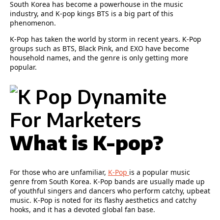
South Korea has become a powerhouse in the music
industry, and K-pop kings BTS is a big part of this
phenomenon.
K-Pop has taken the world by storm in recent years. K-Pop
groups such as BTS, Black Pink, and EXO have become
household names, and the genre is only getting more
popular.
What is K-pop?
For those who are unfamiliar,
K-Pop
is a popular music
genre from South Korea. K-Pop bands are usually made up
of youthful singers and dancers who perform catchy, upbeat
music. K-Pop is noted for its flashy aesthetics and catchy
hooks, and it has a devoted global fan base.