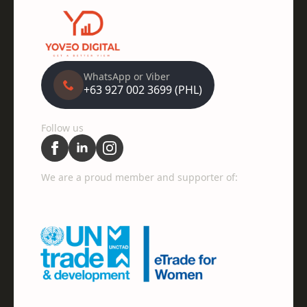
WhatsApp or Viber
+63 927 002 3699 (PHL)
Follow us
We are a proud member and supporter of: