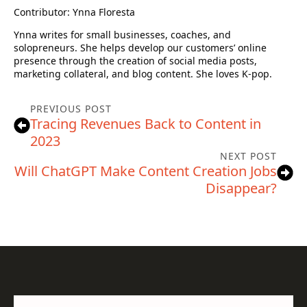
Contributor: Ynna Floresta
Ynna writes for small businesses, coaches, and
solopreneurs. She helps develop our customers’ online
presence through the creation of social media posts,
marketing collateral, and blog content. She loves K-pop.
PREVIOUS POST
Tracing Revenues Back to Content in
2023
NEXT POST
Will ChatGPT Make Content Creation Jobs
Disappear?