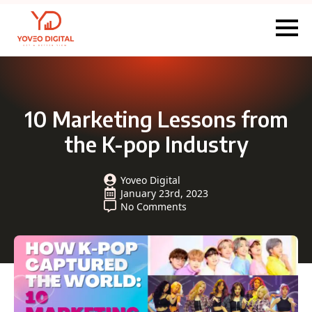
10 Marketing Lessons from
the K-pop Industry
Yoveo Digital
January 23rd, 2023
No Comments