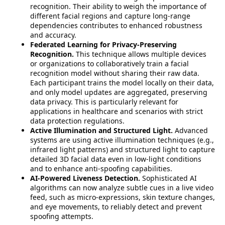
recognition. Their ability to weigh the importance of
different facial regions and capture long-range
dependencies contributes to enhanced robustness
and accuracy.
Federated Learning for Privacy-Preserving
Recognition.
This technique allows multiple devices
or organizations to collaboratively train a facial
recognition model without sharing their raw data.
Each participant trains the model locally on their data,
and only model updates are aggregated, preserving
data privacy. This is particularly relevant for
applications in healthcare and scenarios with strict
data protection regulations.
Active Illumination and Structured Light.
Advanced
systems are using active illumination techniques (e.g.,
infrared light patterns) and structured light to capture
detailed 3D facial data even in low-light conditions
and to enhance anti-spoofing capabilities.
AI-Powered Liveness Detection.
Sophisticated AI
algorithms can now analyze subtle cues in a live video
feed, such as micro-expressions, skin texture changes,
and eye movements, to reliably detect and prevent
spoofing attempts.