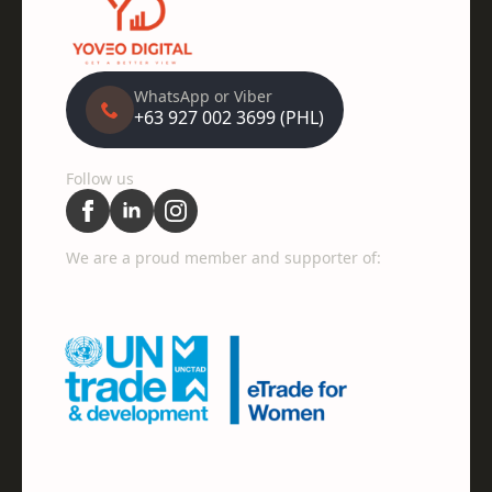
WhatsApp or Viber
+63 927 002 3699 (PHL)
Follow us
We are a proud member and supporter of: