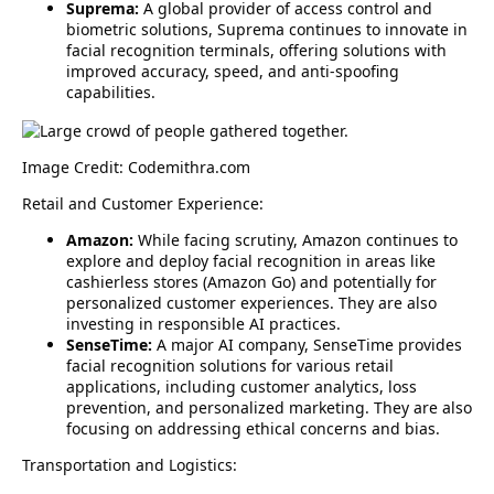
Suprema:
A global provider of access control and
biometric solutions, Suprema continues to innovate in
facial recognition terminals, offering solutions with
improved accuracy, speed, and anti-spoofing
capabilities.
Image Credit: Codemithra.com
Retail and Customer Experience:
Amazon:
While facing scrutiny, Amazon continues to
explore and deploy facial recognition in areas like
cashierless stores (Amazon Go) and potentially for
personalized customer experiences. They are also
investing in responsible AI practices.
SenseTime:
A major AI company, SenseTime provides
facial recognition solutions for various retail
applications, including customer analytics, loss
prevention, and personalized marketing. They are also
focusing on addressing ethical concerns and bias.
Transportation and Logistics: