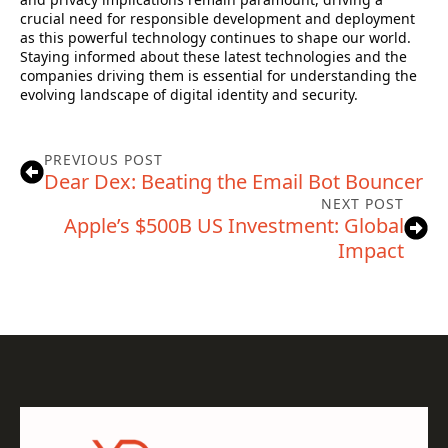
crucial need for responsible development and deployment
as this powerful technology continues to shape our world.
Staying informed about these latest technologies and the
companies driving them is essential for understanding the
evolving landscape of digital identity and security.
PREVIOUS POST
Dear Dex: Beating the Email Bot Bouncer
NEXT POST
Apple’s $500B US Investment: Global
Impact