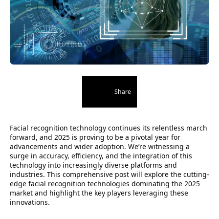
Share
Facial recognition technology continues its relentless march
forward, and 2025 is proving to be a pivotal year for
advancements and wider adoption. We’re witnessing a
surge in accuracy, efficiency, and the integration of this
technology into increasingly diverse platforms and
industries. This comprehensive post will explore the cutting-
edge facial recognition technologies dominating the 2025
market and highlight the key players leveraging these
innovations.