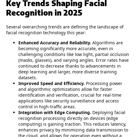
Key Trends Shaping Facial
Recognition in 2025
Several overarching trends are defining the landscape of
facial recognition technology this year:
Enhanced Accuracy and Reliability.
Algorithms are
becoming significantly more accurate, even in
challenging conditions like low light, partial occlusion
(masks, glasses), and varying angles. Error rates have
continued to decrease thanks to advancements in
deep learning and larger, more diverse training
datasets.
Improved Speed and Efficiency.
Processing power
and algorithmic optimizations allow for faster
identification and verification, crucial for real-time
applications like security surveillance and access
control in high-traffic areas.
Integration with Edge Computing.
Deploying facial
recognition processing directly on devices (edge
computing) is gaining traction. This reduces latency,
enhances privacy by minimizing data transmission to
the cloud, and allows for operation even without a