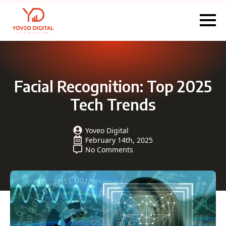
Facial Recognition: Top 2025
Tech Trends
Yoveo Digital
February 14th, 2025
No Comments