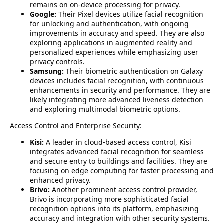
remains on on-device processing for privacy.
Google:
Their Pixel devices utilize facial recognition
for unlocking and authentication, with ongoing
improvements in accuracy and speed. They are also
exploring applications in augmented reality and
personalized experiences while emphasizing user
privacy controls.
Samsung:
Their biometric authentication on Galaxy
devices includes facial recognition, with continuous
enhancements in security and performance. They are
likely integrating more advanced liveness detection
and exploring multimodal biometric options.
Access Control and Enterprise Security:
Kisi:
A leader in cloud-based access control, Kisi
integrates advanced facial recognition for seamless
and secure entry to buildings and facilities. They are
focusing on edge computing for faster processing and
enhanced privacy.
Brivo:
Another prominent access control provider,
Brivo is incorporating more sophisticated facial
recognition options into its platform, emphasizing
accuracy and integration with other security systems.