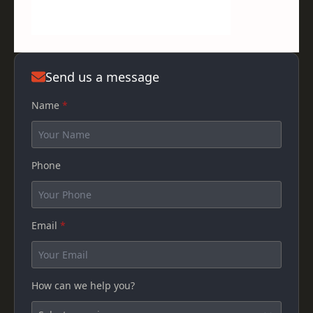
Send us a message
Name
*
Phone
Email
*
How can we help you?