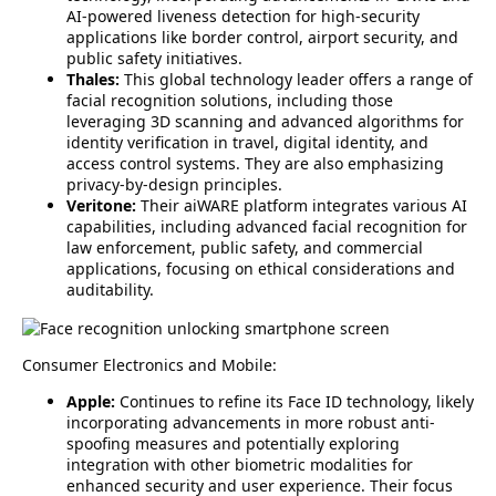
AI-powered liveness detection for high-security
applications like border control, airport security, and
public safety initiatives.
Thales:
This global technology leader offers a range of
facial recognition solutions, including those
leveraging 3D scanning and advanced algorithms for
identity verification in travel, digital identity, and
access control systems. They are also emphasizing
privacy-by-design principles.
Veritone:
Their aiWARE platform integrates various AI
capabilities, including advanced facial recognition for
law enforcement, public safety, and commercial
applications, focusing on ethical considerations and
auditability.
Consumer Electronics and Mobile:
Apple:
Continues to refine its Face ID technology, likely
incorporating advancements in more robust anti-
spoofing measures and potentially exploring
integration with other biometric modalities for
enhanced security and user experience. Their focus