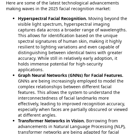
Here are some of the latest technological advancements
making waves in the 2025 facial recognition market:
Hyperspectral Facial Recognition.
Moving beyond the
visible light spectrum, hyperspectral imaging
captures data across a broader range of wavelengths.
This allows for identification based on the unique
spectral signatures of human skin, making it highly
resilient to lighting variations and even capable of
distinguishing between identical twins with greater
accuracy. While still in relatively early adoption, it
holds immense potential for high-security
applications.
Graph Neural Networks (GNNs) for Facial Features.
GNNs are being increasingly employed to model the
complex relationships between different facial
features. This allows the system to understand the
interconnectedness of facial landmarks more
effectively, leading to improved recognition accuracy,
especially when faces are partially obscured or viewed
at different angles.
Transformer Networks in Vision.
Borrowing from
advancements in Natural Language Processing (NLP),
transformer networks are being adapted for facial