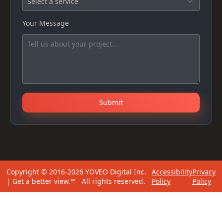
Your Message
Submit
Copyright © 2016-2026 YOVEO Digital Inc.
Accessibility
Privacy
| Get a better view.™ All rights reserved.
Policy
Policy