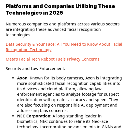
Platforms and Companies Utilizing These
Technologies in 2025
Numerous companies and platforms across various sectors
are integrating these advanced facial recognition
technologies.
Data Security & Your Face: All You Need to Know About Facial
Recognition Technology
Meta’s Facial Tech Reboot Fuels Privacy Concerns
Security and Law Enforcement:
Axon:
Known for its body cameras, Axon is integrating
more sophisticated facial recognition capabilities into
its devices and cloud platform, allowing law
enforcement agencies to analyze footage for suspect
identification with greater accuracy and speed. They
are also focusing on responsible AI deployment and
addressing bias concerns.
NEC Corporation:
A long-standing leader in
biometrics, NEC continues to refine its NeoFace
technology, incorporating advancements in GNNs and