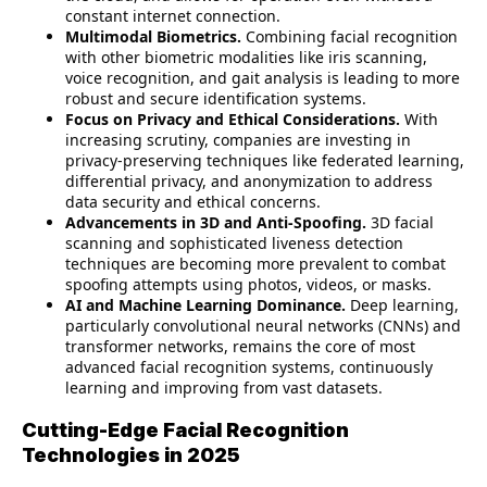
constant internet connection.
Multimodal Biometrics.
Combining facial recognition
with other biometric modalities like iris scanning,
voice recognition, and gait analysis is leading to more
robust and secure identification systems.
Focus on Privacy and Ethical Considerations.
With
increasing scrutiny, companies are investing in
privacy-preserving techniques like federated learning,
differential privacy, and anonymization to address
data security and ethical concerns.
Advancements in 3D and Anti-Spoofing.
3D facial
scanning and sophisticated liveness detection
techniques are becoming more prevalent to combat
spoofing attempts using photos, videos, or masks.
AI and Machine Learning Dominance.
Deep learning,
particularly convolutional neural networks (CNNs) and
transformer networks, remains the core of most
advanced facial recognition systems, continuously
learning and improving from vast datasets.
Cutting-Edge Facial Recognition
Technologies in 2025