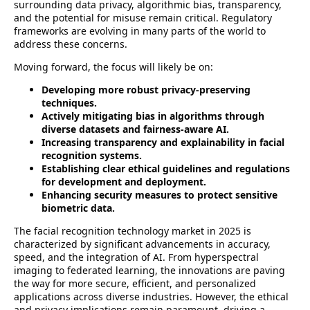
surrounding data privacy, algorithmic bias, transparency,
and the potential for misuse remain critical. Regulatory
frameworks are evolving in many parts of the world to
address these concerns.
Moving forward, the focus will likely be on:
Developing more robust privacy-preserving
techniques.
Actively mitigating bias in algorithms through
diverse datasets and fairness-aware AI.
Increasing transparency and explainability in facial
recognition systems.
Establishing clear ethical guidelines and regulations
for development and deployment.
Enhancing security measures to protect sensitive
biometric data.
The facial recognition technology market in 2025 is
characterized by significant advancements in accuracy,
speed, and the integration of AI. From hyperspectral
imaging to federated learning, the innovations are paving
the way for more secure, efficient, and personalized
applications across diverse industries. However, the ethical
and privacy implications remain paramount, driving a