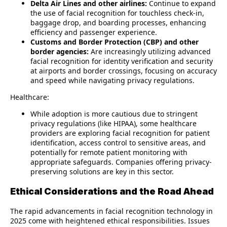
Delta Air Lines and other airlines:
Continue to expand
the use of facial recognition for touchless check-in,
baggage drop, and boarding processes, enhancing
efficiency and passenger experience.
Customs and Border Protection (CBP) and other
border agencies:
Are increasingly utilizing advanced
facial recognition for identity verification and security
at airports and border crossings, focusing on accuracy
and speed while navigating privacy regulations.
Healthcare:
While adoption is more cautious due to stringent
privacy regulations (like HIPAA), some healthcare
providers are exploring facial recognition for patient
identification, access control to sensitive areas, and
potentially for remote patient monitoring with
appropriate safeguards. Companies offering privacy-
preserving solutions are key in this sector.
Ethical Considerations and the Road Ahead
The rapid advancements in facial recognition technology in
2025 come with heightened ethical responsibilities. Issues