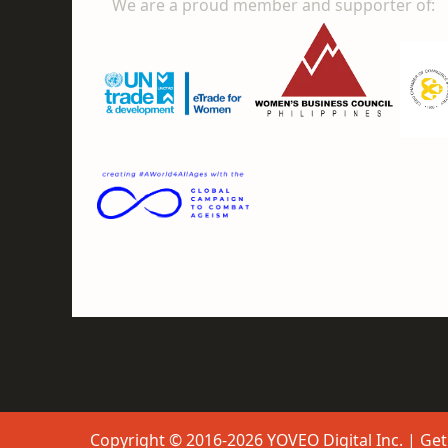
We are a proud member and supporter of:
Copyright © 2016-2026 YOVEO Digital Inc. | Get 