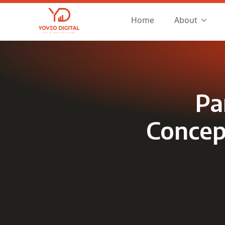
Home
About
Pa
Concept