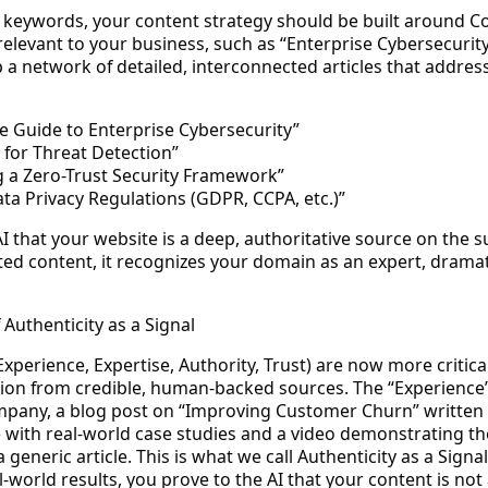
l keywords, your content strategy should be built around
Co
 relevant to your business, such as “Enterprise Cybersecurit
a network of detailed, interconnected articles that address
e Guide to Enterprise Cybersecurity”
 for Threat Detection”
 a Zero-Trust Security Framework”
ta Privacy Regulations (GDPR, CCPA, etc.)”
AI that your website is a deep, authoritative source on the 
ed content, it recognizes your domain as an expert, dramat
 Authenticity as a Signal
Experience, Expertise, Authority, Trust) are now more critica
ation from credible, human-backed sources. The “Experience
mpany, a blog post on “Improving Customer Churn” written
ith real-world case studies and a video demonstrating the 
 generic article. This is what we call
Authenticity as a Signal
-world results, you prove to the AI that your content is not