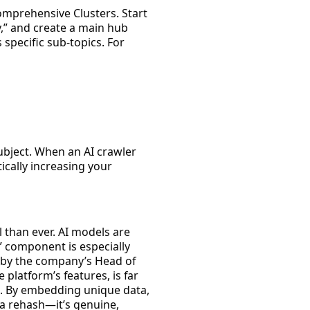
mprehensive Clusters
. Start
y,” and create a main hub
 specific sub-topics. For
subject. When an AI crawler
ically increasing your
l than ever. AI models are
” component is especially
 by the company’s Head of
platform’s features, is far
. By embedding unique data,
 a rehash—it’s genuine,