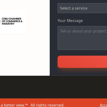
Your Message
a better view.™ All rights reserved.
Acce