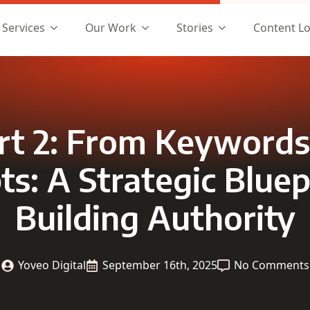
Services
Our Work
Stories
Content L
rt 2: From Keywords
s: A Strategic Bluep
Building Authority
Yoveo Digital
September 16th, 2025
No Comments