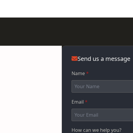
Send us a message
Name
*
Email
*
How can we help you?