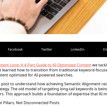
Facebook
Twitter
LinkedIn
Em
tent Loop: A 4-Part Guide to AI-Optimized Content
we tackl
 learned how to transition from traditional keyword-focus
ent optimized for AI-powered searches.
is post to understand how achieving
Semantic Alignment
req
ategy. The old model of targeting long-tail keywords is bein
s. This approach builds a foundation of expertise that AI m
 Pillars, Not Disconnected Posts