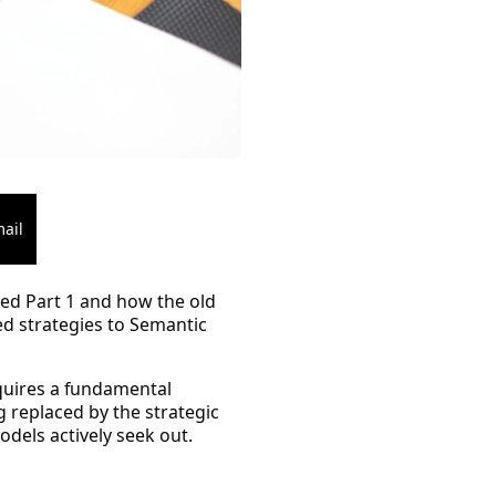
ail
ed Part 1 and how the old
ed strategies to
Semantic
uires a fundamental
g replaced by the strategic
odels actively seek out.