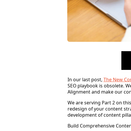
In our last post,
The New Con
SEO playbook is obsolete. We
Alignment
and make our cont
We are serving Part 2 on th
redesign of your content str
development of content pillar
Build Comprehensive Content