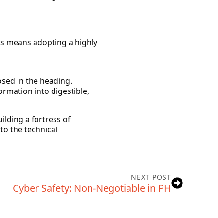
is means adopting a highly
osed in the heading.
rmation into digestible,
ilding a fortress of
to the technical
NEXT POST
Cyber Safety: Non-Negotiable in PH