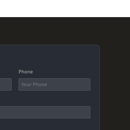
Phone