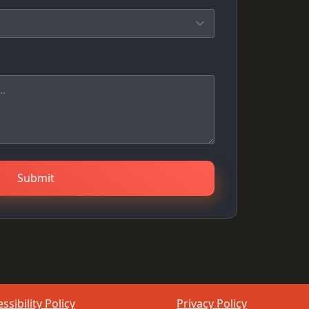
Submit
ssibility Policy
Privacy Policy