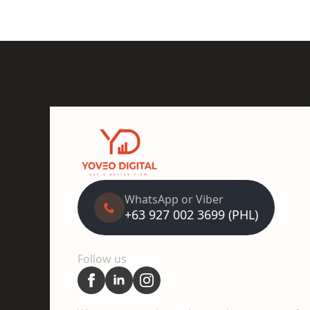
WhatsApp or Viber
+63 927 002 3699 (PHL)
Follow us