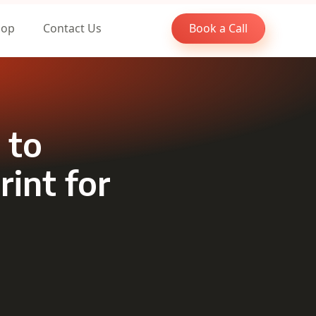
oop
Contact Us
Book a Call
 to
rint for