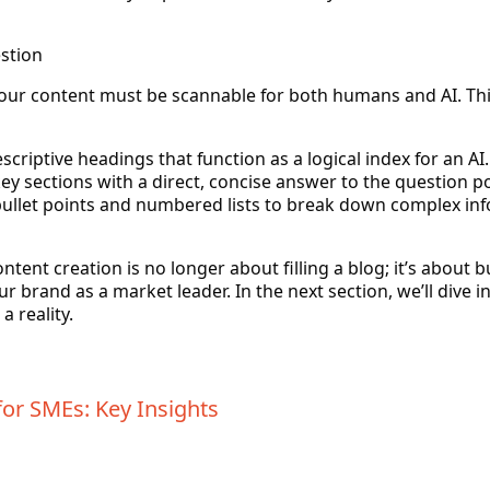
estion
your content must be scannable for both humans and AI. Th
criptive headings that function as a logical index for an AI.
ey sections with a direct, concise answer to the question p
ullet points and numbered lists to break down complex info
tent creation is no longer about filling a blog; it’s about bu
 brand as a market leader. In the next section, we’ll dive in
 reality.
or SMEs: Key Insights