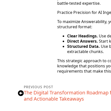
battle-tested expertise.
Practice Precision for AI Ing
To maximize
Answerability
, 
structured format:
Clear Headings.
Use des
Direct Answers.
Start k
Structured Data.
Use b
extractable chunks.
This strategic approach to con
knowledge that positions your
requirements that make this a
PREVIOUS POST
The Digital Transformation Roadmap f
and Actionable Takeaways