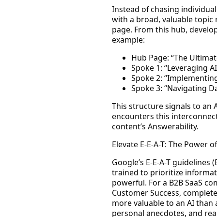
Instead of chasing individua
with a broad, valuable topic
page. From this hub, develop 
example:
Hub Page: “The Ultimat
Spoke 1: “Leveraging AI
Spoke 2: “Implementing
Spoke 3: “Navigating Da
This structure signals to an 
encounters this interconnect
content’s
Answerability
.
Elevate E-E-A-T: The Power of
Google’s E-E-A-T guidelines (
trained to prioritize inform
powerful. For a B2B SaaS co
Customer Success, complete w
more valuable to an AI than a
personal anecdotes, and real