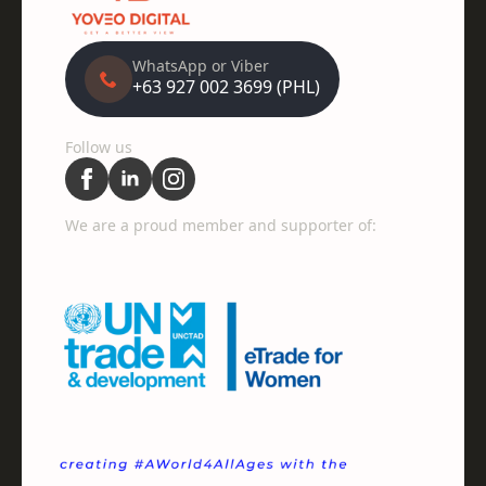
WhatsApp or Viber
+63 927 002 3699 (PHL)
Follow us
We are a proud member and supporter of: