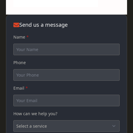
Send us a message
Name
*
Phone
Email
*
How can we help you?