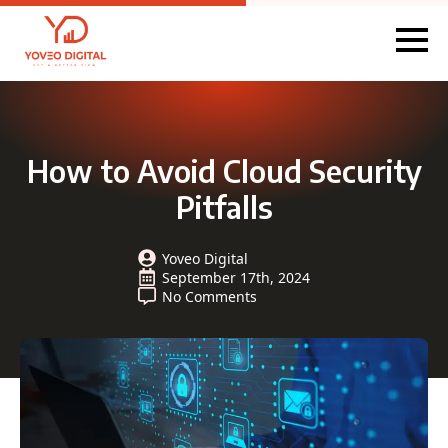
How to Avoid Cloud Security
Pitfalls
Yoveo Digital
September 17th, 2024
No Comments