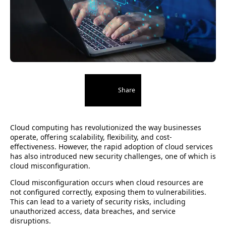
Share
Cloud computing has revolutionized the way businesses
operate, offering scalability, flexibility, and cost-
effectiveness. However, the rapid adoption of cloud services
has also introduced new security challenges, one of which is
cloud misconfiguration.
Cloud misconfiguration occurs when cloud resources are
not configured correctly, exposing them to vulnerabilities.
This can lead to a variety of security risks, including
unauthorized access, data breaches, and service
disruptions.