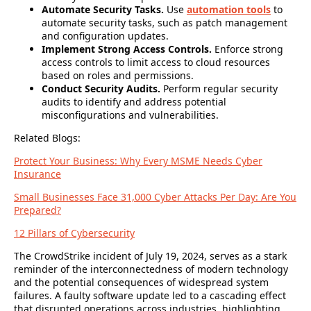
Automate Security Tasks.
Use
automation tools
to
automate security tasks, such as patch management
and configuration updates.
Implement Strong Access Controls.
Enforce strong
access controls to limit access to cloud resources
based on roles and permissions.
Conduct Security Audits.
Perform regular security
audits to identify and address potential
misconfigurations and vulnerabilities.
Related Blogs:
Protect Your Business: Why Every MSME Needs Cyber
Insurance
Small Businesses Face 31,000 Cyber Attacks Per Day: Are You
Prepared?
12 Pillars of Cybersecurity
The CrowdStrike incident of July 19, 2024,
serves as a stark
reminder of the interconnectedness of modern technology
and the potential consequences of widespread system
failures. A faulty software update led to a cascading effect
that disrupted operations across industries, highlighting