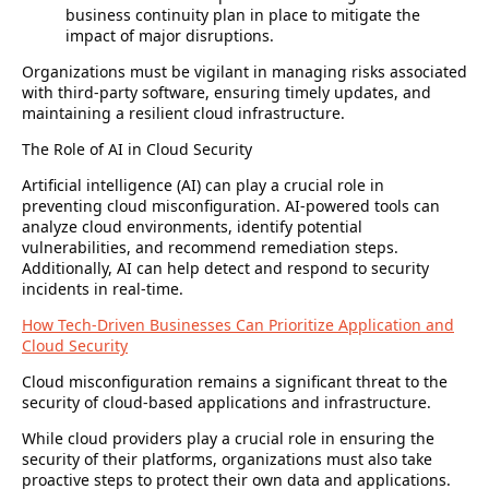
business continuity plan in place to mitigate the
impact of major disruptions.
Organizations must be vigilant in managing risks associated
with third-party software, ensuring timely updates, and
maintaining a resilient cloud infrastructure.
The Role of AI in Cloud Security
Artificial intelligence (AI) can play a crucial role in
preventing cloud misconfiguration. AI-powered tools can
analyze cloud environments, identify potential
vulnerabilities, and recommend remediation steps.
Additionally, AI can help detect and respond to security
incidents in real-time.
How Tech-Driven Businesses Can Prioritize Application and
Cloud Security
Cloud misconfiguration remains a significant threat to the
security of cloud-based applications and infrastructure.
While cloud providers play a crucial role in ensuring the
security of their platforms, organizations must also take
proactive steps to protect their own data and applications.