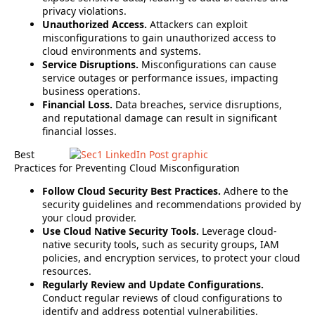
privacy violations.
Unauthorized Access.
Attackers can exploit
misconfigurations to gain unauthorized access to
cloud environments and systems.
Service Disruptions.
Misconfigurations can cause
service outages or performance issues, impacting
business operations.
Financial Loss.
Data breaches, service disruptions,
and reputational damage can result in significant
financial losses.
Best
Practices for Preventing Cloud Misconfiguration
Follow Cloud Security Best Practices.
Adhere to the
security guidelines and recommendations provided by
your cloud provider.
Use Cloud Native Security Tools.
Leverage cloud-
native security tools, such as security groups, IAM
policies, and encryption services, to protect your cloud
resources.
Regularly Review and Update Configurations.
Conduct regular reviews of cloud configurations to
identify and address potential vulnerabilities.