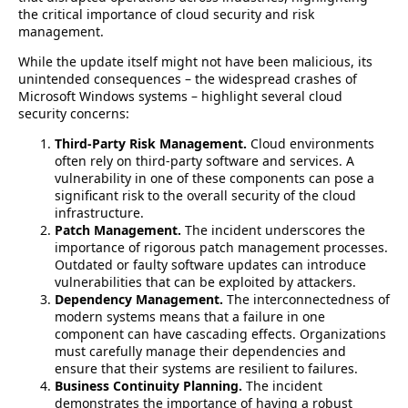
the critical importance of cloud security and risk
management.
While the update itself might not have been malicious, its
unintended consequences – the widespread crashes of
Microsoft Windows systems – highlight several cloud
security concerns:
Third-Party Risk Management.
Cloud environments
often rely on third-party software and services. A
vulnerability in one of these components can pose a
significant risk to the overall security of the cloud
infrastructure.
Patch Management.
The incident underscores the
importance of rigorous patch management processes.
Outdated or faulty software updates can introduce
vulnerabilities that can be exploited by attackers.
Dependency Management.
The interconnectedness of
modern systems means that a failure in one
component can have cascading effects. Organizations
must carefully manage their dependencies and
ensure that their systems are resilient to failures.
Business Continuity Planning.
The incident
demonstrates the importance of having a robust