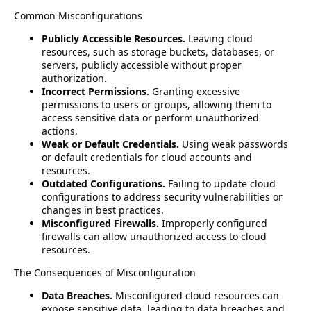
Common Misconfigurations
Publicly Accessible Resources.
Leaving cloud
resources, such as storage buckets, databases, or
servers, publicly accessible without proper
authorization.
Incorrect Permissions.
Granting excessive
permissions to users or groups, allowing them to
access sensitive data or perform unauthorized
actions.
Weak or Default Credentials.
Using weak passwords
or default credentials for cloud accounts and
resources.
Outdated Configurations.
Failing to update cloud
configurations to address security vulnerabilities or
changes in best practices.
Misconfigured Firewalls.
Improperly configured
firewalls can allow unauthorized access to cloud
resources.
The Consequences of Misconfiguration
Data Breaches.
Misconfigured cloud resources can
expose sensitive data, leading to data breaches and