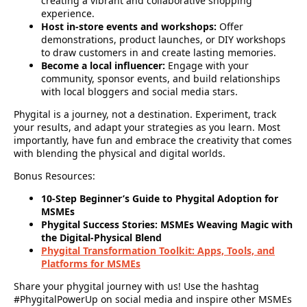
creating a vibrant and collaborative shopping
experience.
Host in-store events and workshops:
Offer
demonstrations, product launches, or DIY workshops
to draw customers in and create lasting memories.
Become a local influencer:
Engage with your
community, sponsor events, and build relationships
with local bloggers and social media stars.
Phygital is a journey, not a destination.
Experiment, track
your results, and adapt your strategies as you learn. Most
importantly, have fun and embrace the creativity that comes
with blending the physical and digital worlds.
Bonus Resources:
10-Step Beginner’s Guide to Phygital Adoption for
MSMEs
Phygital Success Stories: MSMEs Weaving Magic with
the Digital-Physical Blend
Phygital Transformation Toolkit: Apps, Tools, and
Platforms for MSMEs
Share your phygital journey with us! Use the hashtag
#PhygitalPowerUp on social media and inspire other MSMEs