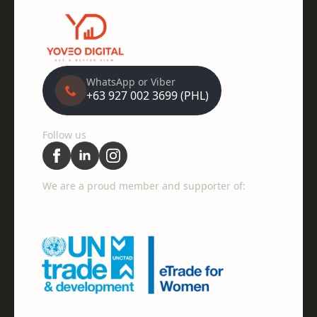
WhatsApp or Viber
+63 927 002 3699 (PHL)
Follow us
We are a proud member and supporter of: