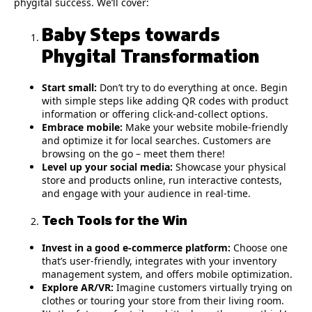
phygital success. We’ll cover:
Baby Steps towards
Phygital Transformation
Start small:
Don’t try to do everything at once. Begin
with simple steps like adding QR codes with product
information or offering click-and-collect options.
Embrace mobile:
Make your website mobile-friendly
and optimize it for local searches. Customers are
browsing on the go – meet them there!
Level up your social media:
Showcase your physical
store and products online, run interactive contests,
and engage with your audience in real-time.
Tech Tools for the Win
Invest in a good e-commerce platform:
Choose one
that’s user-friendly, integrates with your inventory
management system, and offers mobile optimization.
Explore AR/VR:
Imagine customers virtually trying on
clothes or touring your store from their living room.