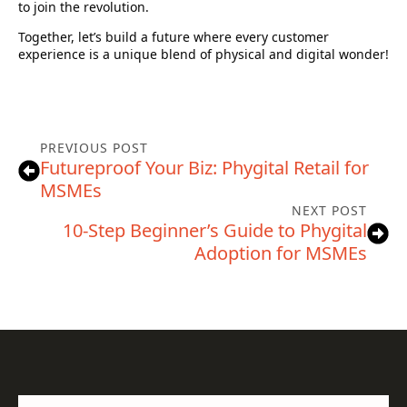
to join the revolution.
Together, let’s build a future where every customer
experience is a unique blend of physical and digital wonder!
PREVIOUS POST
Futureproof Your Biz: Phygital Retail for
MSMEs
NEXT POST
10-Step Beginner’s Guide to Phygital
Adoption for MSMEs