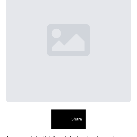
Share