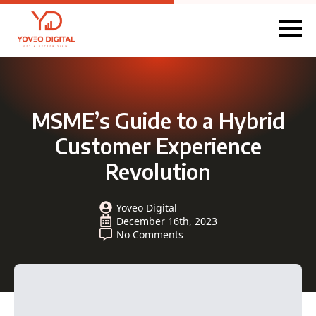
MSME’s Guide to a Hybrid
Customer Experience
Revolution
Yoveo Digital
December 16th, 2023
No Comments