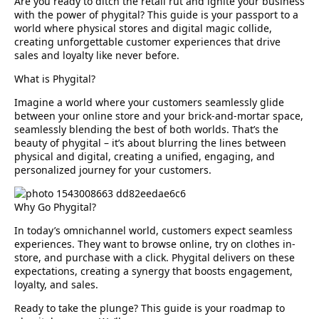
Are you ready to ditch the retail rut and ignite your business
with the power of
phygital
? This guide is your passport to a
world where physical stores and digital magic collide,
creating unforgettable customer experiences that drive
sales and loyalty like never before.
What is Phygital?
Imagine a world where your customers seamlessly glide
between your online store and your brick-and-mortar space,
seamlessly blending the best of both worlds. That’s the
beauty of phygital – it’s about
blurring the lines between
physical and digital, creating a unified, engaging, and
personalized journey for your customers.
Why Go Phygital?
In today’s omnichannel world, customers expect seamless
experiences. They want to browse online, try on clothes in-
store, and purchase with a click. Phygital delivers on these
expectations, creating a
synergy that boosts engagement,
loyalty, and sales.
Ready to take the plunge?
This guide is your roadmap to