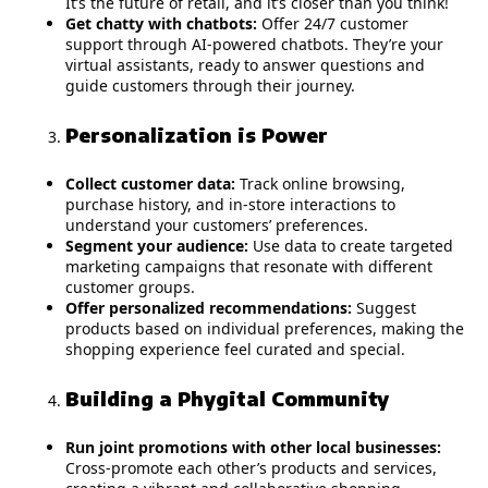
It’s the future of retail, and it’s closer than you think!
Get chatty with chatbots:
Offer 24/7 customer
support through AI-powered chatbots. They’re your
virtual assistants, ready to answer questions and
guide customers through their journey.
Personalization is Power
Collect customer data:
Track online browsing,
purchase history, and in-store interactions to
understand your customers’ preferences.
Segment your audience:
Use data to create targeted
marketing campaigns that resonate with different
customer groups.
Offer personalized recommendations:
Suggest
products based on individual preferences, making the
shopping experience feel curated and special.
Building a Phygital Community
Run joint promotions with other local businesses:
Cross-promote each other’s products and services,