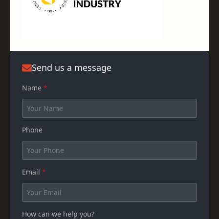
Send us a message
Name
*
Phone
Email
*
How can we help you?