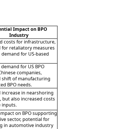
ential Impact on BPO
Industry
d costs for infrastructure,
l for retaliatory measures
g demand for US-based
 demand for US BPO
Chinese companies,
l shift of manufacturing
ted BPO needs.
l increase in nearshoring
s, but also increased costs
 inputs.
 impact on BPO supporting
ve sector, potential for
g in automotive industry