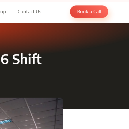
oop
Contact Us
Book a Call
6 Shift