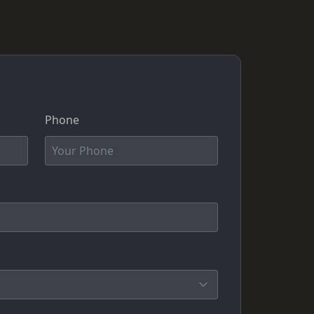
Phone