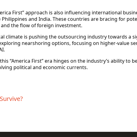
ica First” approach is also influencing international busine
Philippines and India. These countries are bracing for poten
 and the flow of foreign investment.
cal climate is pushing the outsourcing industry towards a si
ploring nearshoring options, focusing on higher-value serv
I.
his “America First” era hinges on the industry’s ability to be
olving political and economic currents.
Survive?