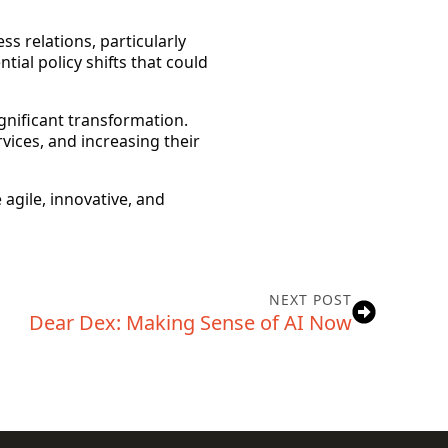
ss relations, particularly
tial policy shifts that could
gnificant transformation.
ices, and increasing their
 agile, innovative, and
NEXT POST
Dear Dex: Making Sense of AI Now