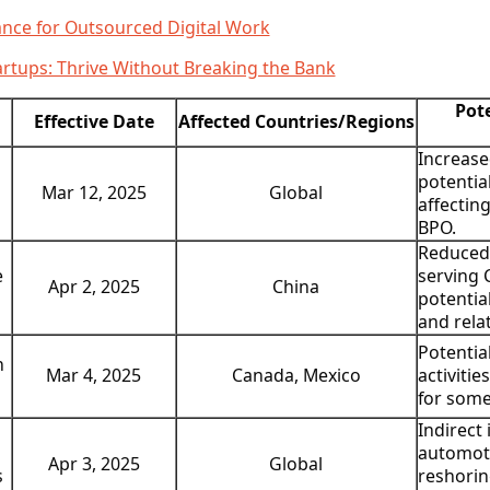
ance for Outsourced Digital Work
rtups: Thrive Without Breaking the Bank
Pot
Effective Date
Affected Countries/Regions
Increase
potentia
Global
Mar 12, 2025
affectin
BPO.
Reduced
e
serving 
China
Apr 2, 2025
potentia
and rela
Potentia
n
Canada, Mexico
Mar 4, 2025
activitie
for some
Indirect
automoti
Global
Apr 3, 2025
s
reshorin