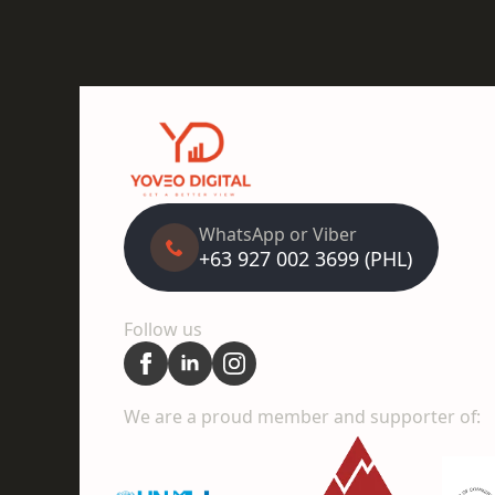
WhatsApp or Viber
+63 927 002 3699 (PHL)
Follow us
We are a proud member and supporter of: