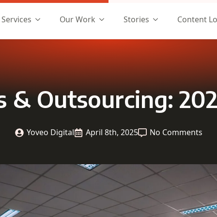
Services
Our Work
Stories
Content L
cs & Outsourcing: 202
Yoveo Digital
April 8th, 2025
No Comments