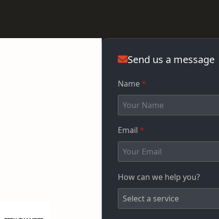
Send us a message
Name
*
Email
*
How can we help you?