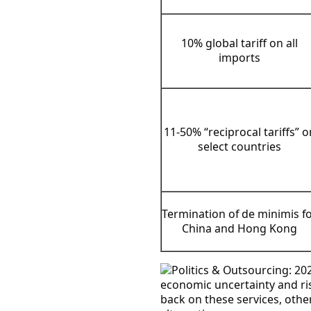
10% global tariff on all
imports
11-50% “reciprocal tariffs” o
select countries
Termination of de minimis f
China and Hong Kong
economic uncertainty and ri
back on these services, othe