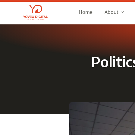
Home
About
Politi