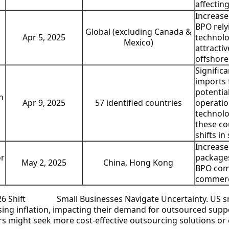
affectin
Increase
BPO rely
Global (excluding Canada &
Apr 5, 2025
technolo
Mexico)
attracti
offshore
Significa
imports 
potentia
n
57 identified countries
Apr 9, 2025
operatio
technolo
these co
shifts in
Increase
or
packages
China, Hong Kong
May 2, 2025
BPO comp
commerce
Small Businesses Navigate Uncertainty.
US sm
sing inflation, impacting their demand for outsourced sup
rs might seek more cost-effective outsourcing solutions or