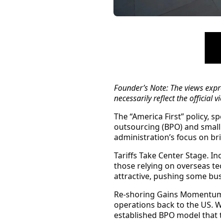
Founder’s Note:
The views expre
necessarily reflect the official
The “America First” policy, 
outsourcing (BPO) and small
administration’s focus on br
Tariffs Take Center Stage.
Inc
those relying on overseas te
attractive, pushing some bus
Re-shoring Gains Momentu
operations back to the US. W
established BPO model that t