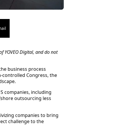
ail
of YOVEO Digital, and do not
 the business process
-controlled Congress, the
dscape.
US companies, including
fshore outsourcing less
tivizing companies to bring
ect challenge to the