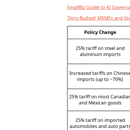
SmallBiz Guide to AI Govern
‘Zero-Budget’ MSMEs and Sta
Policy Change
25% tariff on steel and
aluminum imports
Increased tariffs on Chines
imports (up to ~70%)
25% tariff on most Canadia
and Mexican goods
25% tariff on imported
automobiles and auto part