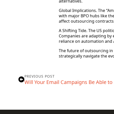
alternatives.
Global Implications.
The “Amer
with major BPO hubs like the 
affect outsourcing contracts
A Shifting Tide.
The US politi
Companies are adapting by ex
reliance on automation and A
The future of outsourcing in t
strategically navigate the ev
PREVIOUS POST
Will Your Email Campaigns Be Able to 