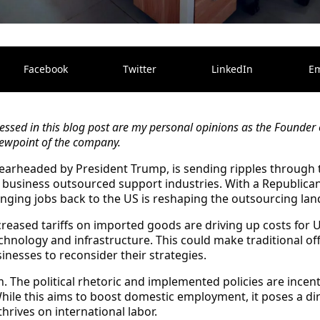
Facebook
Twitter
LinkedIn
Em
ssed in this blog post are my personal opinions as the Founder 
 viewpoint of the company.
spearheaded by President Trump, is sending ripples through
 business outsourced support industries. With a Republican
inging jobs back to the US is reshaping the outsourcing lan
reased tariffs on imported goods are driving up costs for 
chnology and infrastructure. This could make traditional of
inesses to reconsider their strategies.
m.
The political rhetoric and implemented policies are incen
hile this aims to boost domestic employment, it poses a dir
hrives on international labor.