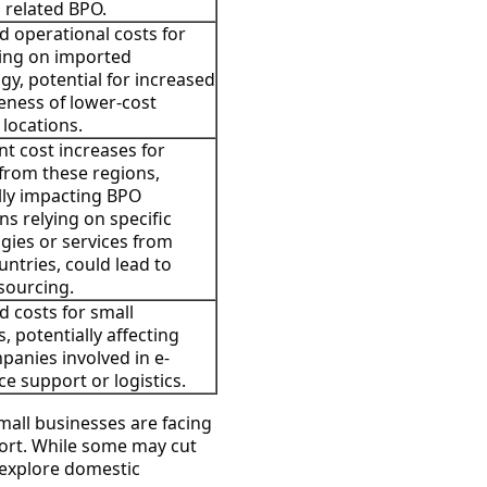
g related BPO.
d operational costs for
ing on imported
gy, potential for increased
veness of lower-cost
 locations.
nt cost increases for
from these regions,
lly impacting BPO
ns relying on specific
gies or services from
untries, could lead to
 sourcing.
d costs for small
, potentially affecting
anies involved in e-
 support or logistics.
all businesses are facing
port. While some may cut
 explore domestic