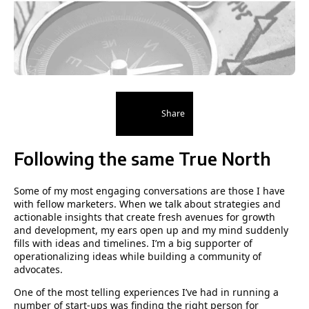
Share
Following the same True North
Some of my most engaging conversations are those I have
with fellow marketers. When we talk about strategies and
actionable insights that create fresh avenues for growth
and development, my ears open up and my mind suddenly
fills with ideas and timelines. Iʼm a big supporter of
operationalizing ideas while building a community of
advocates.
One of the most telling experiences I’ve had in running a
number of start-ups was finding the right person for