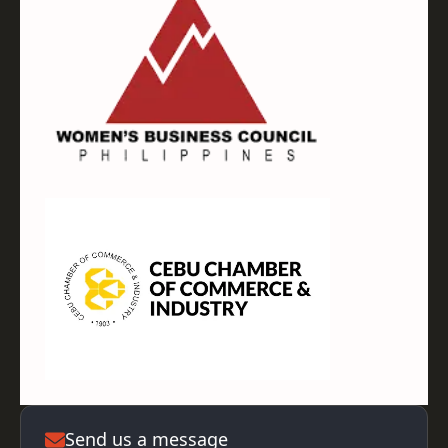
Send us a message