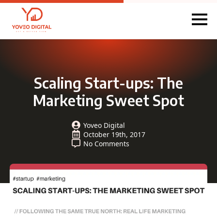
Scaling Start-ups: The
Marketing Sweet Spot
Yoveo Digital
October 19th, 2017
No Comments