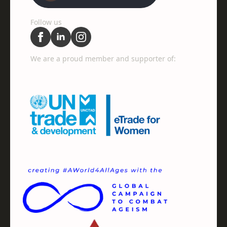
Follow us
We are a proud member and supporter of: