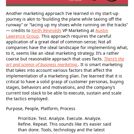
Another marketing approach I’ve learned in my start-up
journey is akin to “building the plane while taxiing off the
runway” or “lacing up my shoes while running on the tracks”
— credits to
Keith Reynolds
VP Marketing at
Austin
Lawrence Group
. This approach requires the careful
application of a great deal of common-sense; Not all
companies have the ideal landscape for implementing what,
to it, seems like an ideal marketing strategy. It’s a rather
coarse but reasonable approach that uses facts.
There’s the
art and science of business marketing
. It is smart marketing
that takes into account various factors that affect the
implementation of a marketing plan. I’ve learned that it is
critical to have a solid grasp of customer personas, buying
stages, behaviors and motivations, and the company’s
current tool stack to be able to execute, sustain and scale
the tactics employed.
Purpose, People, Platform, Process
Prioritize. Test. Analyze. Execute. Analyze.
Refine. Repeat.
This sounds like it’s easier said
than done. Tools, technology and the latest