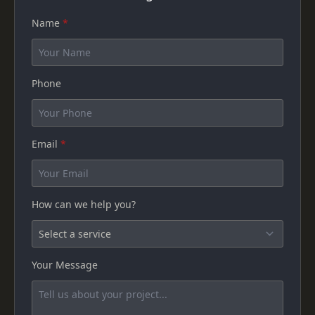
Name
*
Phone
Email
*
How can we help you?
Your Message