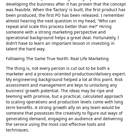
developing the business after it has proven that the concept
was feasible. When the ‘factory’ is built, the first product has
been produced, the first PO has been released. I remember
almost hearing the next question in my head, “Who can
repeat and scale this process better than me?” Hiring
someone with a strong marketing perspective and
operational background helps a great deal. Fortunately, I
didn’t have to learn an important lesson in investing in
talent the hard way.
Following The Same True North: Real Life Marketing
The thing is, not every person is cut out to be both a
marketer and a process-oriented production/delivery expert.
My engineering background helped a lot at this point. Risk
assessment and management are keys to unlocking any
business’ growth potential. The ideas may be ripe and
teeming with promise, but a practical, calculated approach
to scaling operations and production levels come with long
term benefits. A strong growth ally on any team would be
someone that possesses the creativity to figure out ways of
generating demand, engaging an audience and delivering
the service using the most cost-effective tools and
techniques.