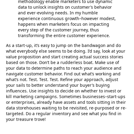
methodology enable marketers to use dynamic
data to unlock insights on customer’s behavior
and ever-evolving needs. In my humble
experience continuous growth–however modest,
happens when marketers focus on impacting
every step of the customer journey, thus
transforming the entire customer experience.
As a start-up, it’s easy to jump on the bandwagon and do
what everybody else seems to be doing. I’d say, look at your
value proposition and start creating actual success stories
based on those. Don’t be a rudderless boat. Make use of
your data to determine paths to reach your audience and
navigate customer behavior. Find out what’s working and
what’s not. Test. Test. Test. Refine your approach, adjust
your sails to better understand your buyer’s buying
influences. Use insights to decide on whether to invest or
kill marketing campaigns. Sometimes businesses–start-ups
or enterprises, already have assets and tools sitting in their
data storehouses waiting to be revisited, re-purposed or re-
targeted. Do a regular inventory and see what you find in
your treasure trove!