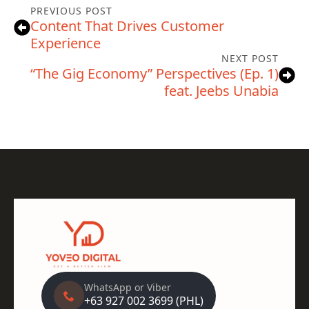
PREVIOUS POST
Content That Drives Customer
Experience
NEXT POST
“The Gig Economy” Perspectives (Ep. 1)
feat. Jeebs Unabia
WhatsApp or Viber
+63 927 002 3699 (PHL)