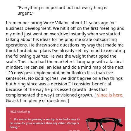
“Everything is important but not everything is
urgent.”
I remember hiring Vince Villamil about 11 years ago for
Business Development. We hit it off on the first meeting and
my mind just went on overdrive instantly when we started
talking about his ideas for helping me scale outsourcing
operations. He threw some questions my way that made me
think hard about plans I’ve already set my mind to executing
the following quarter. He was the weight that tipped the
scale. This chap had the marketer’s language with a tactical
mindset. He can sell an idea and do a mind map of the next
120 days post-implementation outlook in less than five
sentences. No kidding! Yes, we didn’t agree on a few things
but hiring Vince was a decision I’ll consider beneficial
because of the way he processed growth ideas that
complemented the way I envisioned growth. [
Vince is here
.
Go ask him plenty of questions!]