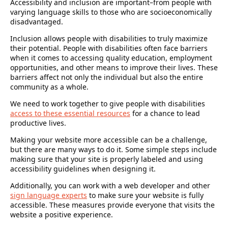
Accessibility and inclusion are important–from people with
varying language skills to those who are socioeconomically
disadvantaged.
Inclusion allows people with disabilities to truly maximize
their potential. People with disabilities often face barriers
when it comes to accessing quality education, employment
opportunities, and other means to improve their lives. These
barriers affect not only the individual but also the entire
community as a whole.
We need to work together to give people with disabilities
access to these essential resources
for a chance to lead
productive lives.
Making your website more accessible can be a challenge,
but there are many ways to do it. Some simple steps include
making sure that your site is properly labeled and using
accessibility guidelines when designing it.
Additionally, you can work with a web developer and other
sign language experts
to make sure your website is fully
accessible. These measures provide everyone that visits the
website a positive experience.