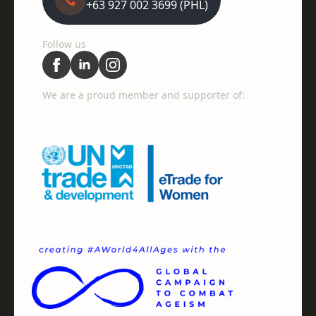
+63 927 002 3699 (PHL)
Follow us
We are a proud member and supporter of: