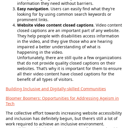
information they need without barriers.
Easy navigation
. Users can easily find what they’re
looking for by using common search keywords or
prominent links.
Website video content closed captions
. Video content
closed captions are an important part of any website.
They help people with disabilities access information
in the video, and they give those who are hearing
impaired a better understanding of what is
happening in the video.
Unfortunately, there are still quite a few organizations
that do not provide quality closed captions on their
websites. That’s why it is important for them to ensure
all their video content have closed captions for the
benefit of all types of visitors.
Building Inclusive and Digitally-skilled Communities
Bloomer Boomers: Opportunities for Addressing Ageism in
Tech
The collective effort towards increasing website accessibility
and inclusion has definitely begun, but there’s still a lot of
work required to achieve an inclusive environment.