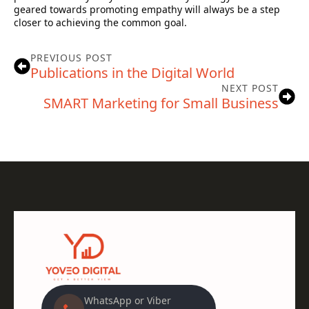
geared towards promoting empathy will always be a step
closer to achieving the common goal.
PREVIOUS POST
Publications in the Digital World
NEXT POST
SMART Marketing for Small Business
WhatsApp or Viber