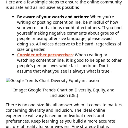
Here are a few simple steps to ensure the online community
is as safe and as inclusive as possible:
Be aware of your words and actions:
When you’re
writing or posting content online, be mindful of how
your words and actions might affect others. If you find
yourself making negative comments about groups of
people or using offensive language, please avoid
doing so. All voices deserve to be heard, regardless of
size or gender.
Consider other perspectives
:
When reading or
watching content online, it is good to be open to other
people’s perspectives while fact-checking. Don’t
assume that what you see is always what is true.
Image: Google Trends Chart on
Diversity, Equity, and
Inclusion (DEI)
There is no one-size-fits-all answer when it comes to matters
concerning diversity and inclusion. The ideal online
experience will vary based on individual needs and
preferences. Keep learning as you build a more accurate
picture of reality for your viewers. Any strategy that is