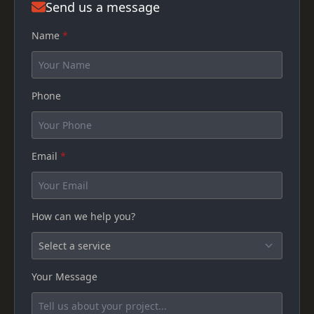
Send us a message
Name
*
Phone
Email
*
How can we help you?
Your Message