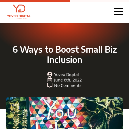
6 Ways to Boost Small Biz
Inclusion
Yoveo Digital
June 6th, 2022
No Comments