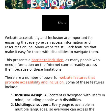
Share
Website accessibility and Inclusion are important for
ensuring that everyone can access information and
resources online. Many websites still lack features that
make it easy for those with disabilities to navigate them.
This presents a
barrier to inclusion
, as many people who
need information on the Internet cannot readily access
them because of these limitations.
There are a number of powerful
website features that
promote accessibility and inclusion
. Some of these features
include:
Inclusive design
. All content is designed with users in
mind, including people with disabilities.
Multilingual suppor
t. Every page is available in
multiple languages, so everyone can access the