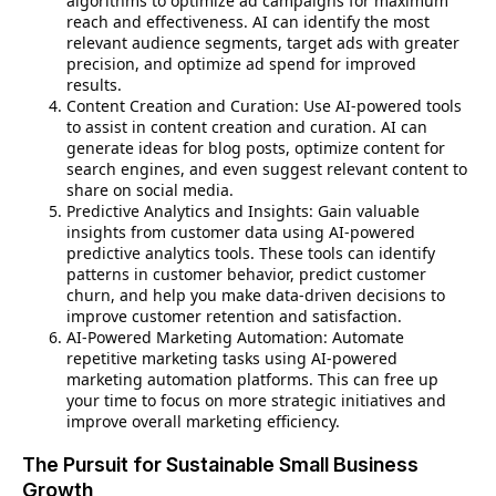
algorithms to optimize ad campaigns for maximum
reach and effectiveness. AI can identify the most
relevant audience segments, target ads with greater
precision, and optimize ad spend for improved
results.
Content Creation and Curation: Use AI-powered tools
to assist in content creation and curation. AI can
generate ideas for blog posts, optimize content for
search engines, and even suggest relevant content to
share on social media.
Predictive Analytics and Insights: Gain valuable
insights from customer data using AI-powered
predictive analytics tools. These tools can identify
patterns in customer behavior, predict customer
churn, and help you make data-driven decisions to
improve customer retention and satisfaction.
AI-Powered Marketing Automation: Automate
repetitive marketing tasks using AI-powered
marketing automation platforms. This can free up
your time to focus on more strategic initiatives and
improve overall marketing efficiency.
The Pursuit for Sustainable Small Business
Growth