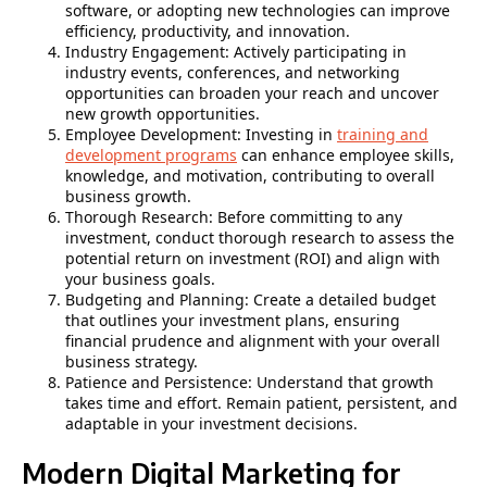
software, or adopting new technologies can improve
efficiency, productivity, and innovation.
Industry Engagement: Actively participating in
industry events, conferences, and networking
opportunities can broaden your reach and uncover
new growth opportunities.
Employee Development: Investing in
training and
development programs
can enhance employee skills,
knowledge, and motivation, contributing to overall
business growth.
Thorough Research: Before committing to any
investment, conduct thorough research to assess the
potential return on investment (ROI) and align with
your business goals.
Budgeting and Planning: Create a detailed budget
that outlines your investment plans, ensuring
financial prudence and alignment with your overall
business strategy.
Patience and Persistence: Understand that growth
takes time and effort. Remain patient, persistent, and
adaptable in your investment decisions.
Modern Digital Marketing for