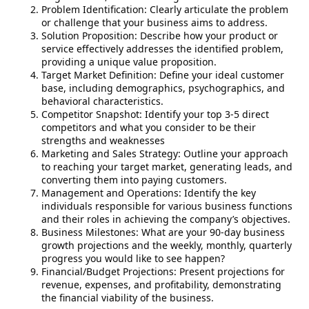
Problem Identification: Clearly articulate the problem
or challenge that your business aims to address.
Solution Proposition: Describe how your product or
service effectively addresses the identified problem,
providing a unique value proposition.
Target Market Definition: Define your ideal customer
base, including demographics, psychographics, and
behavioral characteristics.
Competitor Snapshot: Identify your top 3-5 direct
competitors and what you consider to be their
strengths and weaknesses
Marketing and Sales Strategy: Outline your approach
to reaching your target market, generating leads, and
converting them into paying customers.
Management and Operations: Identify the key
individuals responsible for various business functions
and their roles in achieving the company’s objectives.
Business Milestones: What are your 90-day business
growth projections and the weekly, monthly, quarterly
progress you would like to see happen?
Financial/Budget Projections: Present projections for
revenue, expenses, and profitability, demonstrating
the financial viability of the business.