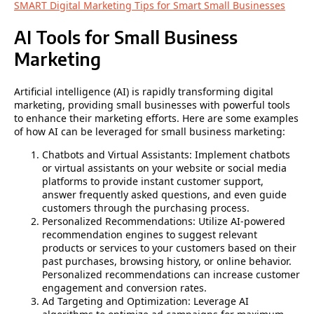
SMART Digital Marketing Tips for Smart Small Businesses
AI Tools for Small Business
Marketing
Artificial intelligence (AI) is rapidly transforming digital
marketing, providing small businesses with powerful tools
to enhance their marketing efforts. Here are some examples
of how AI can be leveraged for small business marketing:
Chatbots and Virtual Assistants: Implement chatbots
or virtual assistants on your website or social media
platforms to provide instant customer support,
answer frequently asked questions, and even guide
customers through the purchasing process.
Personalized Recommendations: Utilize AI-powered
recommendation engines to suggest relevant
products or services to your customers based on their
past purchases, browsing history, or online behavior.
Personalized recommendations can increase customer
engagement and conversion rates.
Ad Targeting and Optimization: Leverage AI