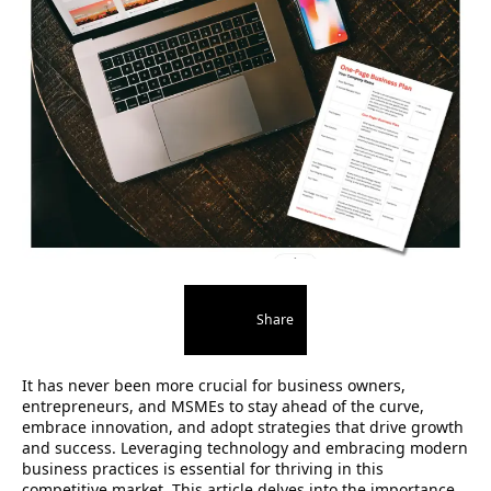
Share
It has never been more crucial for business owners,
entrepreneurs, and MSMEs to stay ahead of the curve,
embrace innovation, and adopt strategies that drive growth
and success. Leveraging technology and embracing modern
business practices is essential for thriving in this
competitive market. This article delves into the importance