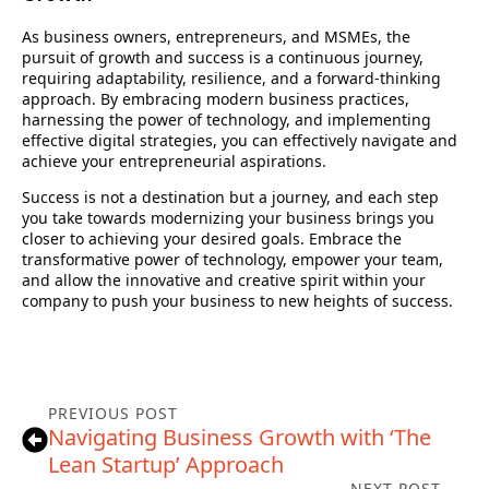
As business owners, entrepreneurs, and MSMEs, the
pursuit of growth and success is a continuous journey,
requiring adaptability, resilience, and a forward-thinking
approach. By embracing modern business practices,
harnessing the power of technology, and implementing
effective digital strategies, you can effectively navigate and
achieve your entrepreneurial aspirations.
Success is not a destination but a journey, and each step
you take towards modernizing your business brings you
closer to achieving your desired goals. Embrace the
transformative power of technology, empower your team,
and allow the innovative and creative spirit within your
company to push your business to new heights of success.
PREVIOUS POST
Navigating Business Growth with ‘The
Lean Startup’ Approach
NEXT POST