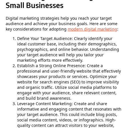
Small Businesses
Digital marketing strategies help you reach your target
audience and achieve your business goals. Here are some
key considerations for adopting
modern digital marketing
:
Define Your Target Audience: Clearly identify your
ideal customer base, including their demographics,
psychographics, and online behavior. Understanding
your target audience will help you tailor your
marketing efforts more effectively.
Establish a Strong Online Presence: Create a
professional and user-friendly website that effectively
showcases your products or services. Optimize your
website for search engines (SEO) to improve visibility
and organic traffic. Utilize social media platforms to
engage with your audience, share relevant content,
and build brand awareness.
Leverage Content Marketing: Create and share
informative and engaging content that resonates with
your target audience. This could include blog posts,
social media content, videos, or infographics. High-
quality content can attract visitors to your website,