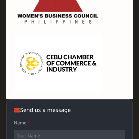
Send us a message
Name
*