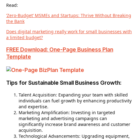
Read:
‘Zero-Budget’ MSMEs and Startups: Thrive Without Breaking
the Bank
Does digital marketing really work for small businesses with
a limited budget?
FREE Download: One-Page Business Plan
Template
Tips for Sustainable Small Business Growth:
Talent Acquisition: Expanding your team with skilled
individuals can fuel growth by enhancing productivity
and expertise.
Marketing Amplification: Investing in targeted
marketing and advertising campaigns can
significantly increase brand awareness and customer
acquisition.
Technological Advancements: Upgrading equipment,