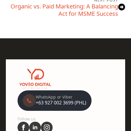
Organic vs. Paid Marketing: A Balancing
Act for MSME Success
WhatsApp or Viber
+63 927 002 3699 (PHL)
Follow us