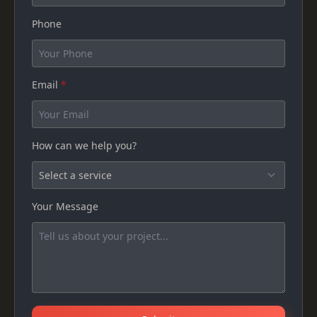
Phone
Email
*
How can we help you?
Your Message