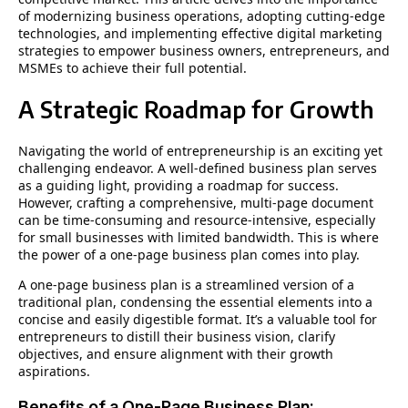
of modernizing business operations, adopting cutting-edge
technologies, and implementing effective digital marketing
strategies to empower business owners, entrepreneurs, and
MSMEs to achieve their full potential.
A Strategic Roadmap for Growth
Navigating the world of entrepreneurship is an exciting yet
challenging endeavor. A well-defined business plan serves
as a guiding light, providing a roadmap for success.
However, crafting a comprehensive, multi-page document
can be time-consuming and resource-intensive, especially
for small businesses with limited bandwidth. This is where
the power of a one-page business plan comes into play.
A one-page business plan is a streamlined version of a
traditional plan, condensing the essential elements into a
concise and easily digestible format. It’s a valuable tool for
entrepreneurs to distill their business vision, clarify
objectives, and ensure alignment with their growth
aspirations.
Benefits of a One-Page Business Plan: