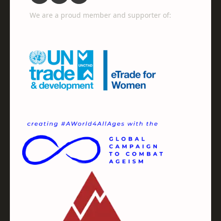
We are a proud member and supporter of: