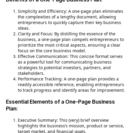
Simplicity and Efficiency: A one-page plan eliminates
the complexities of a lengthy document, allowing
entrepreneurs to quickly capture their key business
ideas.
Clarity and Focus: By distilling the essence of the
business, a one-page plan compels entrepreneurs to
prioritize the most critical aspects, ensuring a clear
focus on the core business model.
Effective Communication: This concise format serves
as a powerful tool for communicating business
strategies to potential investors, partners, and
stakeholders.
Performance Tracking: A one-page plan provides a
readily accessible reference, enabling entrepreneurs
to track progress and identify areas for improvement.
Essential Elements of a One-Page Business
Plan:
Executive Summary: This (very) brief overview
highlights the business’s mission, product or service,
target market, and financial goals.