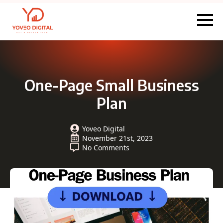
One-Page Small Business
Plan
Yoveo Digital
November 21st, 2023
No Comments