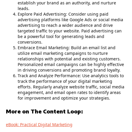
establish your brand as an authority, and nurture
leads.
Explore Paid Advertising: Consider using paid
advertising platforms like Google Ads or social media
advertising to reach a wider audience and drive
targeted traffic to your website. Paid advertising can
be a powerful tool for generating leads and
conversions.
Embrace Email Marketing: Build an email list and
utilize email marketing campaigns to nurture
relationships with potential and existing customers.
Personalized email campaigns can be highly effective
in driving conversions and promoting brand loyalty.
Track and Analyze Performance: Use analytics tools to
track the performance of your digital marketing
efforts. Regularly analyze website traffic, social media
engagement, and email open rates to identify areas
for improvement and optimize your strategies.
More on The Content Loop:
eBook: Practical Digital Marketing