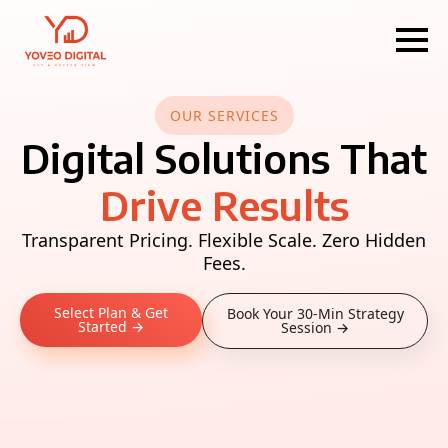
OUR SERVICES
Digital Solutions That
Drive Results
Transparent Pricing. Flexible Scale. Zero Hidden
Fees.
Select Plan & Get
Book Your 30-Min Strategy
Started →
Session →