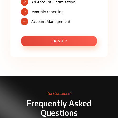
Ad Account Optimization
Monthly reporting
Account Management
SIGN-UP
Got Questions?
Frequently Asked
Questions