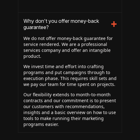
Why don't you offer money-back
guarantee?
We do not offer money-back guarantee for
service rendered. We are a professional
services company and offer an intangible
product.
We invest time and effort into crafting
programs and put campaigns through to
execution phase. This requires skill sets and
we pay our team for time spent on projects.
Our flexibility extends to month-to-month
contracts and our commitment is to present
our customers with recommendations,
insights and a basic overview on how to use
tools to make running their marketing
programs easier.