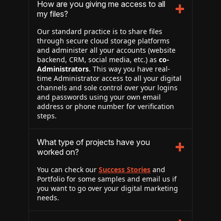
How are you giving me access to all
my files?
Our standard practice is to share files
through secure cloud storage platforms
and administer all your accounts (website
backend, CRM, social media, etc.) as
co-
Administrators
. This way you have real-
time Administrator access to all your digital
channels and sole control over your logins
and passwords using your own email
address or phone number for verification
steps.
What type of projects have you
worked on?
You can check our
Success Stories
and
Portfolio for some samples and email us if
you want to go over your digital marketing
needs.