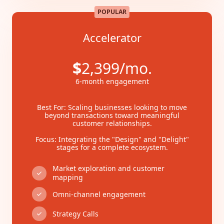
POPULAR
Accelerator
$
2,399/mo.
6-month engagement
Best For: Scaling businesses looking to move
beyond transactions toward meaningful
customer relationships.
Focus: Integrating the "Design" and "Delight"
stages for a complete ecosystem.
Market exploration and customer
mapping
Omni-channel engagement
Strategy Calls