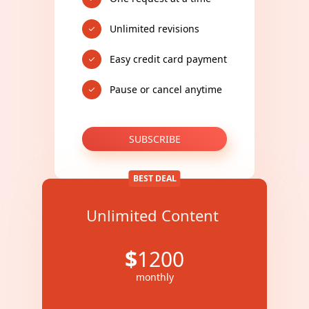
Unlimited revisions
Easy credit card payment
Pause or cancel anytime
SUBSCRIBE
BEST DEAL
Unlimited Content
$
1200
monthly