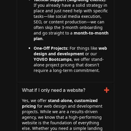
If you already have a solid strategy in
place and just need help with specific
tasks—like social media execution,
SEO, or content production—we can
often skip the 3-month onboarding
and go straight to a
month-to-month
plan
.
One-Off Projects:
For things like
web
design and development
or our
YOVEO Bootcamps
, we offer stand-
alone project pricing that doesn't
require a long-term commitment.
What if I only need a website?
Yes, we offer
stand-alone, customized
pricing
for web design and development
projects. While we are a results-driven
agency, we know that a high-performing
website is the foundation of everything
else. Whether you need a simple landing