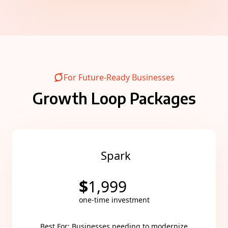
For Future-Ready Businesses
Growth Loop Packages
Spark
$
1,999
one-time investment
Best For: Businesses needing to modernize