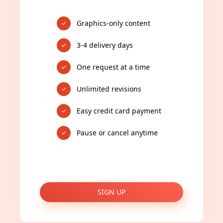
Graphics-only content
3-4 delivery days
One request at a time
Unlimited revisions
Easy credit card payment
Pause or cancel anytime
SIGN UP