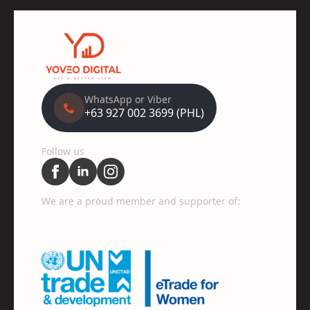
WhatsApp or Viber
+63 927 002 3699 (PHL)
Follow us
We are a proud member and supporter of: