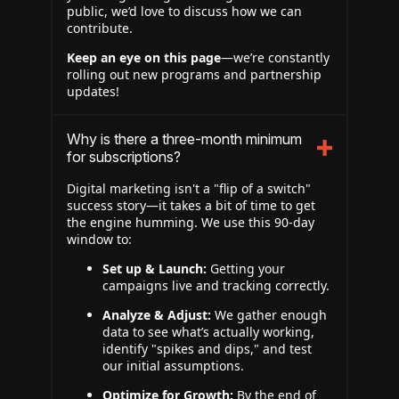
public, we’d love to discuss how we can
contribute.
Keep an eye on this page
—we’re constantly
rolling out new programs and partnership
updates!
Why is there a three-month minimum
for subscriptions?
Digital marketing isn't a "flip of a switch"
success story—it takes a bit of time to get
the engine humming. We use this 90-day
window to:
Set up & Launch:
Getting your
campaigns live and tracking correctly.
Analyze & Adjust:
We gather enough
data to see what’s actually working,
identify "spikes and dips," and test
our initial assumptions.
Optimize for Growth:
By the end of