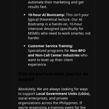
automate their marketing and get
results fast.
10-hour AI Bootcamp:
This isn't your
typical theoretical lecture. Our AI
Bootcamp is a hands-on, 10-hour
intensive designed specifically for
MSMEs who need to work smarter, not
harder.
Customer Service Training:
Specialized programs for
Non-BPO
and Non-Call Center industries
who
want to level up their client
experience.
Can we partner with you for an
event?
Absolutely. We are always looking for ways
to support
Local Government Units (LGUs)
,
social enterprises, and private
organizations across the Philippines. If
you’re organizing a training event for the