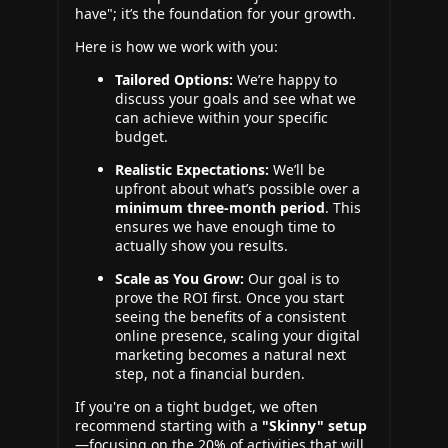
have"; it’s the foundation for your growth.
Here is how we work with you:
Tailored Options:
We’re happy to
discuss your goals and see what we
can achieve within your specific
budget.
Realistic Expectations:
We’ll be
upfront about what’s possible over a
minimum three-month period
. This
ensures we have enough time to
actually show you results.
Scale as You Grow:
Our goal is to
prove the ROI first. Once you start
seeing the benefits of a consistent
online presence, scaling your digital
marketing becomes a natural next
step, not a financial burden.
If you're on a tight budget, we often
recommend starting with a
"Skinny" setup
—focusing on the 20% of activities that will