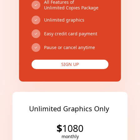
All Features of
Unlimited Copies Package
Unlimited graphics
Easy credit card payment
Pause or cancel anytime
SIGN UP
Unlimited Graphics Only
$
1080
monthly