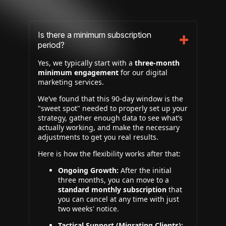
Is there a minimum subscription
period?
Yes, we typically start with a
three-month
minimum engagement
for our digital
marketing services.
We’ve found that this 90-day window is the
"sweet spot" needed to properly set up your
strategy, gather enough data to see what’s
actually working, and make the necessary
adjustments to get you real results.
Here is how the flexibility works after that:
Ongoing Growth:
After the initial
three months, you can move to a
standard monthly subscription
that
you can cancel at any time with just
two weeks' notice.
Tactical Support (Migrating Clients):