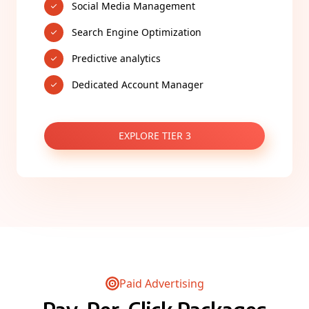
Social Media Management
Search Engine Optimization
Predictive analytics
Dedicated Account Manager
EXPLORE TIER 3
Paid Advertising