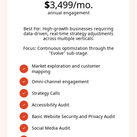
$
3,499/mo.
annual engagement
Best For: High-growth businesses requiring
data-driven, real-time strategy adjustments
across multiple verticals.
Focus: Continuous optimization through the
"Evolve" sub-stage.
Market exploration and customer
mapping
Omni-channel engagement
Strategy Calls
Accessibility Audit
Basic Website Security and Privacy Audit
Social Media Audit