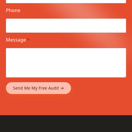
Phone
Message
*
Send Me My Free Audit →