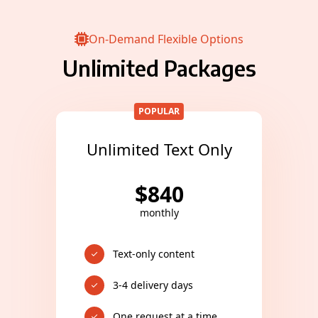
On-Demand Flexible Options
Unlimited Packages
POPULAR
Unlimited Text Only
$
840
monthly
Text-only content
3-4 delivery days
One request at a time