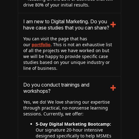
drive 80% of your initial results.
I am new to Digital Marketing. Do you
have case studies that you can share?
You can visit the page that has
our
portfolio
. This is not an exhaustive list
of all the projects we have worked on but
we will be happy to provide specific case
studies based on your unique industry or
line of business.
Do you conduct trainings and
workshops?
Yes, we do! We love sharing our expertise
through practical, no-nonsense learning
sessions. Currently, we offer:
5-Day Digital Marketing Bootcamp:
Our signature 20-hour intensive
designed specifically to help MSMEs