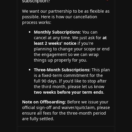
subscription?
We want our partnership to be as flexible as
possible. Here is how our cancellation
process works:
Monthly Subscriptions:
You can
cancel at any time. We just ask for
at
least 2 weeks' notice
if you're
planning to change your scope or end
the engagement so we can wrap
things up properly for you.
Three-Month Subscriptions:
This plan
is a fixed-term commitment for the
full 90 days. If you'd like to stop after
the third month, please let us know
two weeks before your term ends
.
Note on Offboarding:
Before we issue your
official sign-off and waiver/quitclaim, please
ensure all fees for the three-month period
are fully settled.