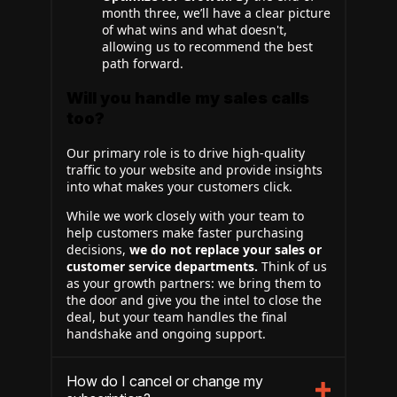
month three, we’ll have a clear picture
of what wins and what doesn't,
allowing us to recommend the best
path forward.
Will you handle my sales calls
too?
Our primary role is to drive high-quality
traffic to your website and provide insights
into what makes your customers click.
While we work closely with your team to
help customers make faster purchasing
decisions,
we do not replace your sales or
customer service departments.
Think of us
as your growth partners: we bring them to
the door and give you the intel to close the
deal, but your team handles the final
handshake and ongoing support.
How do I cancel or change my