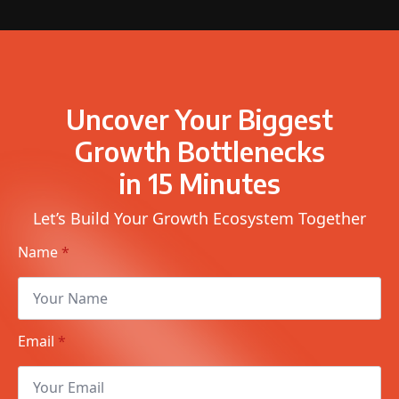
Uncover Your Biggest
Growth Bottlenecks
in 15 Minutes
Let’s Build Your Growth Ecosystem Together
Name
*
Email
*