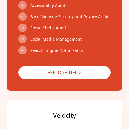
Accessibility Audit
Basic Website Security and Privacy Audit
Social Media Audit
Social Media Management
Search Engine Optimization
EXPLORE TIER 2
Velocity