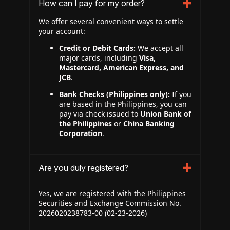
How can I pay for my order?
We offer several convenient ways to settle
your account:
Credit or Debit Cards:
We accept all
major cards, including
Visa,
Mastercard, American Express, and
JCB
.
Bank Checks (Philippines only):
If you
are based in the Philippines, you can
pay via check issued to
Union Bank of
the Philippines
or
China Banking
Corporation
.
Are you duly registered?
Yes, we are registered with the Philippines
Securities and Exchange Commission No.
2026020238783-00 (02-23-2026)