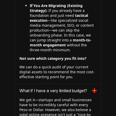
If You Are Migrating (Existing
Strategy):
If you already have a
foundation and just need
tactical
execution
—like specialized social
media management, SEO, or content
production—we can skip the
onboarding phase. In this case, we
can jump straight into a
month-to-
month engagement
without the
three-month minimum.
Not sure which category you fit into?
We can do a quick audit of your current
digital assets to recommend the most cost-
effective starting point for you.
What if I have a very limited budget?
We get it—startups and small businesses
have to be incredibly careful with every
Peso or Dollar. However, we also believe a
solid online presence isn't just a "nice-to-