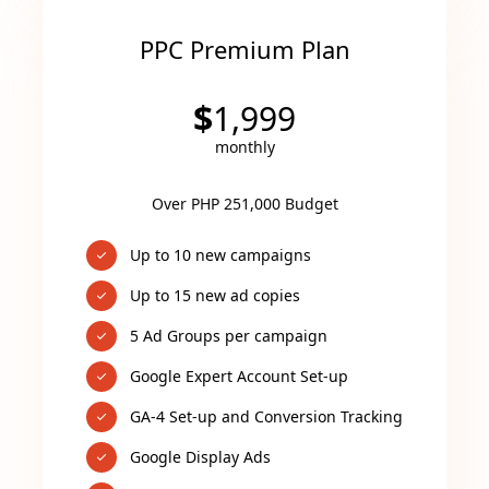
PPC Premium Plan
$
1,999
monthly
Over PHP 251,000 Budget
Up to 10 new campaigns
Up to 15 new ad copies
5 Ad Groups per campaign
Google Expert Account Set-up
GA-4 Set-up and Conversion Tracking
Google Display Ads