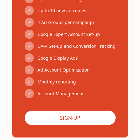
Up to 10 new ad copies
4 Ad Groups per campaign
Google Expert Account Set-up
GA-4 Set-up and Conversion Tracking
Google Display Ads
Ad Account Optimization
Monthly reporting
Account Management
SIGN-UP