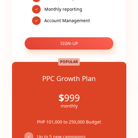
Monthly reporting
Account Management
SIGN-UP
POPULAR
PPC Growth Plan
$
999
monthly
PHP 101,000 to 250,000 Budget
Up to 5 new campaigns