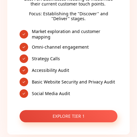
their current customer touch points.
Focus: Establishing the "Discover" and
"Deliver" stages.
Market exploration and customer
mapping
Omni-channel engagement
Strategy Calls
Accessibility Audit
Basic Website Security and Privacy Audit
Social Media Audit
EXPLORE TIER 1