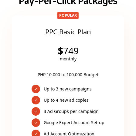
Pay-Per-Click Packages
POPULAR
PPC Basic Plan
$
749
monthly
PHP 10,000 to 100,000 Budget
Up to 3 new campaigns
Up to 4 new ad copies
3 Ad Groups per campaign
Google Expert Account Set-up
Ad Account Optimization