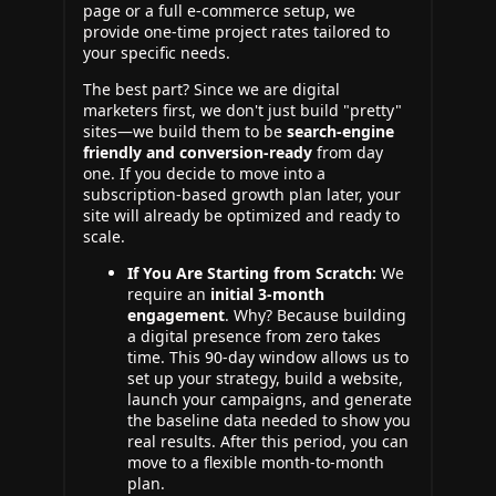
page or a full e-commerce setup, we
provide one-time project rates tailored to
your specific needs.
The best part? Since we are digital
marketers first, we don't just build "pretty"
sites—we build them to be
search-engine
friendly and conversion-ready
from day
one. If you decide to move into a
subscription-based growth plan later, your
site will already be optimized and ready to
scale.
If You Are Starting from Scratch:
We
require an
initial 3-month
engagement
. Why? Because building
a digital presence from zero takes
time. This 90-day window allows us to
set up your strategy, build a website,
launch your campaigns, and generate
the baseline data needed to show you
real results. After this period, you can
move to a flexible month-to-month
plan.