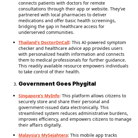
connects patients with doctors for remote
consultations through their app or website. They’ve
partnered with local pharmacies to deliver
medications and offer basic health screenings,
bridging the gap in healthcare access for
underserved communities.
Thailand’s DoctorOnCall
: This AI-powered symptom
checker and healthcare advice app provides users
with personalized health information and connects
them to medical professionals for further guidance.
This readily available resource empowers individuals
to take control of their health.
Government Goes Phygital
Singapore’s MyInfo
: This platform allows citizens to
securely store and share their personal and
government-issued data electronically. This
streamlined system reduces administrative burdens,
improves efficiency, and empowers citizens to manage
their affairs digitally.
Malaysia’s MySejahtera
: This mobile app tracks