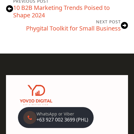
PREVIOUS POST
10 B2B Marketing Trends Poised to
Shape 2024
NEXT POST
Phygital Toolkit for Small Business
WhatsApp or Viber
+63 927 002 3699 (PHL)