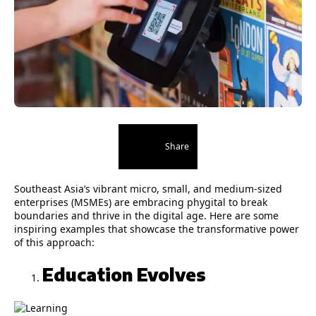
Share
Southeast Asia’s vibrant micro, small, and medium-sized
enterprises (MSMEs) are embracing phygital to break
boundaries and thrive in the digital age. Here are some
inspiring examples that showcase the transformative power
of this approach:
Education Evolves