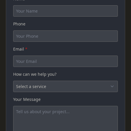
Phone
Email
*
How can we help you?
Your Message