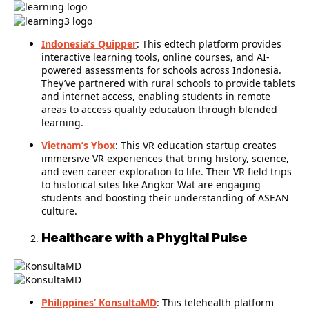
Indonesia’s Quipper
: This edtech platform provides
interactive learning tools, online courses, and AI-
powered assessments for schools across Indonesia.
They’ve partnered with rural schools to provide tablets
and internet access, enabling students in remote
areas to access quality education through blended
learning.
Vietnam’s Ybox
: This VR education startup creates
immersive VR experiences that bring history, science,
and even career exploration to life. Their VR field trips
to historical sites like Angkor Wat are engaging
students and boosting their understanding of ASEAN
culture.
Healthcare with a Phygital Pulse
Philippines’ KonsultaMD
: This telehealth platform