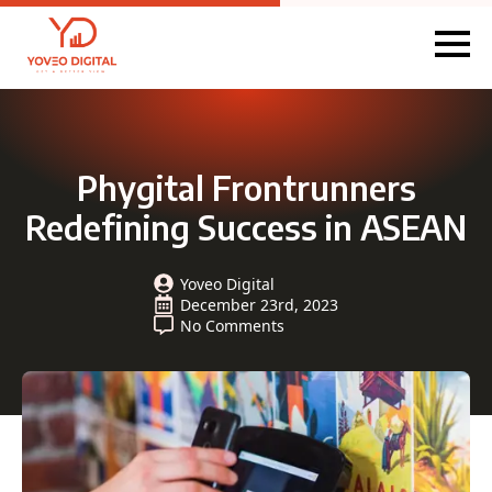
Phygital Frontrunners
Redefining Success in ASEAN
Yoveo Digital
December 23rd, 2023
No Comments