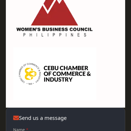
Send us a message
Name
*