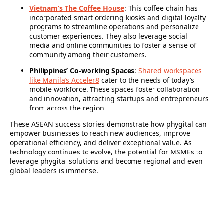
Vietnam’s The Coffee House
: This coffee chain has
incorporated smart ordering kiosks and digital loyalty
programs to streamline operations and personalize
customer experiences. They also leverage social
media and online communities to foster a sense of
community among their customers.
Philippines’ Co-working Spaces
:
Shared workspaces
like Manila’s Acceler8
cater to the needs of today’s
mobile workforce. These spaces foster collaboration
and innovation, attracting startups and entrepreneurs
from across the region.
These ASEAN success stories demonstrate how phygital can
empower businesses to reach new audiences, improve
operational efficiency, and deliver exceptional value. As
technology continues to evolve, the potential for MSMEs to
leverage phygital solutions and become regional and even
global leaders is immense.