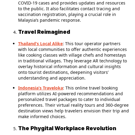
COVID-19 cases and provides updates and resources
to the public. It also facilitates contact tracing and
vaccination registration, playing a crucial role in
Malaysia’s pandemic response.
Travel Reimagined
Thailand’s Local Alike
: This tour operator partners
with local communities to offer authentic experiences
like cooking classes with village chefs and homestays
in traditional villages. They leverage AR technology to
overlay historical information and cultural insights
onto tourist destinations, deepening visitors’
understanding and appreciation.
Indonesia’s Traveloka
: This online travel booking
platform utilizes AI-powered recommendations and
personalized travel packages to cater to individual
preferences. Their virtual reality tours and 360-degree
destination views help travelers envision their trip and
make informed choices.
The Phygital Workplace Revolution