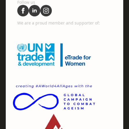
Follow us
We are a proud member and supporter of: