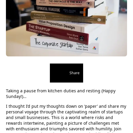
Share
Taking a pause from kitchen duties and resting (Happy
Sunday!)…
I thought I’d put my thoughts down on ‘paper’ and share my
personal voyage through the captivating realm of startups
and small businesses. This is a world where risks and
rewards intertwine, painting a picture of challenges met
with enthusiasm and triumphs savored with humility. Join