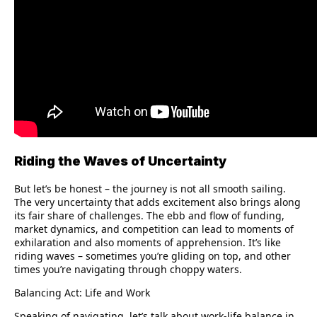
Riding the Waves of Uncertainty
But let’s be honest – the journey is not all smooth sailing.
The very uncertainty that adds excitement also brings along
its fair share of challenges. The ebb and flow of funding,
market dynamics, and competition can lead to moments of
exhilaration and also moments of apprehension. It’s like
riding waves – sometimes you’re gliding on top, and other
times you’re navigating through choppy waters.
Balancing Act: Life and Work
Speaking of navigating, let’s talk about work-life balance in