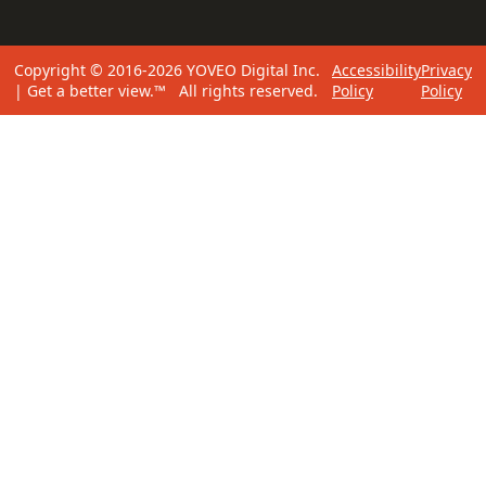
Copyright © 2016-2026 YOVEO Digital Inc.
Accessibility
Privacy
| Get a better view.™ All rights reserved.
Policy
Policy