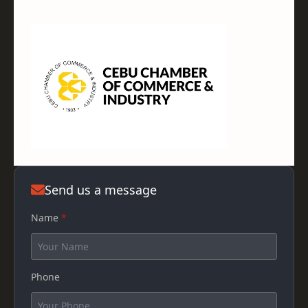
Send us a message
Name
*
Phone