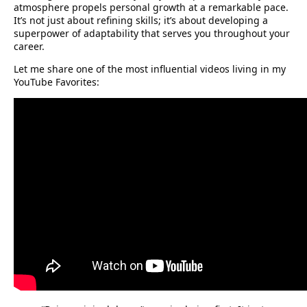
atmosphere propels personal growth at a remarkable pace.
It’s not just about refining skills; it’s about developing a
superpower of adaptability that serves you throughout your
career.
Let me share one of the most influential videos living in my
YouTube Favorites: