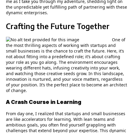
me as I take you through my adventure, shedding light on
the unpredictable yet fulfilling path of partnering with these
dynamic enterprises.
Crafting the Future Together
One of
the most thrilling aspects of working with startups and
small businesses is the chance to craft the future. Here, it’s
not about fitting into a predefined role; it’s about crafting
your role as you go along. The environment encourages
wearing different hats, infusing creativity into your work,
and watching those creative seeds grow. In this landscape,
innovation is nurtured, and your voice matters, regardless
of your position. It’s the perfect place to become an architect
of change.
A Crash Course in Learning
From day one, I realized that startups and small businesses
are like accelerators for learning. With lean teams and
ambitious goals, you often find yourself grappling with
challenges that extend beyond your expertise. This dynamic