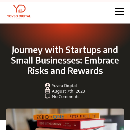
Journey with Startups and
Small Businesses: Embrace
Risks and Rewards
Yoveo Digital
August 7th, 2023
No Comments