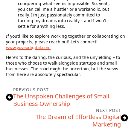
conquering what seems impossible. So, yeah,
you can call me a hustler or a workaholic, but
really, I’m just passionately committed to
turning my dreams into reality – and I won’t
settle for anything less.
If you’d like to explore working together or collaborating on
your projects, please reach out! Let’s connect!
www.yoveodigital.com
Here’s to the daring, the curious, and the unyielding – to
those who choose to walk alongside startups and small
businesses. The road might be uncertain, but the views
from here are absolutely spectacular.
PREVIOUS POST
The Unspoken Challenges of Small
Business Ownership
NEXT POST
The Dream of Effortless Digital
Marketing