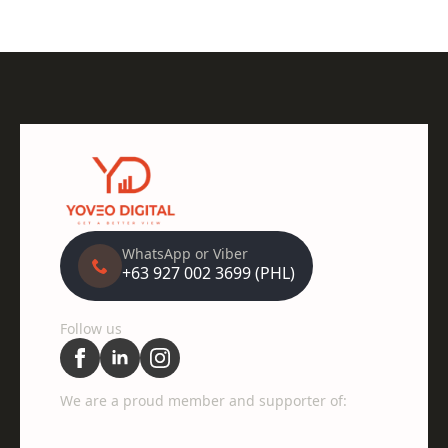
WhatsApp or Viber
+63 927 002 3699 (PHL)
Follow us
We are a proud member and supporter of: