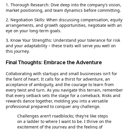
1. Thorough Research:
Dive deep into the company’s vision,
market positioning, and team dynamics before committing.
2. Negotiation Skills:
When discussing compensation, equity
arrangements, and growth opportunities, negotiate with an
eye on your long-term goals.
3. Know Your Strengths:
Understand your tolerance for risk
and your adaptability – these traits will serve you well on
this journey.
Final Thoughts: Embrace the Adventure
Collaborating with startups and small businesses isn’t for
the faint of heart. It calls for a thirst for adventure, an
acceptance of ambiguity, and the courage to learn from
every twist and turn. As you navigate this terrain, remember
that every setback sets the stage for a comeback. Risks and
rewards dance together, molding you into a versatile
professional prepared to conquer any challenge.
Challenges aren’t roadblocks; they’re like steps
on a ladder to where I want to be. I thrive on the
excitement of the journey and the feeling of