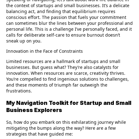
the context of startups and small businesses. It’s a delicate
balancing act, and finding that equilibrium requires
conscious effort. The passion that fuels your commitment
can sometimes blur the lines between your professional and
personal life. This is a challenge I’ve personally faced, and it
calls for deliberate self-care to ensure burnout doesn’t
sneak up on you.
Innovation in the Face of Constraints
Limited resources are a hallmark of startups and small
businesses. But guess what? They’re also catalysts for
innovation. When resources are scarce, creativity thrives.
You’re compelled to find ingenious solutions to challenges,
and these moments of triumph far outweigh the
frustrations.
My Navigation Toolkit for Startup and Small
Business Explorers
So, how do you embark on this exhilarating journey while
mitigating the bumps along the way? Here are a few
strategies that have guided me: