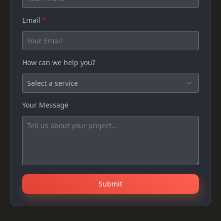
Email
*
How can we help you?
Your Message
Submit