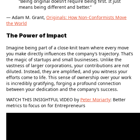
“Being original doesn’t require being first. It just
means being different and better.”
― Adam M. Grant,
Originals: How Non-Conformists Move
the World
The Power of Impact
Imagine being part of a close-knit team where every move
you make directly influences the company’s trajectory. That’s
the magic of startups and small businesses. Unlike the
vastness of larger corporations, your contributions are not
diluted. Instead, they are amplified, and you witness your
efforts come to life. This sense of ownership over your work
is incredibly gratifying, forging a profound connection
between your dedication and the company’s success.
WATCH THIS INSIGHTFUL VIDEO by
Peter Moriarty
:
Better
metrics to focus on for Entrepreneurs