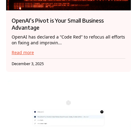
OpenAI’s Pivot is Your Small Business
Advantage
OpenAI has declared a “Code Red” to refocus all efforts
on fixing and improvin...
Read more
December 3, 2025