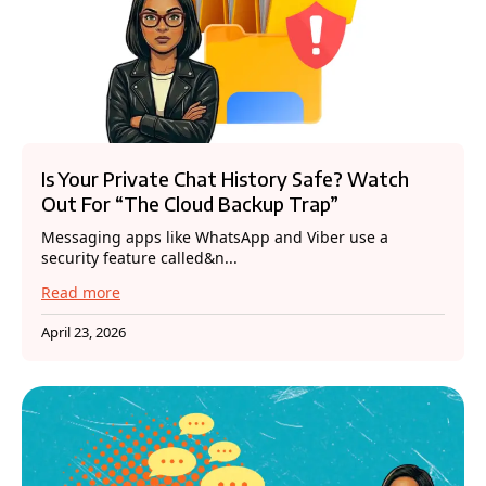
Is Your Private Chat History Safe? Watch
Out For “The Cloud Backup Trap”
Messaging apps like WhatsApp and Viber use a
security feature called&n...
Read more
April 23, 2026