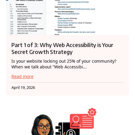
Part 1 of 3: Why Web Accessibility is Your
Secret Growth Strategy
Is your website locking out 25% of your community?
When we talk about “Web Accessibi...
Read more
April 19, 2026