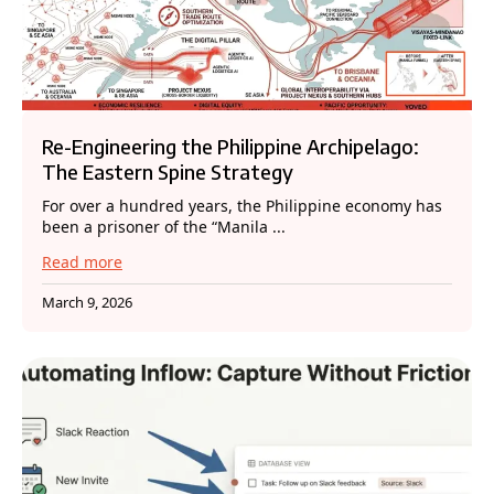
Re-Engineering the Philippine Archipelago:
The Eastern Spine Strategy
For over a hundred years, the Philippine economy has
been a prisoner of the “Manila ...
Read more
March 9, 2026