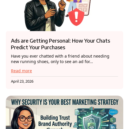
Ads are Getting Personal: How Your Chats
Predict Your Purchases
Have you ever chatted with a friend about needing
new running shoes, only to see an ad for...
Read more
April 23, 2026