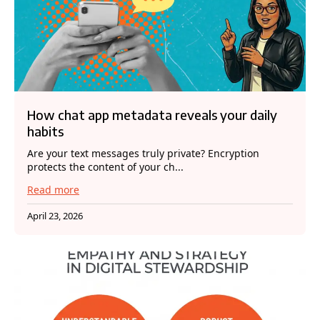
How chat app metadata reveals your daily
habits
Are your text messages truly private? Encryption
protects the content of your ch...
Read more
April 23, 2026