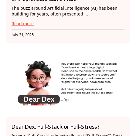
The buzz around Artificial Intelligence (AI) has been
building for years, often presented ...
Read more
July 31, 2025
Dear Dex: Full-Stack or Full-Stress?
Is your “Full-Stack” role actually just “Full-Stress”? Dear