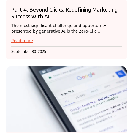
Part 4: Beyond Clicks: Redefining Marketing
Success with AI
The most significant challenge and opportunity
presented by generative AI is the Zero-Clic...
Read more
September 30, 2025