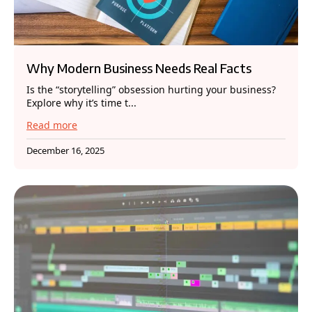
Why Modern Business Needs Real Facts
Is the “storytelling” obsession hurting your business?
Explore why it’s time t...
Read more
December 16, 2025