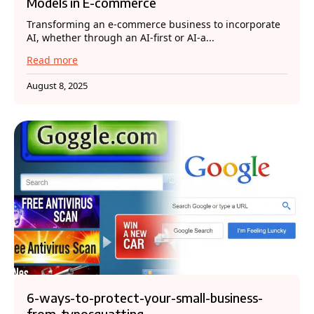
Models in E-commerce
Transforming an e-commerce business to incorporate
AI, whether through an AI-first or AI-a...
Read more
August 8, 2025
6-ways-to-protect-your-small-business-
from-typosquatting