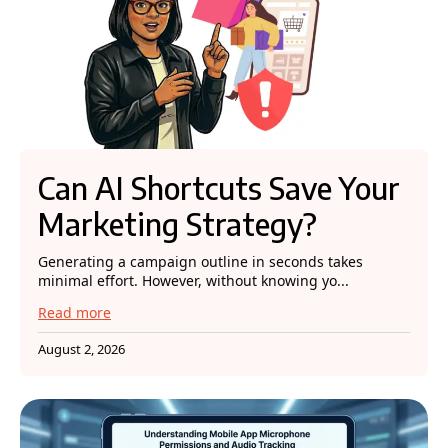
Can AI Shortcuts Save Your
Marketing Strategy?
Generating a campaign outline in seconds takes
minimal effort. However, without knowing yo...
Read more
August 2, 2026