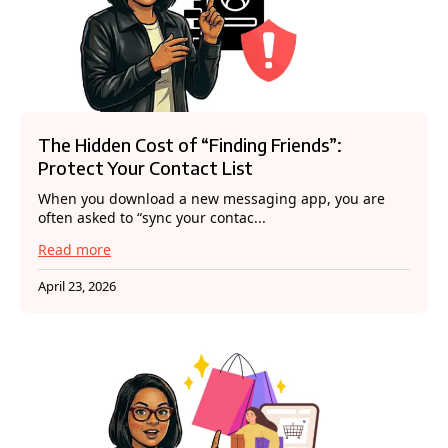
The Hidden Cost of “Finding Friends”:
Protect Your Contact List
When you download a new messaging app, you are
often asked to “sync your contac...
Read more
April 23, 2026