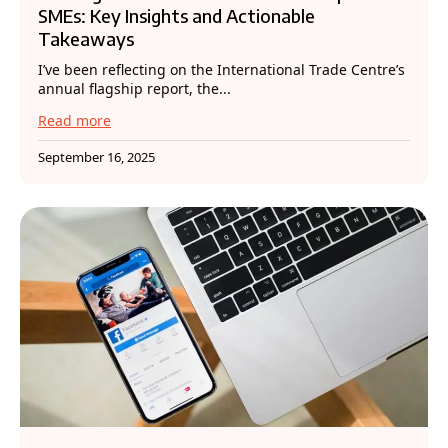
SMEs: Key Insights and Actionable
Takeaways
I’ve been reflecting on the International Trade Centre’s
annual flagship report, the...
Read more
September 16, 2025