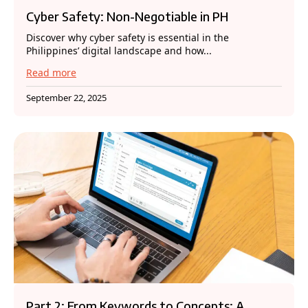
Cyber Safety: Non-Negotiable in PH
Discover why cyber safety is essential in the
Philippines’ digital landscape and how...
Read more
September 22, 2025
Part 2: From Keywords to Concepts: A