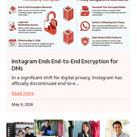
Instagram Ends End-to-End Encryption for
DMs
In a significant shift for digital privacy, Instagram has
officially discontinued end-to-e...
Read more
May 9, 2026