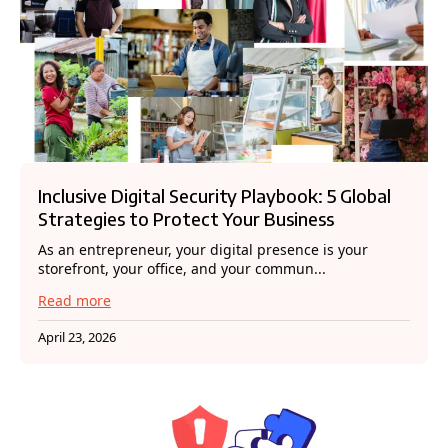
Inclusive Digital Security Playbook: 5 Global
Strategies to Protect Your Business
As an entrepreneur, your digital presence is your
storefront, your office, and your commun...
Read more
April 23, 2026