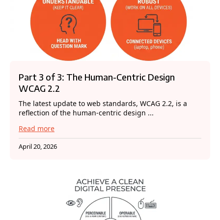
Part 3 of 3: The Human-Centric Design
WCAG 2.2
The latest update to web standards, WCAG 2.2, is a
reflection of the human-centric design ...
Read more
April 20, 2026