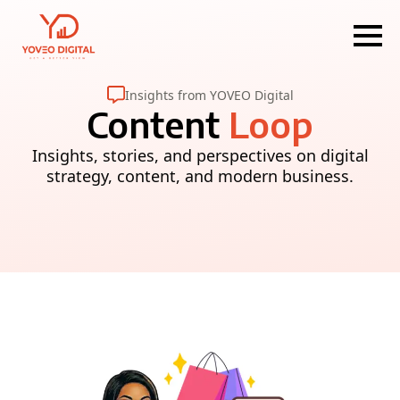
Insights from YOVEO Digital
Content
Loop
Insights, stories, and perspectives on digital
strategy, content, and modern business.