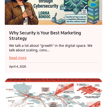
Why Security is Your Best Marketing
Strategy
We talk a lot about “growth” in the digital space. We
talk about scaling, conv...
Read more
April 4, 2026