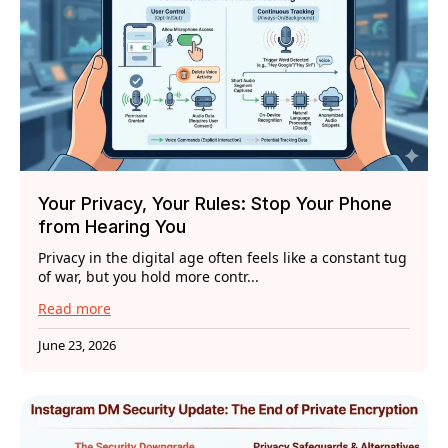
Your Privacy, Your Rules: Stop Your Phone
from Hearing You
Privacy in the digital age often feels like a constant tug
of war, but you hold more contr...
Read more
June 23, 2026