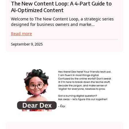
The New Content Loop: A 4-Part Guide to
AI-Optimized Content
Welcome to The New Content Loop, a strategic series
designed for business owners and marke...
Read more
September 9, 2025