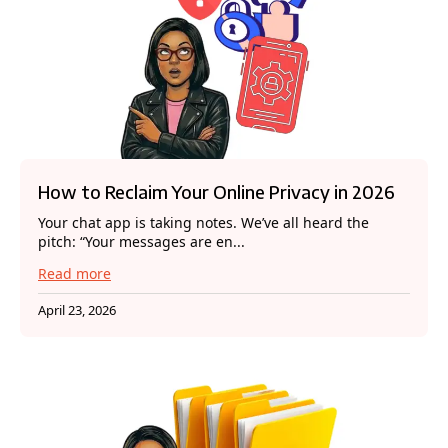
How to Reclaim Your Online Privacy in 2026
Your chat app is taking notes. We’ve all heard the
pitch: “Your messages are en...
Read more
April 23, 2026