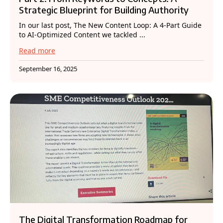
Strategic Blueprint for Building Authority
In our last post, The New Content Loop: A 4-Part Guide
to AI-Optimized Content we tackled ...
Read more
September 16, 2025
The Digital Transformation Roadmap for