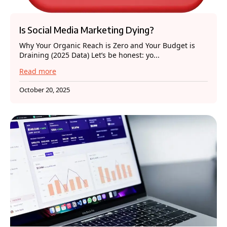
Is Social Media Marketing Dying?
Why Your Organic Reach is Zero and Your Budget is
Draining (2025 Data) Let’s be honest: yo...
Read more
October 20, 2025