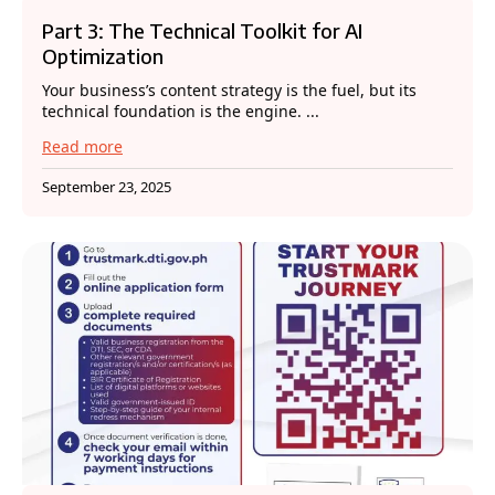
Part 3: The Technical Toolkit for AI
Optimization
Your business’s content strategy is the fuel, but its
technical foundation is the engine. ...
Read more
September 23, 2025