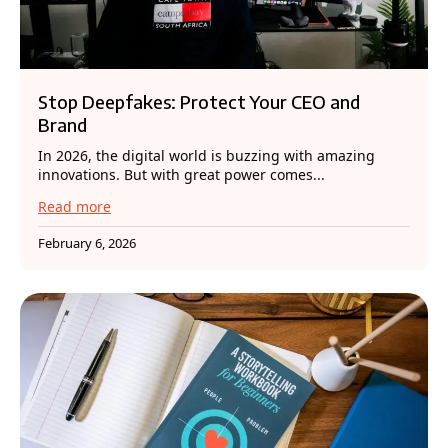
Stop Deepfakes: Protect Your CEO and
Brand
In 2026, the digital world is buzzing with amazing
innovations. But with great power comes...
Read more
February 6, 2026