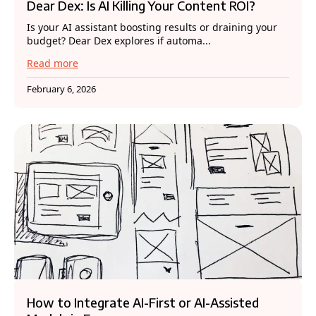
Dear Dex: Is AI Killing Your Content ROI?
Is your AI assistant boosting results or draining your
budget? Dear Dex explores if automa...
Read more
February 6, 2026
How to Integrate AI-First or AI-Assisted