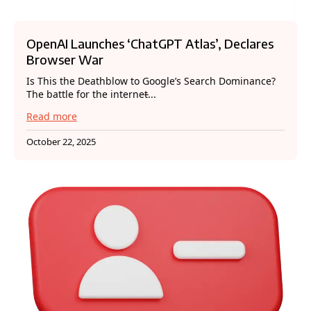
OpenAI Launches ‘ChatGPT Atlas’, Declares
Browser War
Is This the Deathblow to Google’s Search Dominance?
The battle for the internet̵...
Read more
October 22, 2025