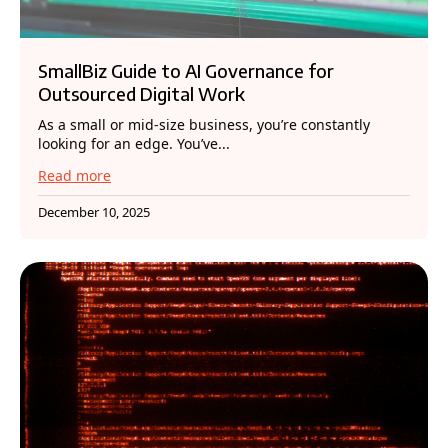
SmallBiz Guide to AI Governance for
Outsourced Digital Work
As a small or mid-size business, you’re constantly
looking for an edge. You’ve...
Read more
December 10, 2025