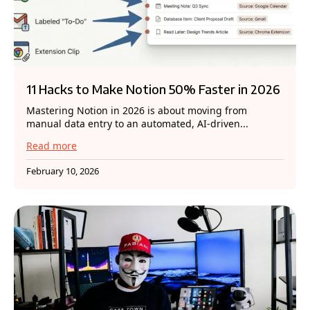
11 Hacks to Make Notion 50% Faster in 2026
Mastering Notion in 2026 is about moving from
manual data entry to an automated, AI-driven...
Read more
February 10, 2026