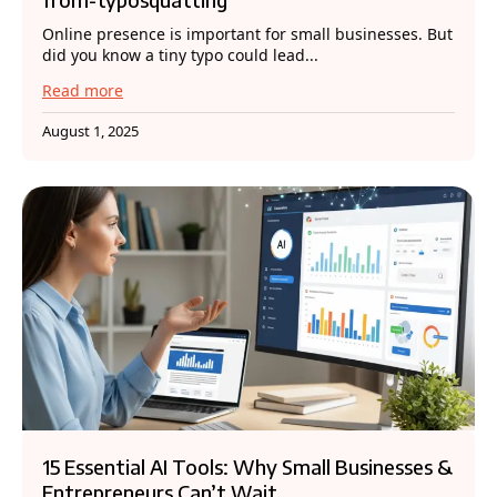
Online presence is important for small businesses. But
did you know a tiny typo could lead...
Read more
August 1, 2025
15 Essential AI Tools: Why Small Businesses &
Entrepreneurs Can’t Wait