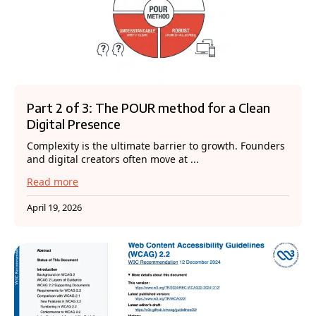
Part 2 of 3: The POUR method for a Clean
Digital Presence
Complexity is the ultimate barrier to growth. Founders
and digital creators often move at ...
Read more
April 19, 2026