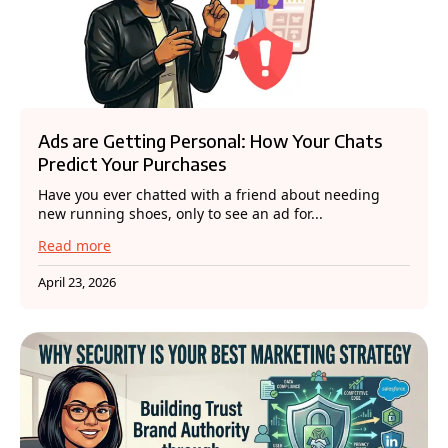
Ads are Getting Personal: How Your Chats
Predict Your Purchases
Have you ever chatted with a friend about needing
new running shoes, only to see an ad for...
Read more
April 23, 2026