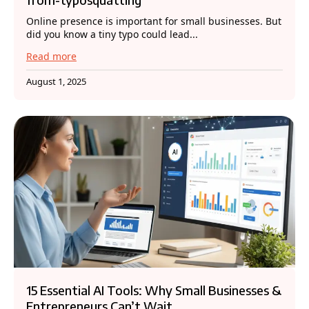
Online presence is important for small businesses. But
did you know a tiny typo could lead...
Read more
August 1, 2025
15 Essential AI Tools: Why Small Businesses &
Entrepreneurs Can’t Wait