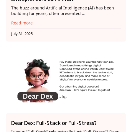
The buzz around Artificial Intelligence (AI) has been
building for years, often presented ...
Read more
July 31, 2025
Dear Dex: Full-Stack or Full-Stress?
Is your “Full-Stack” role actually just “Full-Stress”? Dear