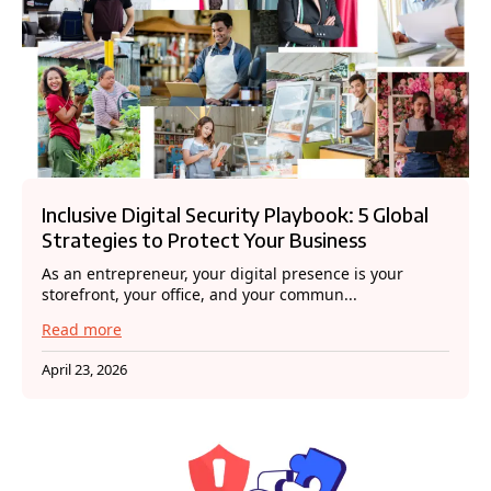
Inclusive Digital Security Playbook: 5 Global
Strategies to Protect Your Business
As an entrepreneur, your digital presence is your
storefront, your office, and your commun...
Read more
April 23, 2026