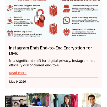
Instagram Ends End-to-End Encryption for
DMs
In a significant shift for digital privacy, Instagram has
officially discontinued end-to-e...
Read more
May 9, 2026