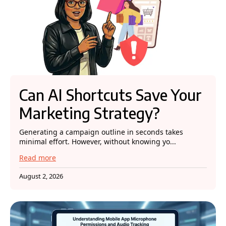
Can AI Shortcuts Save Your
Marketing Strategy?
Generating a campaign outline in seconds takes
minimal effort. However, without knowing yo...
Read more
August 2, 2026