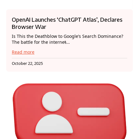
OpenAI Launches ‘ChatGPT Atlas’, Declares
Browser War
Is This the Deathblow to Google’s Search Dominance?
The battle for the internet̵...
Read more
October 22, 2025