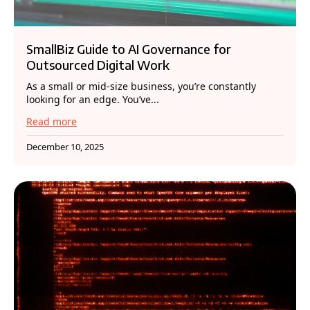
SmallBiz Guide to AI Governance for
Outsourced Digital Work
As a small or mid-size business, you’re constantly
looking for an edge. You’ve...
Read more
December 10, 2025