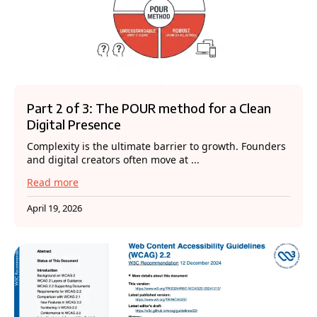
Part 2 of 3: The POUR method for a Clean
Digital Presence
Complexity is the ultimate barrier to growth. Founders
and digital creators often move at ...
Read more
April 19, 2026