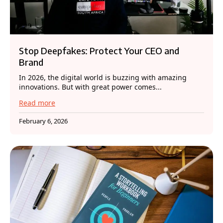
Stop Deepfakes: Protect Your CEO and
Brand
In 2026, the digital world is buzzing with amazing
innovations. But with great power comes...
Read more
February 6, 2026