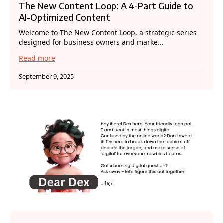
The New Content Loop: A 4-Part Guide to
AI-Optimized Content
Welcome to The New Content Loop, a strategic series
designed for business owners and marke...
Read more
September 9, 2025