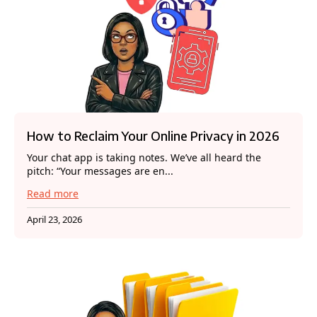
How to Reclaim Your Online Privacy in 2026
Your chat app is taking notes. We’ve all heard the
pitch: “Your messages are en...
Read more
April 23, 2026