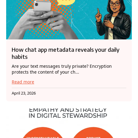
How chat app metadata reveals your daily
habits
Are your text messages truly private? Encryption
protects the content of your ch...
Read more
April 23, 2026