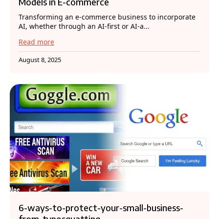
Models in E-commerce
Transforming an e-commerce business to incorporate
AI, whether through an AI-first or AI-a...
Read more
August 8, 2025
6-ways-to-protect-your-small-business-
from-typosquatting