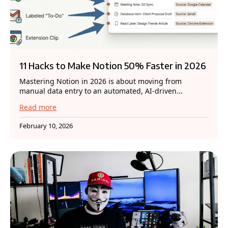
11 Hacks to Make Notion 50% Faster in 2026
Mastering Notion in 2026 is about moving from
manual data entry to an automated, AI-driven...
Read more
February 10, 2026