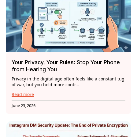
Your Privacy, Your Rules: Stop Your Phone
from Hearing You
Privacy in the digital age often feels like a constant tug
of war, but you hold more contr...
Read more
June 23, 2026