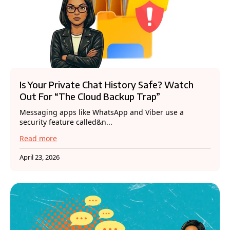
Is Your Private Chat History Safe? Watch
Out For “The Cloud Backup Trap”
Messaging apps like WhatsApp and Viber use a
security feature called&n...
Read more
April 23, 2026