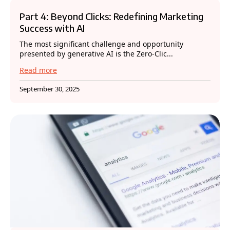
Part 4: Beyond Clicks: Redefining Marketing
Success with AI
The most significant challenge and opportunity
presented by generative AI is the Zero-Clic...
Read more
September 30, 2025