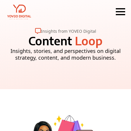
Insights from YOVEO Digital
Content
Loop
Insights, stories, and perspectives on digital
strategy, content, and modern business.