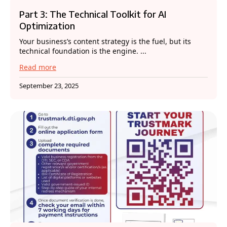
Part 3: The Technical Toolkit for AI
Optimization
Your business’s content strategy is the fuel, but its
technical foundation is the engine. ...
Read more
September 23, 2025