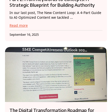
Strategic Blueprint for Building Authority
In our last post, The New Content Loop: A 4-Part Guide
to AI-Optimized Content we tackled ...
Read more
September 16, 2025
The Digital Transformation Roadmap for