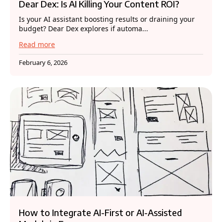
Dear Dex: Is AI Killing Your Content ROI?
Is your AI assistant boosting results or draining your
budget? Dear Dex explores if automa...
Read more
February 6, 2026
How to Integrate AI-First or AI-Assisted