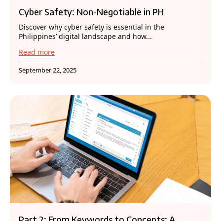
Cyber Safety: Non-Negotiable in PH
Discover why cyber safety is essential in the
Philippines’ digital landscape and how...
Read more
September 22, 2025
Part 2: From Keywords to Concepts: A