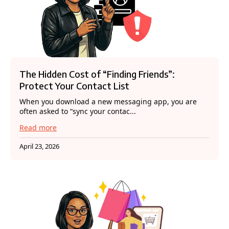
The Hidden Cost of “Finding Friends”:
Protect Your Contact List
When you download a new messaging app, you are
often asked to “sync your contac...
Read more
April 23, 2026