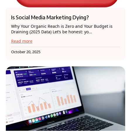
Is Social Media Marketing Dying?
Why Your Organic Reach is Zero and Your Budget is
Draining (2025 Data) Let’s be honest: yo...
Read more
October 20, 2025