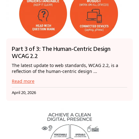
Part 3 of 3: The Human-Centric Design
WCAG 2.2
The latest update to web standards, WCAG 2.2, is a
reflection of the human-centric design ...
Read more
April 20, 2026