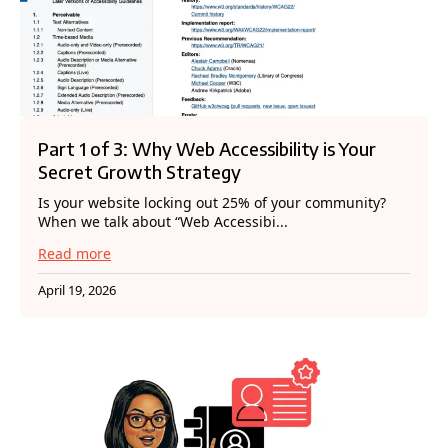
Part 1 of 3: Why Web Accessibility is Your
Secret Growth Strategy
Is your website locking out 25% of your community?
When we talk about “Web Accessibi...
Read more
April 19, 2026