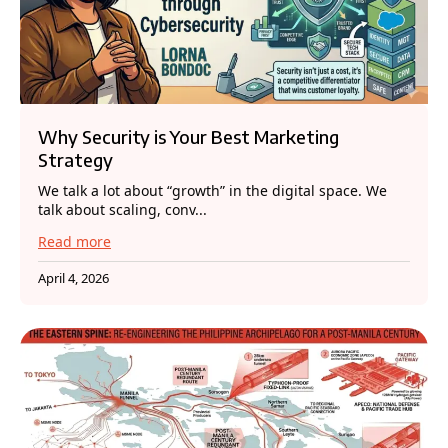
Why Security is Your Best Marketing
Strategy
We talk a lot about “growth” in the digital space. We
talk about scaling, conv...
Read more
April 4, 2026