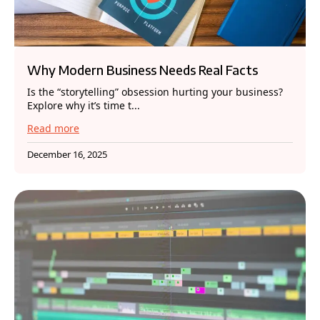
Why Modern Business Needs Real Facts
Is the “storytelling” obsession hurting your business?
Explore why it’s time t...
Read more
December 16, 2025