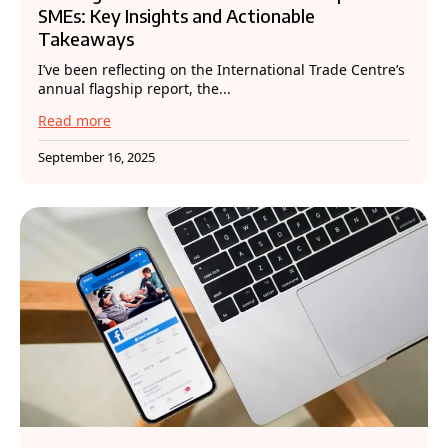
SMEs: Key Insights and Actionable
Takeaways
I’ve been reflecting on the International Trade Centre’s
annual flagship report, the...
Read more
September 16, 2025