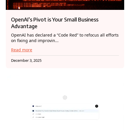
OpenAI’s Pivot is Your Small Business
Advantage
OpenAI has declared a “Code Red” to refocus all efforts
on fixing and improvin...
Read more
December 3, 2025