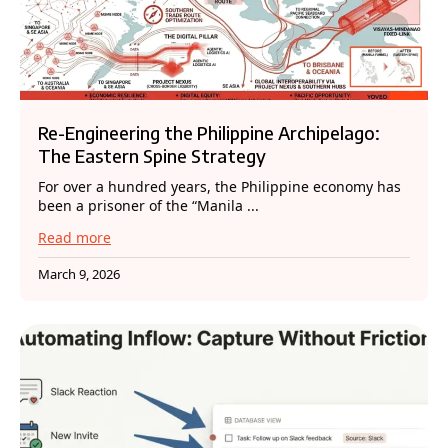
Re-Engineering the Philippine Archipelago:
The Eastern Spine Strategy
For over a hundred years, the Philippine economy has
been a prisoner of the “Manila ...
Read more
March 9, 2026