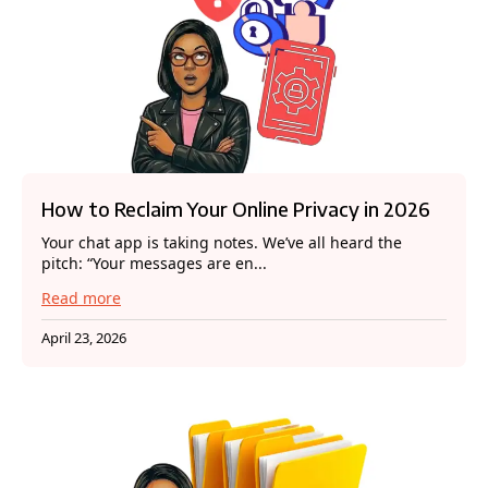
How to Reclaim Your Online Privacy in 2026
Your chat app is taking notes. We’ve all heard the
pitch: “Your messages are en...
Read more
April 23, 2026