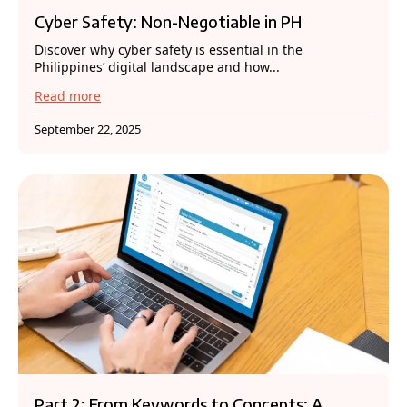
Cyber Safety: Non-Negotiable in PH
Discover why cyber safety is essential in the
Philippines’ digital landscape and how...
Read more
September 22, 2025
Part 2: From Keywords to Concepts: A