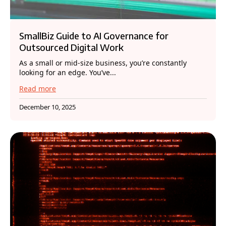
SmallBiz Guide to AI Governance for
Outsourced Digital Work
As a small or mid-size business, you’re constantly
looking for an edge. You’ve...
Read more
December 10, 2025