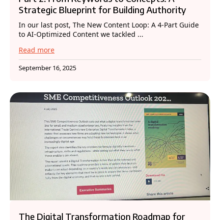
Strategic Blueprint for Building Authority
In our last post, The New Content Loop: A 4-Part Guide
to AI-Optimized Content we tackled ...
Read more
September 16, 2025
The Digital Transformation Roadmap for