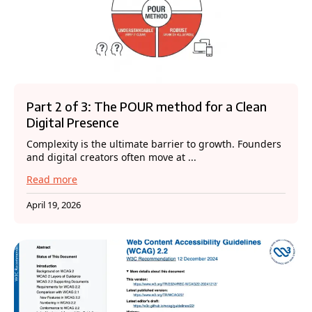
Part 2 of 3: The POUR method for a Clean
Digital Presence
Complexity is the ultimate barrier to growth. Founders
and digital creators often move at ...
Read more
April 19, 2026