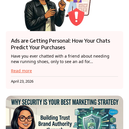
Ads are Getting Personal: How Your Chats
Predict Your Purchases
Have you ever chatted with a friend about needing
new running shoes, only to see an ad for...
Read more
April 23, 2026