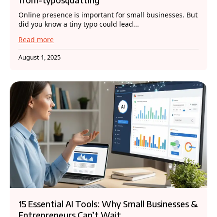
Online presence is important for small businesses. But
did you know a tiny typo could lead...
Read more
August 1, 2025
15 Essential AI Tools: Why Small Businesses &
Entrepreneurs Can’t Wait