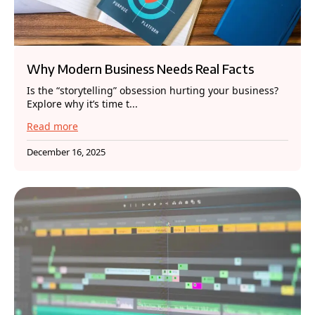
Why Modern Business Needs Real Facts
Is the “storytelling” obsession hurting your business?
Explore why it’s time t...
Read more
December 16, 2025