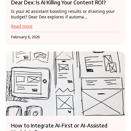
Dear Dex: Is AI Killing Your Content ROI?
Is your AI assistant boosting results or draining your
budget? Dear Dex explores if automa...
Read more
February 6, 2026
How to Integrate AI-First or AI-Assisted