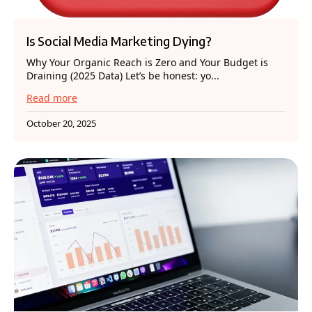
Is Social Media Marketing Dying?
Why Your Organic Reach is Zero and Your Budget is
Draining (2025 Data) Let’s be honest: yo...
Read more
October 20, 2025