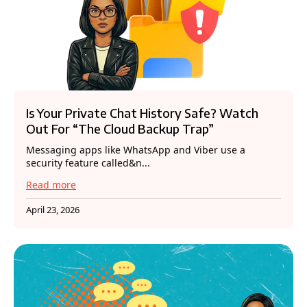
Is Your Private Chat History Safe? Watch
Out For “The Cloud Backup Trap”
Messaging apps like WhatsApp and Viber use a
security feature called&n...
Read more
April 23, 2026