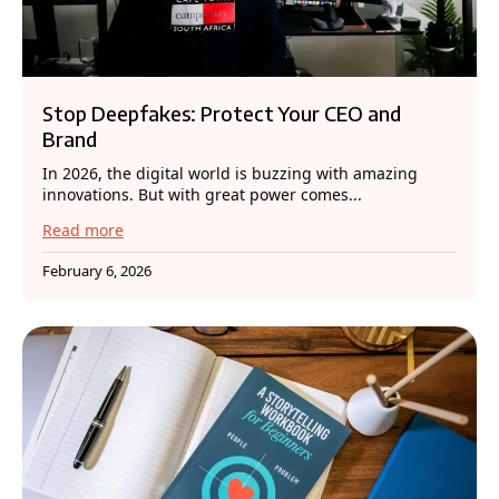
Stop Deepfakes: Protect Your CEO and
Brand
In 2026, the digital world is buzzing with amazing
innovations. But with great power comes...
Read more
February 6, 2026