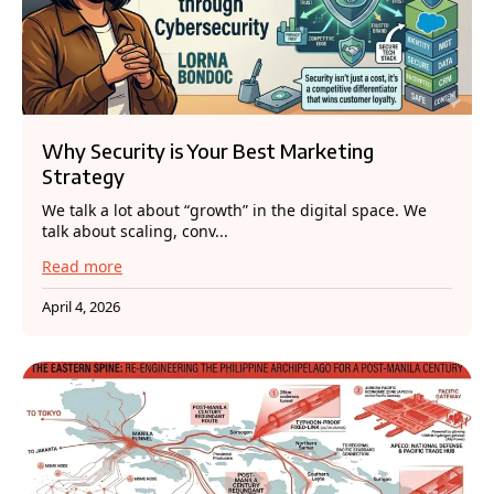
Why Security is Your Best Marketing
Strategy
We talk a lot about “growth” in the digital space. We
talk about scaling, conv...
Read more
April 4, 2026