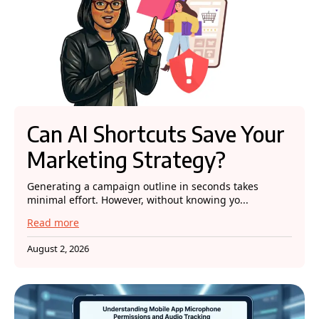
Can AI Shortcuts Save Your
Marketing Strategy?
Generating a campaign outline in seconds takes
minimal effort. However, without knowing yo...
Read more
August 2, 2026