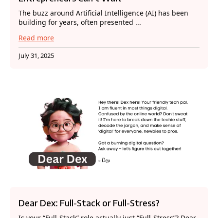
The buzz around Artificial Intelligence (AI) has been
building for years, often presented ...
Read more
July 31, 2025
Dear Dex: Full-Stack or Full-Stress?
Is your “Full-Stack” role actually just “Full-Stress”? Dear