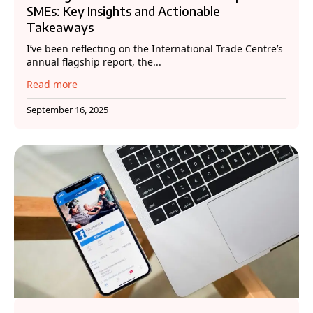
SMEs: Key Insights and Actionable
Takeaways
I’ve been reflecting on the International Trade Centre’s
annual flagship report, the...
Read more
September 16, 2025