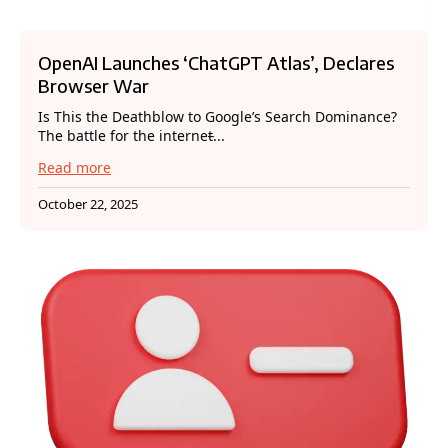
OpenAI Launches ‘ChatGPT Atlas’, Declares
Browser War
Is This the Deathblow to Google’s Search Dominance?
The battle for the internet̵...
Read more
October 22, 2025