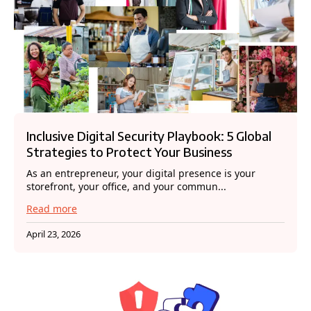
Inclusive Digital Security Playbook: 5 Global
Strategies to Protect Your Business
As an entrepreneur, your digital presence is your
storefront, your office, and your commun...
Read more
April 23, 2026