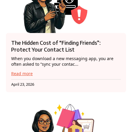
The Hidden Cost of “Finding Friends”:
Protect Your Contact List
When you download a new messaging app, you are
often asked to “sync your contac...
Read more
April 23, 2026