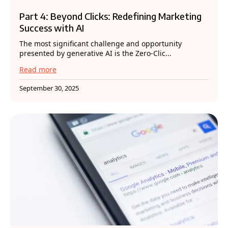
Part 4: Beyond Clicks: Redefining Marketing
Success with AI
The most significant challenge and opportunity
presented by generative AI is the Zero-Clic...
Read more
September 30, 2025