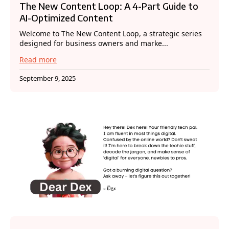
The New Content Loop: A 4-Part Guide to
AI-Optimized Content
Welcome to The New Content Loop, a strategic series
designed for business owners and marke...
Read more
September 9, 2025