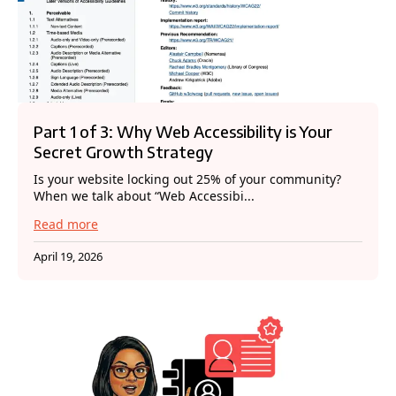
Part 1 of 3: Why Web Accessibility is Your
Secret Growth Strategy
Is your website locking out 25% of your community?
When we talk about “Web Accessibi...
Read more
April 19, 2026