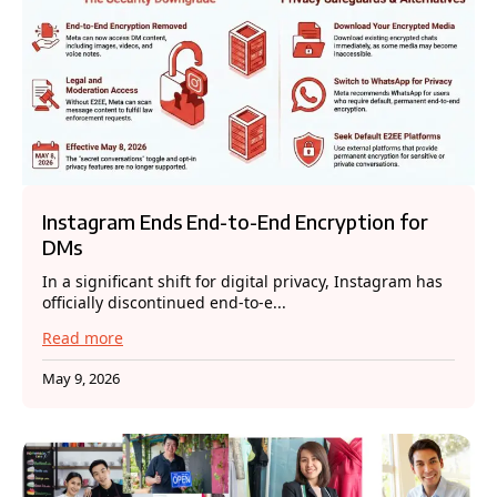
Instagram Ends End-to-End Encryption for
DMs
In a significant shift for digital privacy, Instagram has
officially discontinued end-to-e...
Read more
May 9, 2026