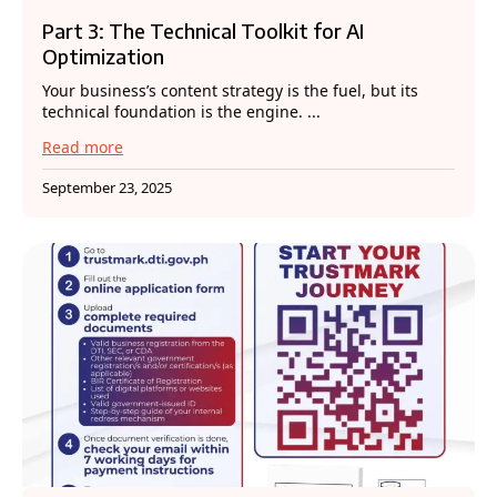
Part 3: The Technical Toolkit for AI
Optimization
Your business’s content strategy is the fuel, but its
technical foundation is the engine. ...
Read more
September 23, 2025