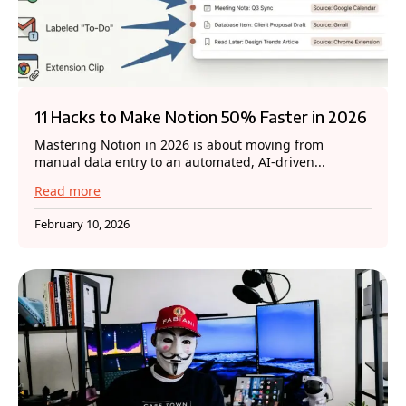
11 Hacks to Make Notion 50% Faster in 2026
Mastering Notion in 2026 is about moving from
manual data entry to an automated, AI-driven...
Read more
February 10, 2026