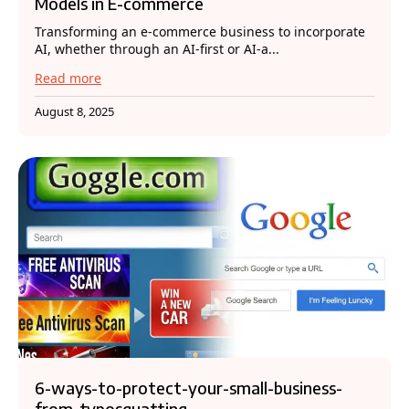
Models in E-commerce
Transforming an e-commerce business to incorporate
AI, whether through an AI-first or AI-a...
Read more
August 8, 2025
6-ways-to-protect-your-small-business-
from-typosquatting