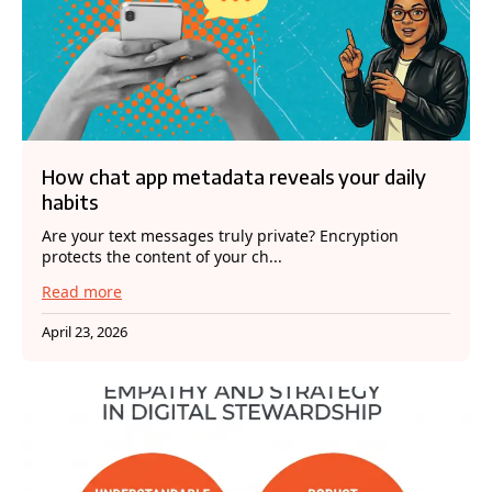
How chat app metadata reveals your daily
habits
Are your text messages truly private? Encryption
protects the content of your ch...
Read more
April 23, 2026