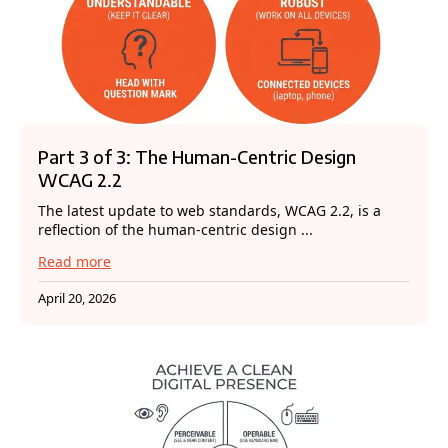
Part 3 of 3: The Human-Centric Design
WCAG 2.2
The latest update to web standards, WCAG 2.2, is a
reflection of the human-centric design ...
Read more
April 20, 2026