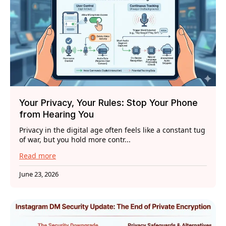
Your Privacy, Your Rules: Stop Your Phone
from Hearing You
Privacy in the digital age often feels like a constant tug
of war, but you hold more contr...
Read more
June 23, 2026