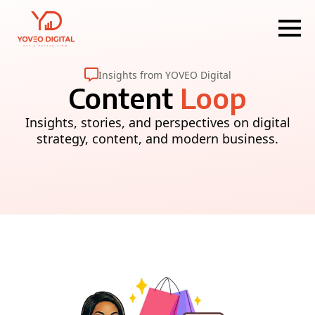
Insights from YOVEO Digital
Content
Loop
Insights, stories, and perspectives on digital
strategy, content, and modern business.