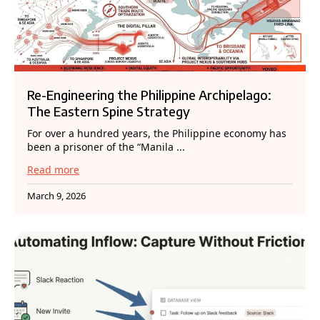
Re-Engineering the Philippine Archipelago:
The Eastern Spine Strategy
For over a hundred years, the Philippine economy has
been a prisoner of the “Manila ...
Read more
March 9, 2026