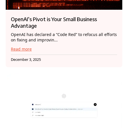
OpenAI’s Pivot is Your Small Business
Advantage
OpenAI has declared a “Code Red” to refocus all efforts
on fixing and improvin...
Read more
December 3, 2025