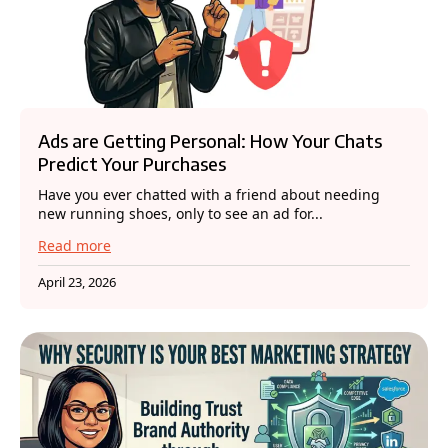
Ads are Getting Personal: How Your Chats
Predict Your Purchases
Have you ever chatted with a friend about needing
new running shoes, only to see an ad for...
Read more
April 23, 2026