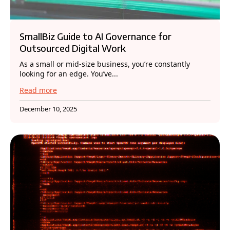
SmallBiz Guide to AI Governance for
Outsourced Digital Work
As a small or mid-size business, you’re constantly
looking for an edge. You’ve...
Read more
December 10, 2025