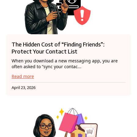
The Hidden Cost of “Finding Friends”:
Protect Your Contact List
When you download a new messaging app, you are
often asked to “sync your contac...
Read more
April 23, 2026