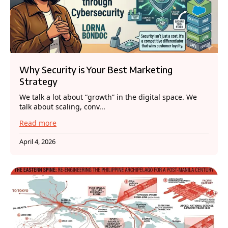
Why Security is Your Best Marketing
Strategy
We talk a lot about “growth” in the digital space. We
talk about scaling, conv...
Read more
April 4, 2026