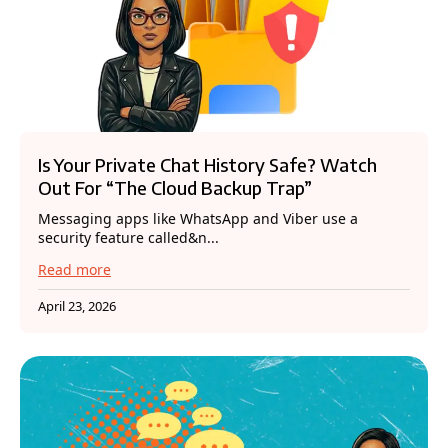
Is Your Private Chat History Safe? Watch
Out For “The Cloud Backup Trap”
Messaging apps like WhatsApp and Viber use a
security feature called&n...
Read more
April 23, 2026