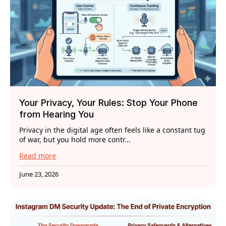
Your Privacy, Your Rules: Stop Your Phone
from Hearing You
Privacy in the digital age often feels like a constant tug
of war, but you hold more contr...
Read more
June 23, 2026