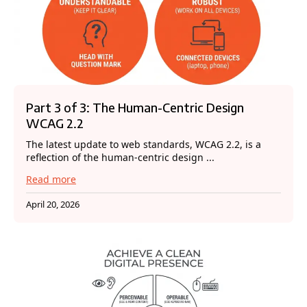
Part 3 of 3: The Human-Centric Design
WCAG 2.2
The latest update to web standards, WCAG 2.2, is a
reflection of the human-centric design ...
Read more
April 20, 2026