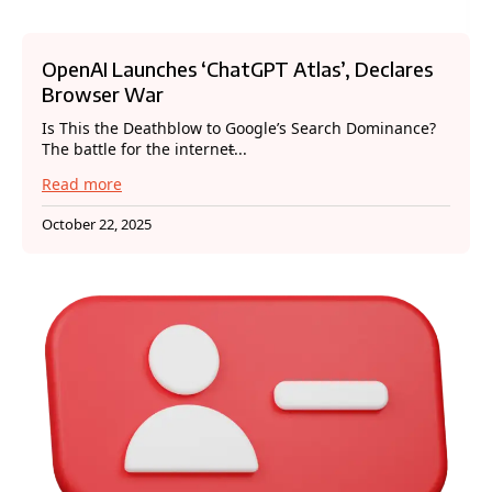
OpenAI Launches ‘ChatGPT Atlas’, Declares
Browser War
Is This the Deathblow to Google’s Search Dominance?
The battle for the internet̵...
Read more
October 22, 2025