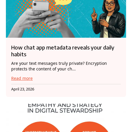
How chat app metadata reveals your daily
habits
Are your text messages truly private? Encryption
protects the content of your ch...
Read more
April 23, 2026