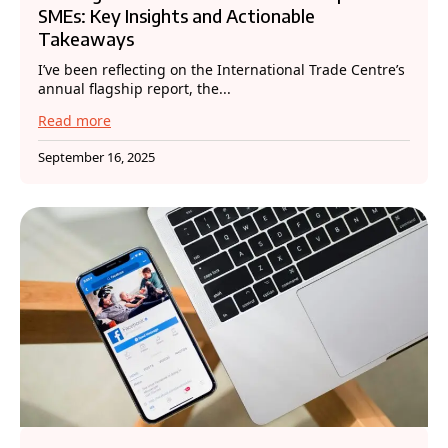
SMEs: Key Insights and Actionable
Takeaways
I’ve been reflecting on the International Trade Centre’s
annual flagship report, the...
Read more
September 16, 2025