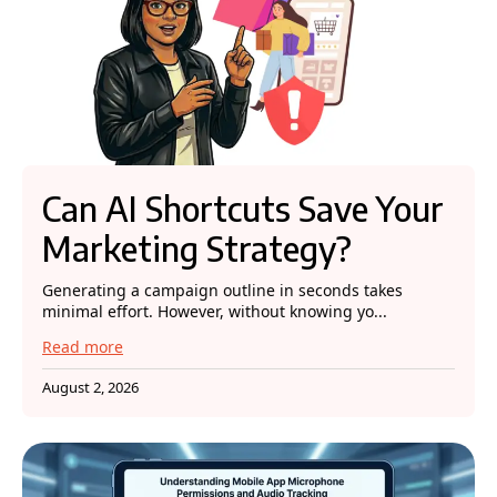
Can AI Shortcuts Save Your
Marketing Strategy?
Generating a campaign outline in seconds takes
minimal effort. However, without knowing yo...
Read more
August 2, 2026