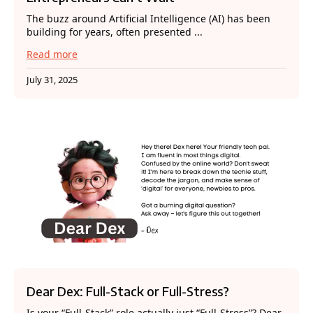
The buzz around Artificial Intelligence (AI) has been
building for years, often presented ...
Read more
July 31, 2025
Dear Dex: Full-Stack or Full-Stress?
Is your “Full-Stack” role actually just “Full-Stress”? Dear