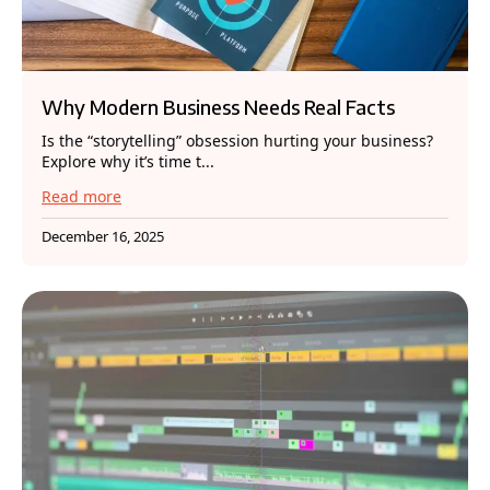
Why Modern Business Needs Real Facts
Is the “storytelling” obsession hurting your business?
Explore why it’s time t...
Read more
December 16, 2025