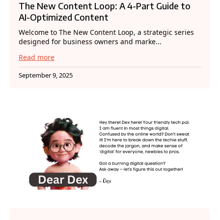
The New Content Loop: A 4-Part Guide to
AI-Optimized Content
Welcome to The New Content Loop, a strategic series
designed for business owners and marke...
Read more
September 9, 2025