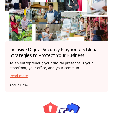
Inclusive Digital Security Playbook: 5 Global
Strategies to Protect Your Business
As an entrepreneur, your digital presence is your
storefront, your office, and your commun...
Read more
April 23, 2026