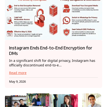
Instagram Ends End-to-End Encryption for
DMs
In a significant shift for digital privacy, Instagram has
officially discontinued end-to-e...
Read more
May 9, 2026