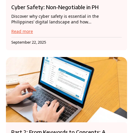
Cyber Safety: Non-Negotiable in PH
Discover why cyber safety is essential in the
Philippines’ digital landscape and how...
Read more
September 22, 2025
Part 2: From Keywords to Concepts: A