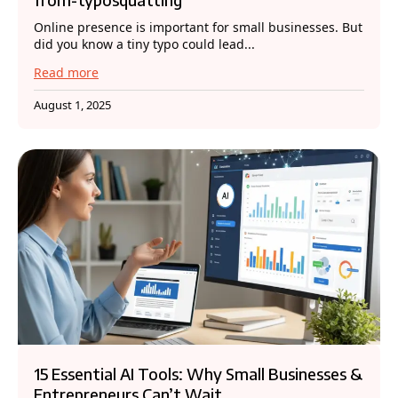
Online presence is important for small businesses. But
did you know a tiny typo could lead...
Read more
August 1, 2025
15 Essential AI Tools: Why Small Businesses &
Entrepreneurs Can’t Wait