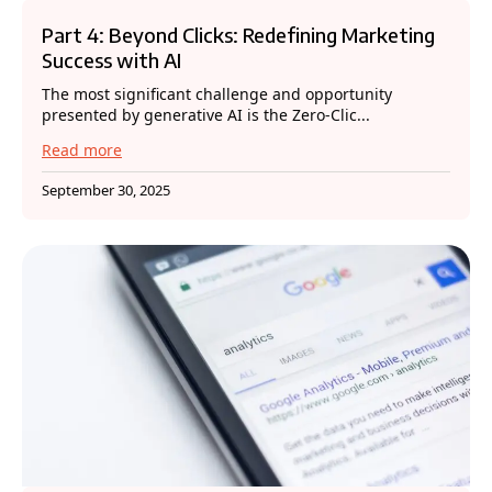
Part 4: Beyond Clicks: Redefining Marketing
Success with AI
The most significant challenge and opportunity
presented by generative AI is the Zero-Clic...
Read more
September 30, 2025