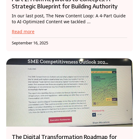
Strategic Blueprint for Building Authority
In our last post, The New Content Loop: A 4-Part Guide
to AI-Optimized Content we tackled ...
Read more
September 16, 2025
The Digital Transformation Roadmap for