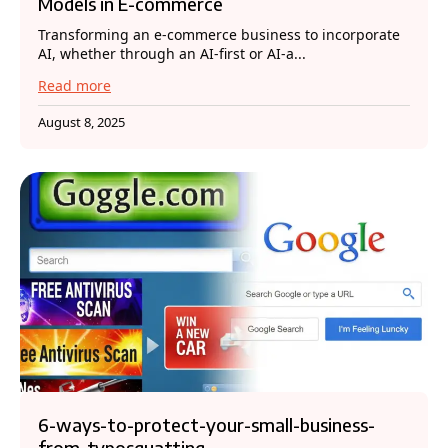
Models in E-commerce
Transforming an e-commerce business to incorporate
AI, whether through an AI-first or AI-a...
Read more
August 8, 2025
6-ways-to-protect-your-small-business-
from-typosquatting