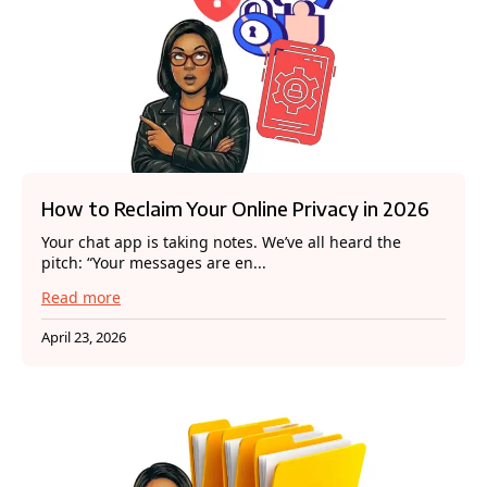
How to Reclaim Your Online Privacy in 2026
Your chat app is taking notes. We’ve all heard the
pitch: “Your messages are en...
Read more
April 23, 2026