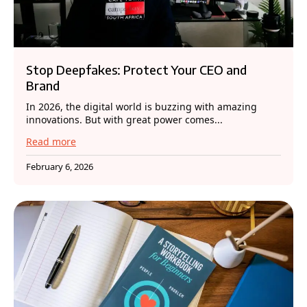
Stop Deepfakes: Protect Your CEO and
Brand
In 2026, the digital world is buzzing with amazing
innovations. But with great power comes...
Read more
February 6, 2026