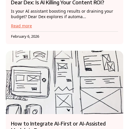
Dear Dex: Is AI Killing Your Content ROI?
Is your AI assistant boosting results or draining your
budget? Dear Dex explores if automa...
Read more
February 6, 2026
How to Integrate AI-First or AI-Assisted