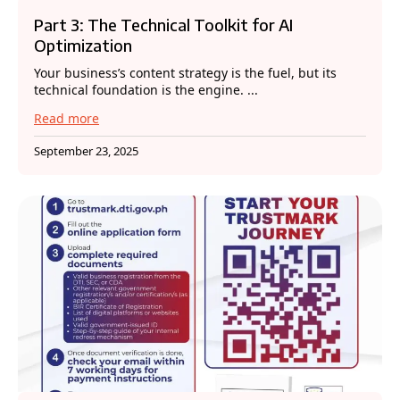
Part 3: The Technical Toolkit for AI
Optimization
Your business’s content strategy is the fuel, but its
technical foundation is the engine. ...
Read more
September 23, 2025