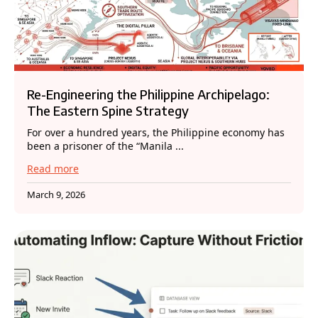
Re-Engineering the Philippine Archipelago:
The Eastern Spine Strategy
For over a hundred years, the Philippine economy has
been a prisoner of the “Manila ...
Read more
March 9, 2026