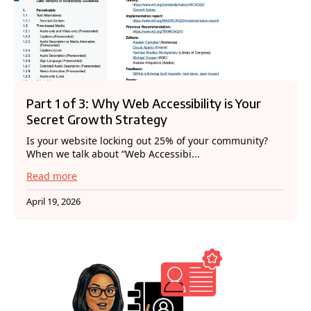
Part 1 of 3: Why Web Accessibility is Your
Secret Growth Strategy
Is your website locking out 25% of your community?
When we talk about “Web Accessibi...
Read more
April 19, 2026