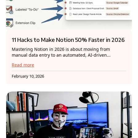
11 Hacks to Make Notion 50% Faster in 2026
Mastering Notion in 2026 is about moving from
manual data entry to an automated, AI-driven...
Read more
February 10, 2026