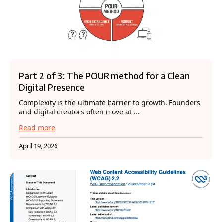
Part 2 of 3: The POUR method for a Clean
Digital Presence
Complexity is the ultimate barrier to growth. Founders
and digital creators often move at ...
Read more
April 19, 2026