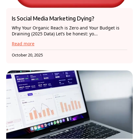
Is Social Media Marketing Dying?
Why Your Organic Reach is Zero and Your Budget is
Draining (2025 Data) Let’s be honest: yo...
Read more
October 20, 2025