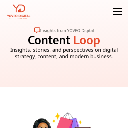
Insights from YOVEO Digital
Content
Loop
Insights, stories, and perspectives on digital
strategy, content, and modern business.