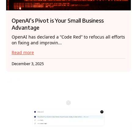
OpenAI’s Pivot is Your Small Business
Advantage
OpenAI has declared a “Code Red” to refocus all efforts
on fixing and improvin...
Read more
December 3, 2025