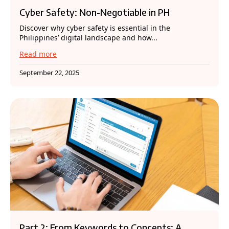
Cyber Safety: Non-Negotiable in PH
Discover why cyber safety is essential in the
Philippines’ digital landscape and how...
Read more
September 22, 2025
Part 2: From Keywords to Concepts: A