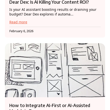
Dear Dex: Is AI Killing Your Content ROI?
Is your AI assistant boosting results or draining your
budget? Dear Dex explores if automa...
Read more
February 6, 2026
How to Integrate AI-First or AI-Assisted