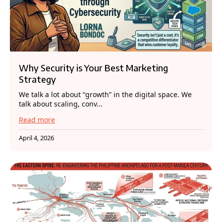
Why Security is Your Best Marketing
Strategy
We talk a lot about “growth” in the digital space. We
talk about scaling, conv...
Read more
April 4, 2026