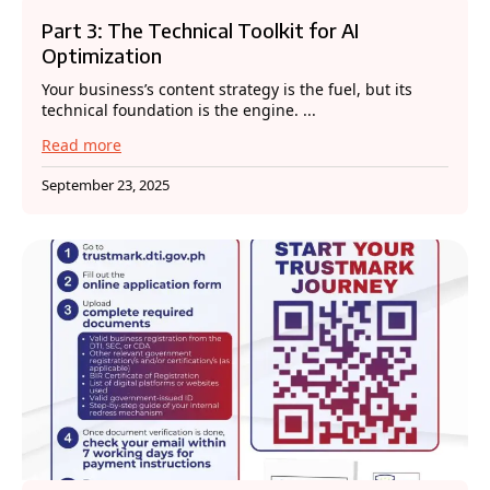
Part 3: The Technical Toolkit for AI
Optimization
Your business’s content strategy is the fuel, but its
technical foundation is the engine. ...
Read more
September 23, 2025