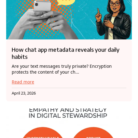
How chat app metadata reveals your daily
habits
Are your text messages truly private? Encryption
protects the content of your ch...
Read more
April 23, 2026