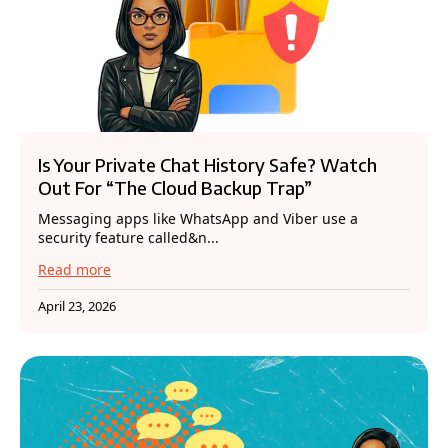
Is Your Private Chat History Safe? Watch
Out For “The Cloud Backup Trap”
Messaging apps like WhatsApp and Viber use a
security feature called&n...
Read more
April 23, 2026