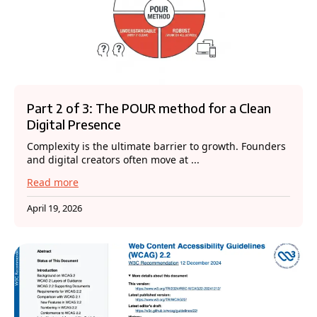
Part 2 of 3: The POUR method for a Clean
Digital Presence
Complexity is the ultimate barrier to growth. Founders
and digital creators often move at ...
Read more
April 19, 2026