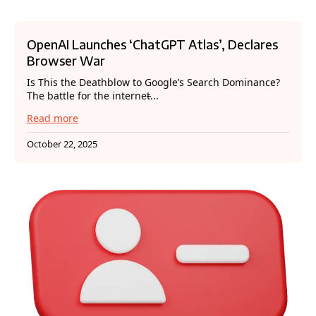
OpenAI Launches ‘ChatGPT Atlas’, Declares
Browser War
Is This the Deathblow to Google’s Search Dominance?
The battle for the internet̵...
Read more
October 22, 2025