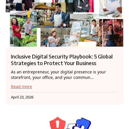
Inclusive Digital Security Playbook: 5 Global
Strategies to Protect Your Business
As an entrepreneur, your digital presence is your
storefront, your office, and your commun...
Read more
April 23, 2026