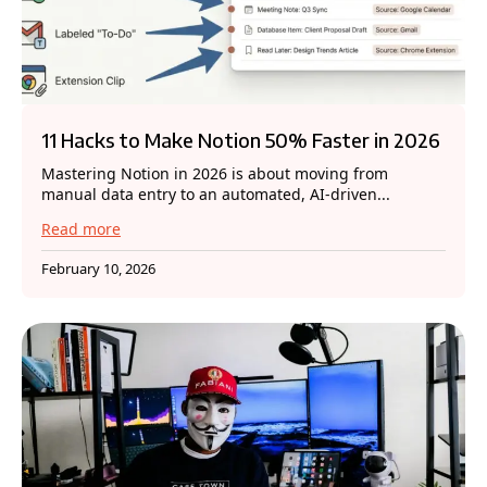
11 Hacks to Make Notion 50% Faster in 2026
Mastering Notion in 2026 is about moving from
manual data entry to an automated, AI-driven...
Read more
February 10, 2026