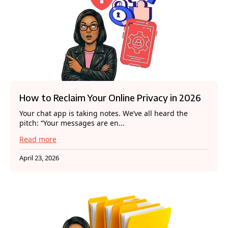
How to Reclaim Your Online Privacy in 2026
Your chat app is taking notes. We’ve all heard the
pitch: “Your messages are en...
Read more
April 23, 2026