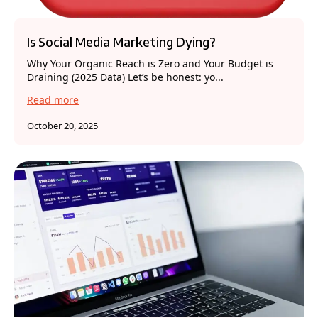
Is Social Media Marketing Dying?
Why Your Organic Reach is Zero and Your Budget is
Draining (2025 Data) Let’s be honest: yo...
Read more
October 20, 2025