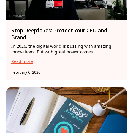
Stop Deepfakes: Protect Your CEO and
Brand
In 2026, the digital world is buzzing with amazing
innovations. But with great power comes...
Read more
February 6, 2026