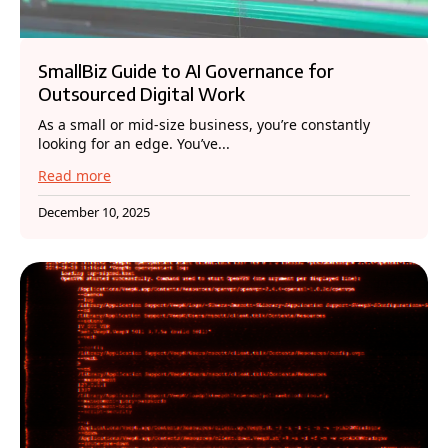
SmallBiz Guide to AI Governance for
Outsourced Digital Work
As a small or mid-size business, you’re constantly
looking for an edge. You’ve...
Read more
December 10, 2025