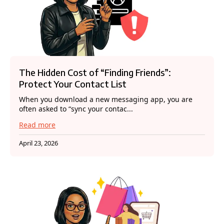
The Hidden Cost of “Finding Friends”:
Protect Your Contact List
When you download a new messaging app, you are
often asked to “sync your contac...
Read more
April 23, 2026