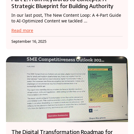
Strategic Blueprint for Building Authority
In our last post, The New Content Loop: A 4-Part Guide
to AI-Optimized Content we tackled ...
Read more
September 16, 2025
The Digital Transformation Roadmap for