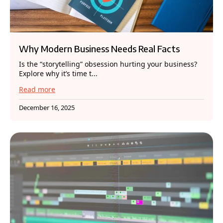
Why Modern Business Needs Real Facts
Is the “storytelling” obsession hurting your business?
Explore why it’s time t...
Read more
December 16, 2025