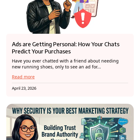
Ads are Getting Personal: How Your Chats
Predict Your Purchases
Have you ever chatted with a friend about needing
new running shoes, only to see an ad for...
Read more
April 23, 2026