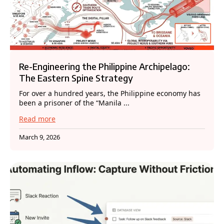
Re-Engineering the Philippine Archipelago:
The Eastern Spine Strategy
For over a hundred years, the Philippine economy has
been a prisoner of the “Manila ...
Read more
March 9, 2026