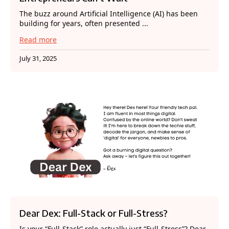
The buzz around Artificial Intelligence (AI) has been
building for years, often presented ...
Read more
July 31, 2025
Dear Dex: Full-Stack or Full-Stress?
Is your “Full-Stack” role actually just “Full-Stress”? Dear