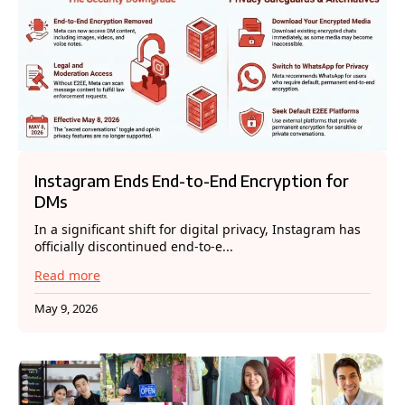
Instagram Ends End-to-End Encryption for
DMs
In a significant shift for digital privacy, Instagram has
officially discontinued end-to-e...
Read more
May 9, 2026