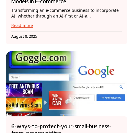
Models in E-commerce
Transforming an e-commerce business to incorporate
AI, whether through an AI-first or AI-a...
Read more
August 8, 2025
6-ways-to-protect-your-small-business-
from-typosquatting