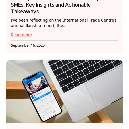
SMEs: Key Insights and Actionable
Takeaways
I’ve been reflecting on the International Trade Centre’s
annual flagship report, the...
Read more
September 16, 2025