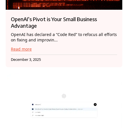
OpenAI’s Pivot is Your Small Business
Advantage
OpenAI has declared a “Code Red” to refocus all efforts
on fixing and improvin...
Read more
December 3, 2025