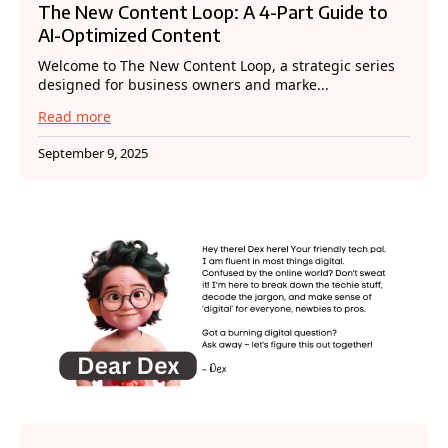
The New Content Loop: A 4-Part Guide to
AI-Optimized Content
Welcome to The New Content Loop, a strategic series
designed for business owners and marke...
Read more
September 9, 2025