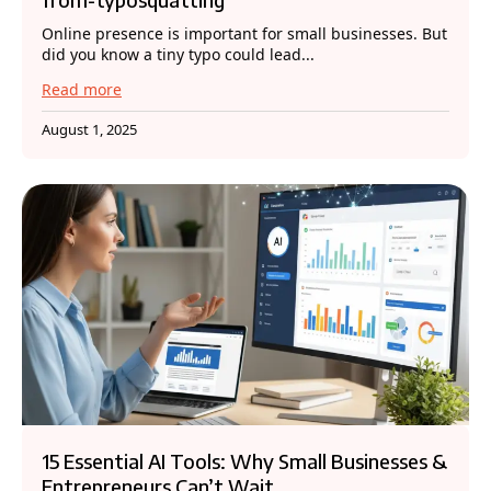
Online presence is important for small businesses. But
did you know a tiny typo could lead...
Read more
August 1, 2025
15 Essential AI Tools: Why Small Businesses &
Entrepreneurs Can’t Wait