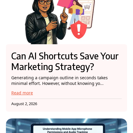
Can AI Shortcuts Save Your
Marketing Strategy?
Generating a campaign outline in seconds takes
minimal effort. However, without knowing yo...
Read more
August 2, 2026