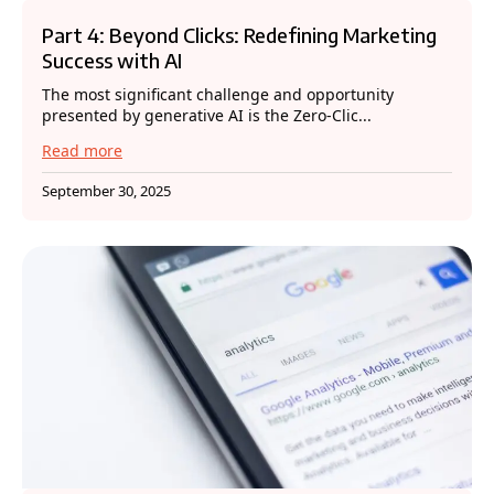
Part 4: Beyond Clicks: Redefining Marketing
Success with AI
The most significant challenge and opportunity
presented by generative AI is the Zero-Clic...
Read more
September 30, 2025