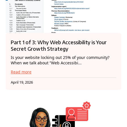
Part 1 of 3: Why Web Accessibility is Your
Secret Growth Strategy
Is your website locking out 25% of your community?
When we talk about “Web Accessibi...
Read more
April 19, 2026