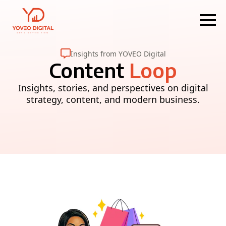
Insights from YOVEO Digital
Content
Loop
Insights, stories, and perspectives on digital
strategy, content, and modern business.