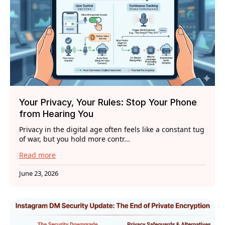
Your Privacy, Your Rules: Stop Your Phone
from Hearing You
Privacy in the digital age often feels like a constant tug
of war, but you hold more contr...
Read more
June 23, 2026