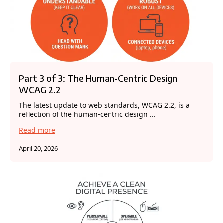
Part 3 of 3: The Human-Centric Design
WCAG 2.2
The latest update to web standards, WCAG 2.2, is a
reflection of the human-centric design ...
Read more
April 20, 2026