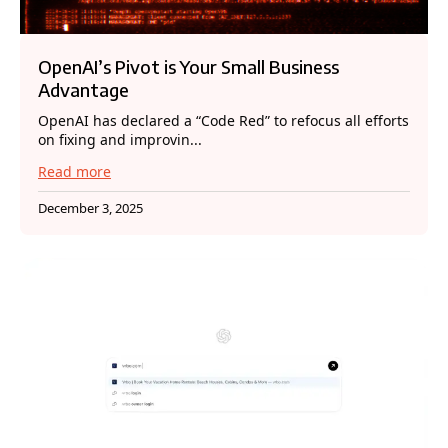
OpenAI’s Pivot is Your Small Business
Advantage
OpenAI has declared a “Code Red” to refocus all efforts
on fixing and improvin...
Read more
December 3, 2025