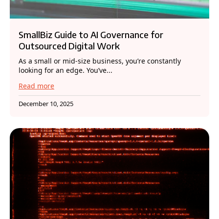
SmallBiz Guide to AI Governance for
Outsourced Digital Work
As a small or mid-size business, you’re constantly
looking for an edge. You’ve...
Read more
December 10, 2025