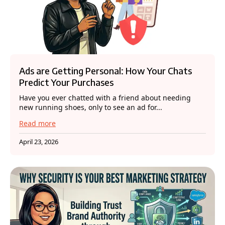
Ads are Getting Personal: How Your Chats
Predict Your Purchases
Have you ever chatted with a friend about needing
new running shoes, only to see an ad for...
Read more
April 23, 2026