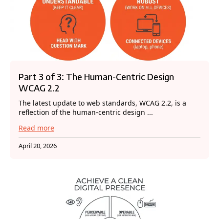
Part 3 of 3: The Human-Centric Design
WCAG 2.2
The latest update to web standards, WCAG 2.2, is a
reflection of the human-centric design ...
Read more
April 20, 2026