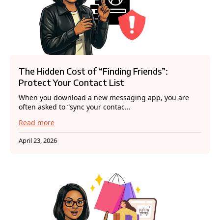
The Hidden Cost of “Finding Friends”:
Protect Your Contact List
When you download a new messaging app, you are
often asked to “sync your contac...
Read more
April 23, 2026