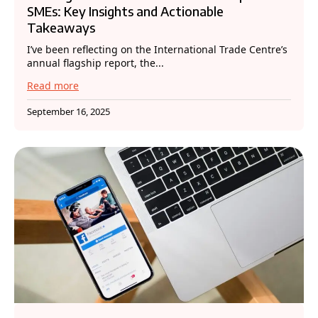
SMEs: Key Insights and Actionable
Takeaways
I’ve been reflecting on the International Trade Centre’s
annual flagship report, the...
Read more
September 16, 2025