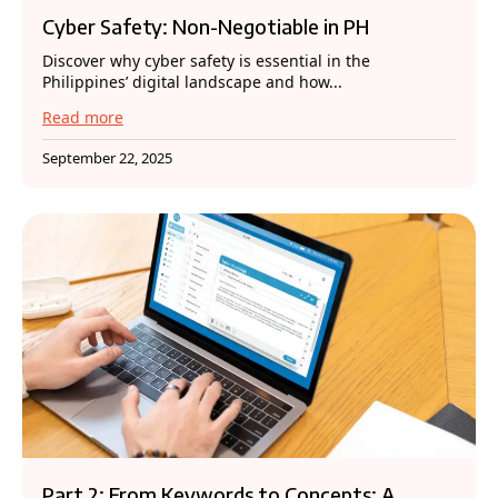
Cyber Safety: Non-Negotiable in PH
Discover why cyber safety is essential in the
Philippines’ digital landscape and how...
Read more
September 22, 2025
Part 2: From Keywords to Concepts: A