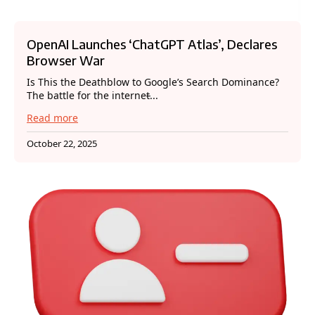
OpenAI Launches ‘ChatGPT Atlas’, Declares
Browser War
Is This the Deathblow to Google’s Search Dominance?
The battle for the internet̵...
Read more
October 22, 2025