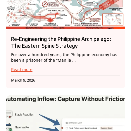
Re-Engineering the Philippine Archipelago:
The Eastern Spine Strategy
For over a hundred years, the Philippine economy has
been a prisoner of the “Manila ...
Read more
March 9, 2026