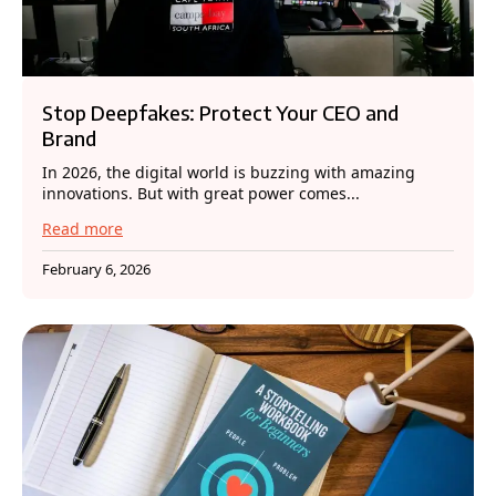
Stop Deepfakes: Protect Your CEO and
Brand
In 2026, the digital world is buzzing with amazing
innovations. But with great power comes...
Read more
February 6, 2026