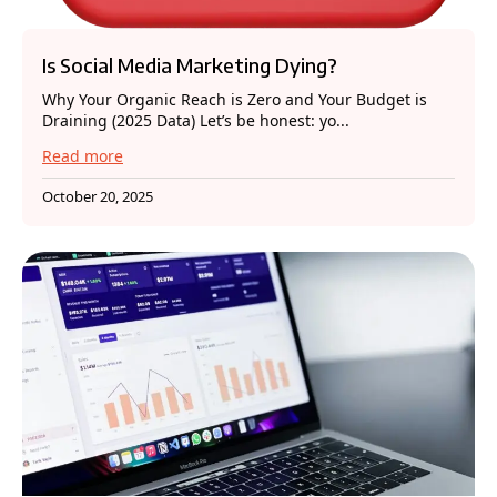
Is Social Media Marketing Dying?
Why Your Organic Reach is Zero and Your Budget is
Draining (2025 Data) Let’s be honest: yo...
Read more
October 20, 2025