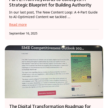
Strategic Blueprint for Building Authority
In our last post, The New Content Loop: A 4-Part Guide
to AI-Optimized Content we tackled ...
Read more
September 16, 2025
The Digital Transformation Roadmap for