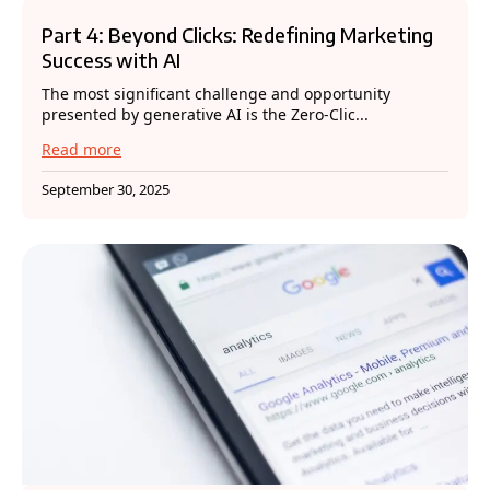
Part 4: Beyond Clicks: Redefining Marketing
Success with AI
The most significant challenge and opportunity
presented by generative AI is the Zero-Clic...
Read more
September 30, 2025