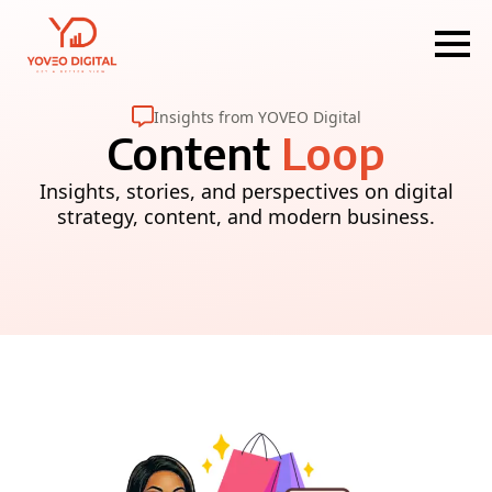
Insights from YOVEO Digital
Content
Loop
Insights, stories, and perspectives on digital
strategy, content, and modern business.