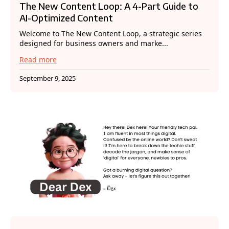
The New Content Loop: A 4-Part Guide to
AI-Optimized Content
Welcome to The New Content Loop, a strategic series
designed for business owners and marke...
Read more
September 9, 2025