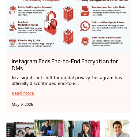
Instagram Ends End-to-End Encryption for
DMs
In a significant shift for digital privacy, Instagram has
officially discontinued end-to-e...
Read more
May 9, 2026