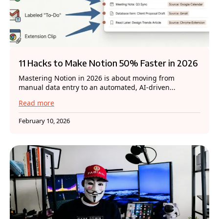
11 Hacks to Make Notion 50% Faster in 2026
Mastering Notion in 2026 is about moving from
manual data entry to an automated, AI-driven...
Read more
February 10, 2026