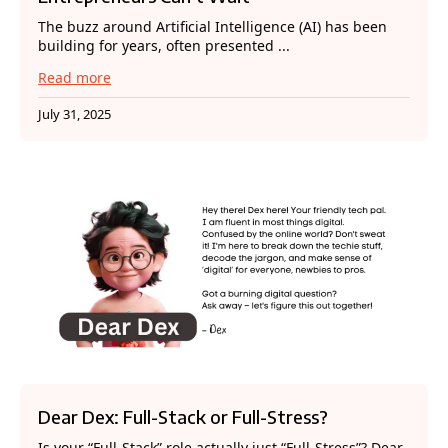
The buzz around Artificial Intelligence (AI) has been
building for years, often presented ...
Read more
July 31, 2025
Dear Dex: Full-Stack or Full-Stress?
Is your “Full-Stack” role actually just “Full-Stress”? Dear