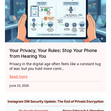
Your Privacy, Your Rules: Stop Your Phone
from Hearing You
Privacy in the digital age often feels like a constant tug
of war, but you hold more contr...
Read more
June 23, 2026