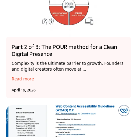
Part 2 of 3: The POUR method for a Clean
Digital Presence
Complexity is the ultimate barrier to growth. Founders
and digital creators often move at ...
Read more
April 19, 2026