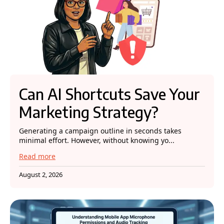
Can AI Shortcuts Save Your
Marketing Strategy?
Generating a campaign outline in seconds takes
minimal effort. However, without knowing yo...
Read more
August 2, 2026