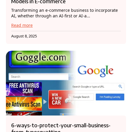
Models in E-commerce
Transforming an e-commerce business to incorporate
AI, whether through an AI-first or AI-a...
Read more
August 8, 2025
6-ways-to-protect-your-small-business-
from-typosquatting