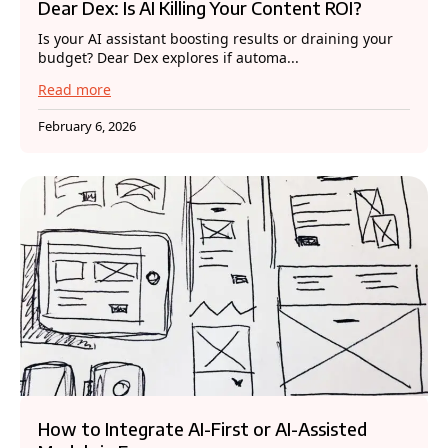
Dear Dex: Is AI Killing Your Content ROI?
Is your AI assistant boosting results or draining your
budget? Dear Dex explores if automa...
Read more
February 6, 2026
How to Integrate AI-First or AI-Assisted