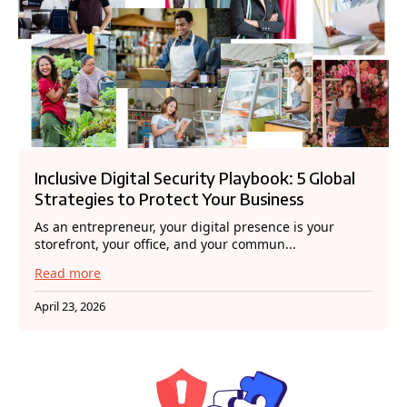
Inclusive Digital Security Playbook: 5 Global
Strategies to Protect Your Business
As an entrepreneur, your digital presence is your
storefront, your office, and your commun...
Read more
April 23, 2026