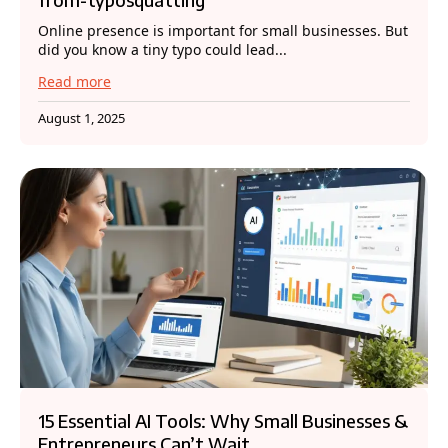
Online presence is important for small businesses. But
did you know a tiny typo could lead...
Read more
August 1, 2025
15 Essential AI Tools: Why Small Businesses &
Entrepreneurs Can’t Wait