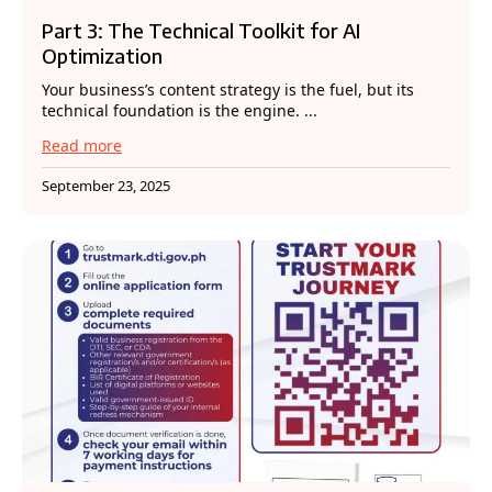
Part 3: The Technical Toolkit for AI
Optimization
Your business’s content strategy is the fuel, but its
technical foundation is the engine. ...
Read more
September 23, 2025