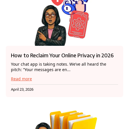
How to Reclaim Your Online Privacy in 2026
Your chat app is taking notes. We’ve all heard the
pitch: “Your messages are en...
Read more
April 23, 2026