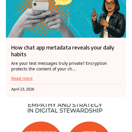
How chat app metadata reveals your daily
habits
Are your text messages truly private? Encryption
protects the content of your ch...
Read more
April 23, 2026