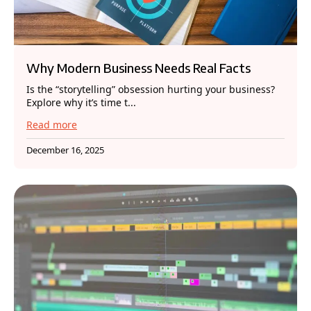
Why Modern Business Needs Real Facts
Is the “storytelling” obsession hurting your business?
Explore why it’s time t...
Read more
December 16, 2025