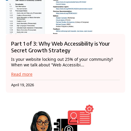
Part 1 of 3: Why Web Accessibility is Your
Secret Growth Strategy
Is your website locking out 25% of your community?
When we talk about “Web Accessibi...
Read more
April 19, 2026