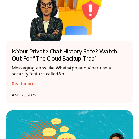
Is Your Private Chat History Safe? Watch
Out For “The Cloud Backup Trap”
Messaging apps like WhatsApp and Viber use a
security feature called&n...
Read more
April 23, 2026