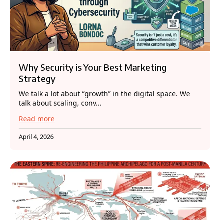
Why Security is Your Best Marketing
Strategy
We talk a lot about “growth” in the digital space. We
talk about scaling, conv...
Read more
April 4, 2026