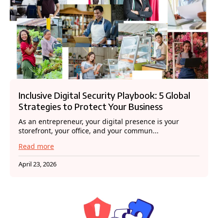
Inclusive Digital Security Playbook: 5 Global
Strategies to Protect Your Business
As an entrepreneur, your digital presence is your
storefront, your office, and your commun...
Read more
April 23, 2026