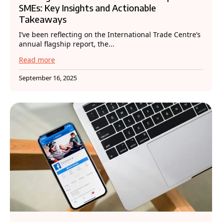
SMEs: Key Insights and Actionable
Takeaways
I’ve been reflecting on the International Trade Centre’s
annual flagship report, the...
Read more
September 16, 2025