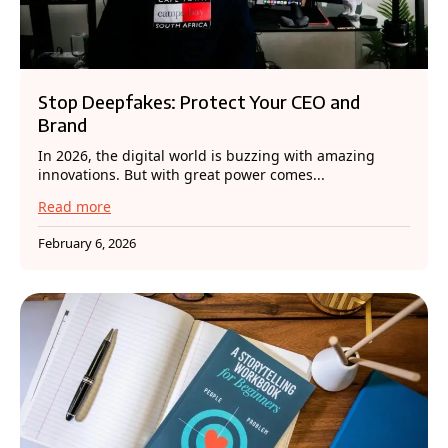
Stop Deepfakes: Protect Your CEO and
Brand
In 2026, the digital world is buzzing with amazing
innovations. But with great power comes...
Read more
February 6, 2026