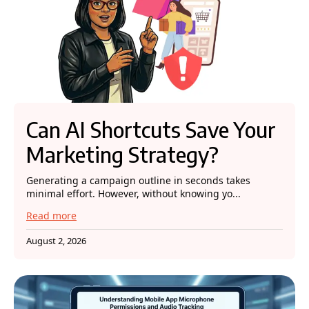
Can AI Shortcuts Save Your
Marketing Strategy?
Generating a campaign outline in seconds takes
minimal effort. However, without knowing yo...
Read more
August 2, 2026