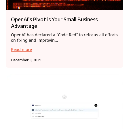
OpenAI’s Pivot is Your Small Business
Advantage
OpenAI has declared a “Code Red” to refocus all efforts
on fixing and improvin...
Read more
December 3, 2025