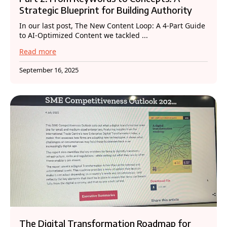
Strategic Blueprint for Building Authority
In our last post, The New Content Loop: A 4-Part Guide
to AI-Optimized Content we tackled ...
Read more
September 16, 2025
The Digital Transformation Roadmap for