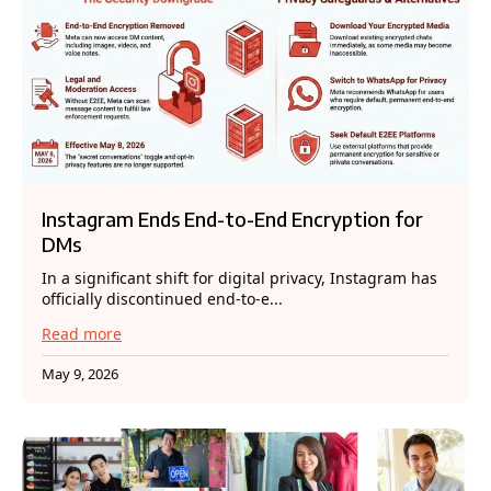
Instagram Ends End-to-End Encryption for
DMs
In a significant shift for digital privacy, Instagram has
officially discontinued end-to-e...
Read more
May 9, 2026