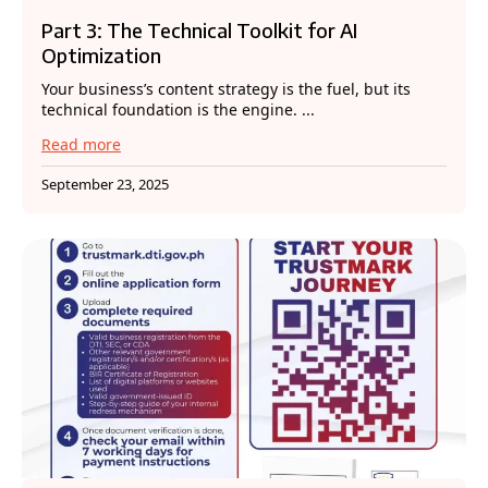
Part 3: The Technical Toolkit for AI
Optimization
Your business’s content strategy is the fuel, but its
technical foundation is the engine. ...
Read more
September 23, 2025