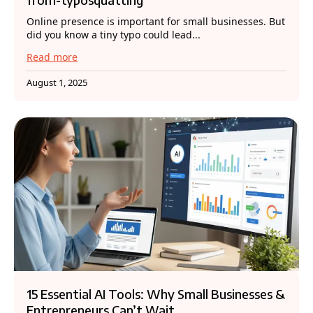
Online presence is important for small businesses. But
did you know a tiny typo could lead...
Read more
August 1, 2025
15 Essential AI Tools: Why Small Businesses &
Entrepreneurs Can’t Wait