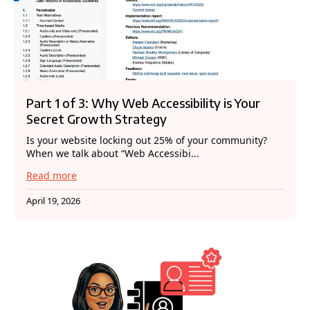
Part 1 of 3: Why Web Accessibility is Your
Secret Growth Strategy
Is your website locking out 25% of your community?
When we talk about “Web Accessibi...
Read more
April 19, 2026