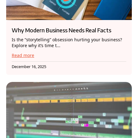
Why Modern Business Needs Real Facts
Is the “storytelling” obsession hurting your business?
Explore why it’s time t...
Read more
December 16, 2025