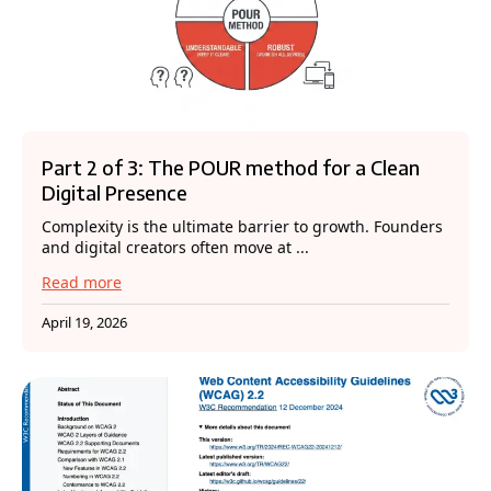
Part 2 of 3: The POUR method for a Clean
Digital Presence
Complexity is the ultimate barrier to growth. Founders
and digital creators often move at ...
Read more
April 19, 2026