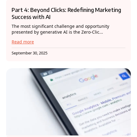
Part 4: Beyond Clicks: Redefining Marketing
Success with AI
The most significant challenge and opportunity
presented by generative AI is the Zero-Clic...
Read more
September 30, 2025