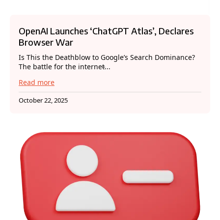
OpenAI Launches ‘ChatGPT Atlas’, Declares
Browser War
Is This the Deathblow to Google’s Search Dominance?
The battle for the internet̵...
Read more
October 22, 2025