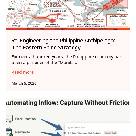
Re-Engineering the Philippine Archipelago:
The Eastern Spine Strategy
For over a hundred years, the Philippine economy has
been a prisoner of the “Manila ...
Read more
March 9, 2026