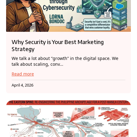
Why Security is Your Best Marketing
Strategy
We talk a lot about “growth” in the digital space. We
talk about scaling, conv...
Read more
April 4, 2026