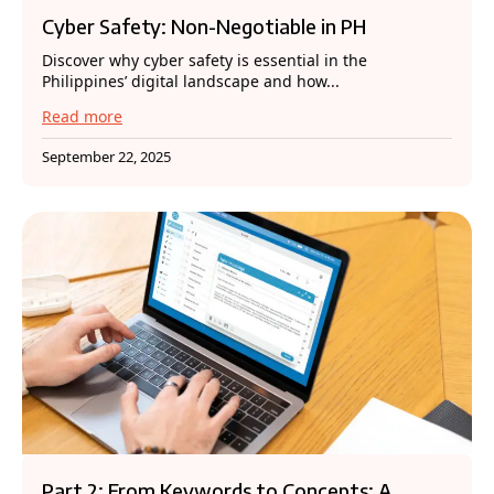
Cyber Safety: Non-Negotiable in PH
Discover why cyber safety is essential in the
Philippines’ digital landscape and how...
Read more
September 22, 2025
Part 2: From Keywords to Concepts: A