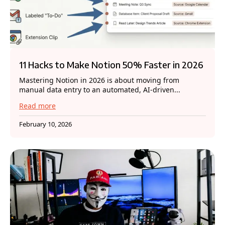
11 Hacks to Make Notion 50% Faster in 2026
Mastering Notion in 2026 is about moving from
manual data entry to an automated, AI-driven...
Read more
February 10, 2026