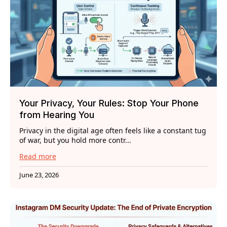
Your Privacy, Your Rules: Stop Your Phone
from Hearing You
Privacy in the digital age often feels like a constant tug
of war, but you hold more contr...
Read more
June 23, 2026