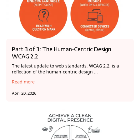
Part 3 of 3: The Human-Centric Design
WCAG 2.2
The latest update to web standards, WCAG 2.2, is a
reflection of the human-centric design ...
Read more
April 20, 2026