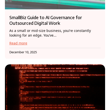
SmallBiz Guide to AI Governance for
Outsourced Digital Work
As a small or mid-size business, you’re constantly
looking for an edge. You’ve...
Read more
December 10, 2025