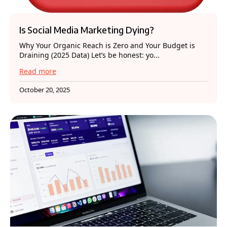
Is Social Media Marketing Dying?
Why Your Organic Reach is Zero and Your Budget is
Draining (2025 Data) Let’s be honest: yo...
Read more
October 20, 2025