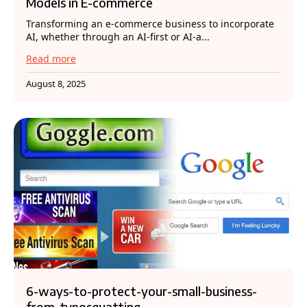
Models in E-commerce
Transforming an e-commerce business to incorporate
AI, whether through an AI-first or AI-a...
Read more
August 8, 2025
6-ways-to-protect-your-small-business-
from-typosquatting