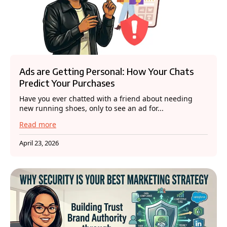
Ads are Getting Personal: How Your Chats
Predict Your Purchases
Have you ever chatted with a friend about needing
new running shoes, only to see an ad for...
Read more
April 23, 2026