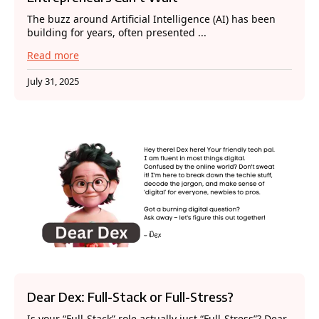
The buzz around Artificial Intelligence (AI) has been
building for years, often presented ...
Read more
July 31, 2025
Dear Dex: Full-Stack or Full-Stress?
Is your “Full-Stack” role actually just “Full-Stress”? Dear