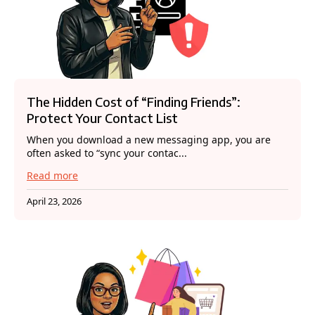
The Hidden Cost of “Finding Friends”:
Protect Your Contact List
When you download a new messaging app, you are
often asked to “sync your contac...
Read more
April 23, 2026