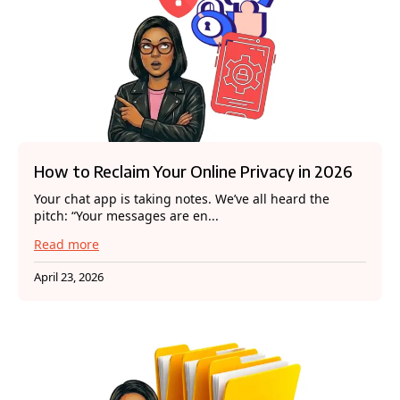
How to Reclaim Your Online Privacy in 2026
Your chat app is taking notes. We’ve all heard the
pitch: “Your messages are en...
Read more
April 23, 2026