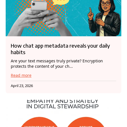
How chat app metadata reveals your daily
habits
Are your text messages truly private? Encryption
protects the content of your ch...
Read more
April 23, 2026