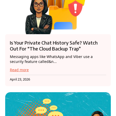
Is Your Private Chat History Safe? Watch
Out For “The Cloud Backup Trap”
Messaging apps like WhatsApp and Viber use a
security feature called&n...
Read more
April 23, 2026