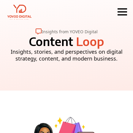
Insights from YOVEO Digital
Content
Loop
Insights, stories, and perspectives on digital
strategy, content, and modern business.