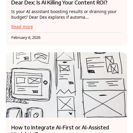
Dear Dex: Is AI Killing Your Content ROI?
Is your AI assistant boosting results or draining your
budget? Dear Dex explores if automa...
Read more
February 6, 2026
How to Integrate AI-First or AI-Assisted