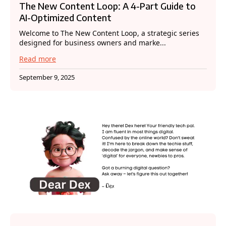
The New Content Loop: A 4-Part Guide to
AI-Optimized Content
Welcome to The New Content Loop, a strategic series
designed for business owners and marke...
Read more
September 9, 2025