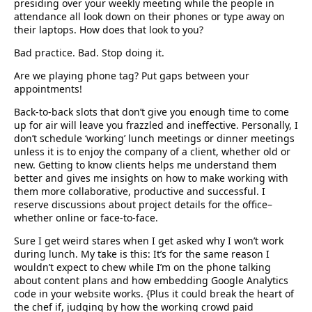
presiding over your weekly meeting while the people in
attendance all look down on their phones or type away on
their laptops. How does that look to you?
Bad practice. Bad. Stop doing it.
Are we playing phone tag? Put gaps between your
appointments!
Back-to-back slots that don’t give you enough time to come
up for air will leave you frazzled and ineffective. Personally, I
don’t schedule ‘working’ lunch meetings or dinner meetings
unless it is to enjoy the company of a client, whether old or
new. Getting to know clients helps me understand them
better and gives me insights on how to make working with
them more collaborative, productive and successful. I
reserve discussions about project details for the office–
whether online or face-to-face.
Sure I get weird stares when I get asked why I won’t work
during lunch. My take is this: It’s for the same reason I
wouldn’t expect to chew while I’m on the phone talking
about content plans and how embedding Google Analytics
code in your website works. {Plus it could break the heart of
the chef if, judging by how the working crowd paid