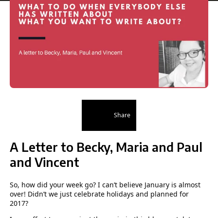
Share
A Letter to Becky, Maria and Paul
and Vincent
So, how did your week go? I can’t believe January is almost
over! Didn’t we just celebrate holidays and planned for
2017?