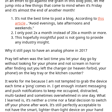
In an effort to go against the grain in this blog post, let me
jump into a few things that come to mind when it’s Friday
and it’s almost the end of another month!
It’s not the best time to post a blog. According to
this
article
, “Avoid evenings, late afternoons and
weekends.”
I only post 2x a month instead of 20x a month or more.
This hopefully insightful post is not going to provide
any industry insight.
Why it still pays to have an analog phone in 2017
Pray tell when was the last time you let your day go by
without looking for your phone and not scream in horror
after finding out you left the charger (or heaven forbid, your
phone!) on the key tray or the kitchen counter?
It works for me because I am not tempted to grab the device
each time a ‘ping’ comes in. I get enough instant messaging
and push notifications to keep me occupied, distracted,
multi-tasked and sometimes overwhelmed in one day. What
I learned is, it’s neither a crime nor a fatal decision to switch
off your phone after work. It’s still perfectly acceptable to
not have the smart, lighter-than-light device on your hand