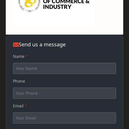
Send us a message
Name
*
Phone
Email
*