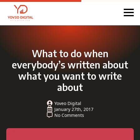
What to do when
everybody’s written about
what you want to write
about
Yoveo Digital
January 27th, 2017
No Comments