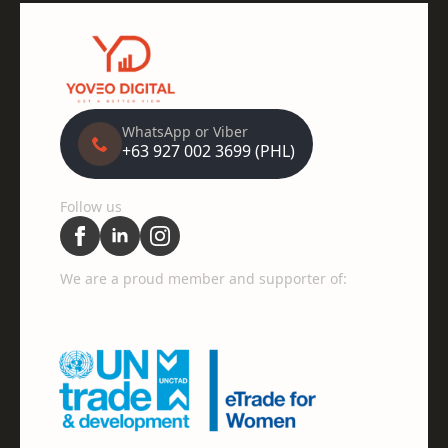
WhatsApp or Viber
+63 927 002 3699 (PHL)
Follow us
We are a proud member and supporter of: