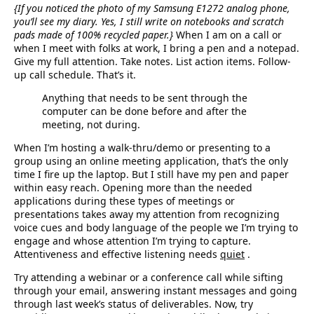
{If you noticed the photo of my Samsung E1272 analog phone,
you’ll see my diary. Yes, I still write on notebooks and scratch
pads made of 100% recycled paper.}
When I am on a call or
when I meet with folks at work, I bring a pen and a notepad.
Give my full attention. Take notes. List action items. Follow-
up call schedule. That’s it.
Anything that needs to be sent through the
computer can be done before and after the
meeting, not during.
When I’m hosting a walk-thru/demo or presenting to a
group using an online meeting application, that’s the only
time I fire up the laptop. But I still have my pen and paper
within easy reach. Opening more than the needed
applications during these types of meetings or
presentations takes away my attention from recognizing
voice cues and body language of the people we I’m trying to
engage and whose attention I’m trying to capture.
Attentiveness and effective listening needs
quiet
.
Try attending a webinar or a conference call while sifting
through your email, answering instant messages and going
through last week’s status of deliverables. Now, try