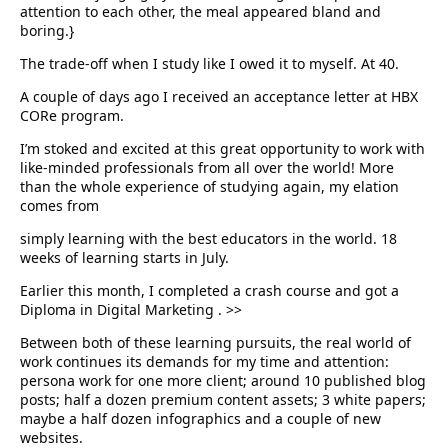
attention to each other, the meal appeared bland and
boring.}
The trade-off when I study like I owed it to myself. At 40.
A couple of days ago I received an acceptance letter at HBX
CORe program.
I’m stoked and excited at this great opportunity to work with
like-minded professionals from all over the world! More
than the whole experience of studying again, my elation
comes from
simply learning with the best educators in the world. 18
weeks of learning starts in July.
Earlier this month, I completed a crash course and got a
Diploma in Digital Marketing
.
>>
Between both of these learning pursuits, the real world of
work continues its demands for my time and attention:
persona work for one more client; around 10 published blog
posts; half a dozen premium content assets; 3 white papers;
maybe a half dozen infographics and a couple of new
websites.