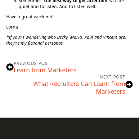
Sometimes,
the best way to get attention
is to be
quiet and to listen. And to listen well.
Have a great weekend!
Lorna
*If you’re wondering who Becky, Maria, Paul and Vincent are,
they’re my fictional personas.
PREVIOUS POST
Learn from Marketers
NEXT POST
What Recruiters Can Learn from
Marketers