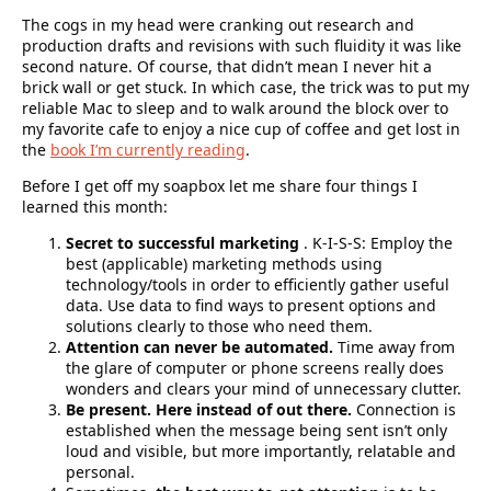
The cogs in my head were cranking out research and
production drafts and revisions with such fluidity it was like
second nature. Of course, that didn’t mean I never hit a
brick wall or get stuck. In which case, the trick was to put my
reliable Mac to sleep and to walk around the block over to
my favorite cafe to enjoy a nice cup of coffee and get lost in
the
book I’m currently reading
.
Before I get off my soapbox let me share
four things I
learned
this month:
Secret to successful marketing
. K-I-S-S: Employ the
best (applicable) marketing methods using
technology/tools in order to efficiently gather useful
data. Use data to find ways to present options and
solutions clearly to those who need them.
Attention can never be automated.
Time away from
the glare of computer or phone screens really does
wonders and clears your mind of unnecessary clutter.
Be present. Here instead of out there.
Connection is
established when the message being sent isn’t only
loud and visible, but more importantly, relatable and
personal.