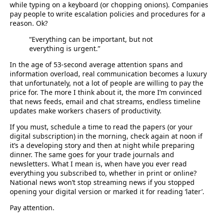
while typing on a keyboard (or chopping onions). Companies
pay people to write escalation policies and procedures for a
reason. Ok?
“Everything can be important, but not
everything is urgent.”
In the age of 53-second average attention spans and
information overload, real communication becomes a luxury
that unfortunately, not a lot of people are willing to pay the
price for. The more I think about it, the more I’m convinced
that news feeds, email and chat streams, endless timeline
updates make workers chasers of productivity.
If you must, schedule a time to read the papers (or your
digital subscription) in the morning, check again at noon if
it’s a developing story and then at night while preparing
dinner. The same goes for your trade journals and
newsletters. What I mean is, when have you ever read
everything you subscribed to, whether in print or online?
National news won’t stop streaming news if you stopped
opening your digital version or marked it for reading ‘later’.
Pay attention.