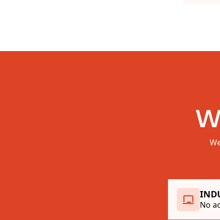
W
We
IND
No ac