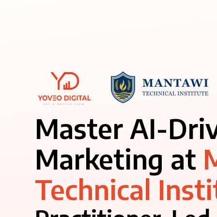
Master AI-Dri
Marketing at
Technical Insti