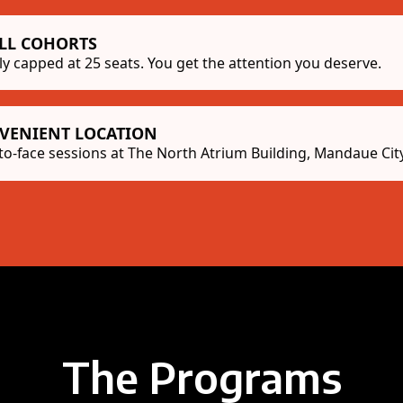
LL COHORTS
tly capped at 25 seats. You get the attention you deserve.
VENIENT LOCATION
to-face sessions at The North Atrium Building, Mandaue City
The Programs