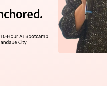
Anchored.
ur 10-Hour AI Bootcamp
Mandaue City