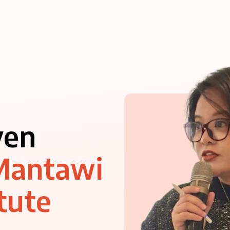
ven
Mantawi
tute