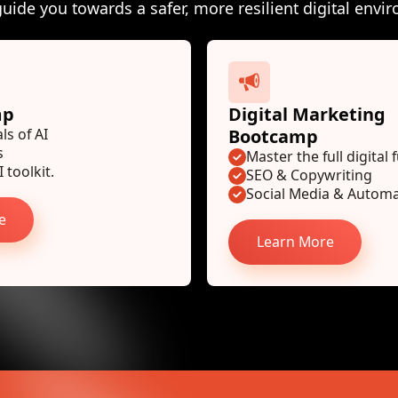
guide you towards a safer, more resilient digital envi
mp
Digital Marketing
s of AI
Bootcamp
s
Master the full digital 
 toolkit.
SEO & Copywriting
Social Media & Autom
e
Learn More