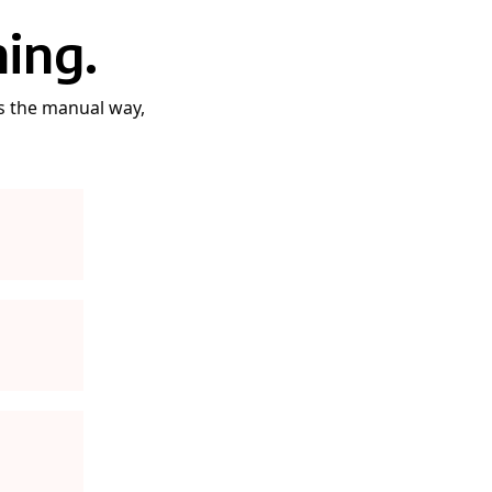
ing.
gs the manual way,