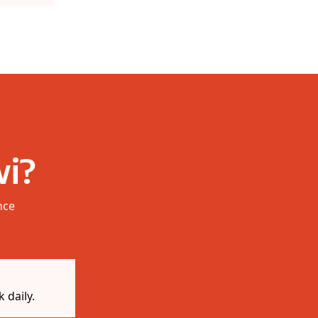
i?
nce
 daily.