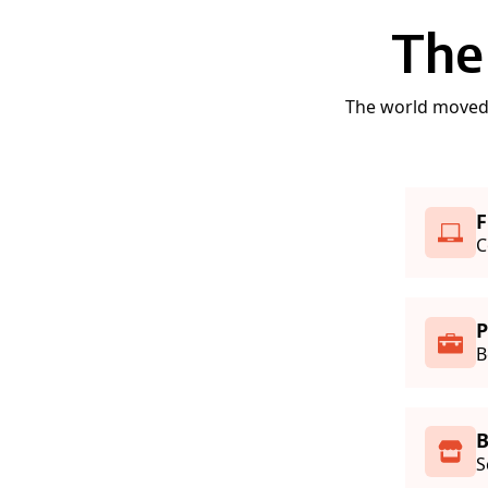
The
The world moved t
F
C
B
S