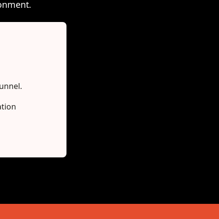
ronment.
funnel.
ation