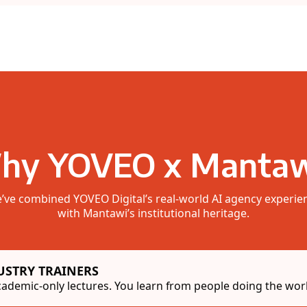
hy YOVEO x Mantaw
’ve combined YOVEO Digital’s real-world AI agency experie
with Mantawi’s institutional heritage.
USTRY TRAINERS
ademic-only lectures. You learn from people doing the work