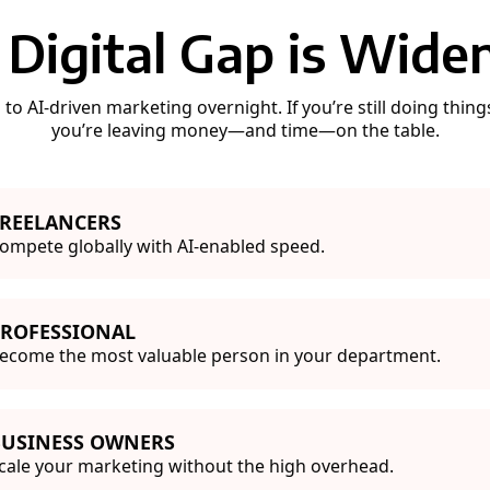
 Digital Gap is Widen
o AI-driven marketing overnight. If you’re still doing thin
you’re leaving money—and time—on the table.
REELANCERS
ompete globally with AI-enabled speed.
PROFESSIONAL
ecome the most valuable person in your department.
BUSINESS OWNERS
cale your marketing without the high overhead.