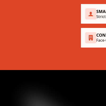
SMA
Stric
CON
Face-