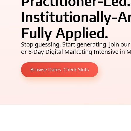
Practitioner-Led.
Institutionally-
Fully Applied.
Stop guessing. Start generating. Join o
or 5-Day Digital Marketing Intensive in 
Browse Dates. Check Slots