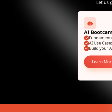
Let us 
AI Bootca
Fundamental
AI Use Case
Build your AI
Learn Mor